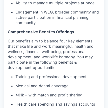
Ability to manage multiple projects at once
Engagement in WEG, broader community and
active participation in financial planning
community
Comprehensive Benefits Offerings
Our benefits aim to balance four key elements
that make life and work meaningful: health and
wellness, financial well-being, professional
development, and work/life harmony. You may
participate in the following benefits &
development opportunities:
Training and professional development
Medical and dental coverage
401k – with match and profit sharing
Health care spending and savings accounts