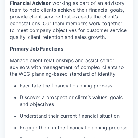
Financial Advisor
working as part of an advisory
team to help clients achieve their financial goals,
provide client service that exceeds the client’s
expectations.
Our team members work together
to meet company objectives for customer service
quality, client retention and sales growth.
Primary Job Functions
Manage client relationships and assist senior
advisors with management of complex clients to
the WEG planning-based standard of identity
Facilitate the financial planning process
Discover a prospect or client’s values, goals
and objectives
Understand their current financial situation
Engage them in the financial planning process