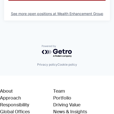
See more open positions at
Wealth Enhancement Group
Powered by Getro.com
Privacy policy
Cookie policy
About
Team
Approach
Portfolio
Responsibility
Driving Value
Global Offices
News & Insights