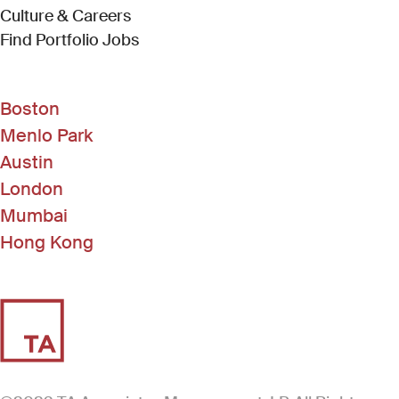
Culture & Careers
(Link opens in new window)
Find Portfolio Jobs
Boston
Menlo Park
Austin
London
Mumbai
Hong Kong