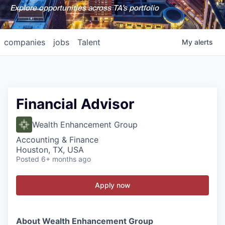
Explore opportunities across TA's portfolio
companies
jobs
Talent
My
alerts
Financial Advisor
Wealth Enhancement Group
Accounting & Finance
Houston, TX, USA
Posted
6+ months ago
Apply now
About Wealth Enhancement Group