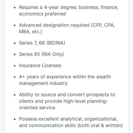
Requires a 4-year degree; business, finance,
economics preferred
Advanced designation required (CFP, CPA,
MBA, etc.)
Series 7, 66 (BD/RIA)
Series 65 (RIA Only)
Insurance Licenses
4+ years of experience within the wealth
management industry
Ability to source and convert prospects to
clients and provide high-level planning-
oriented service
Possess excellent analytical, organizational,
and communication skills (both oral & written)