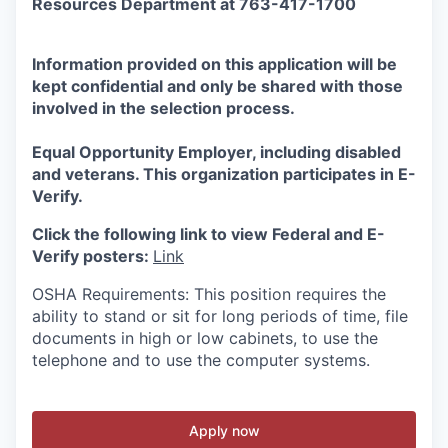
Resources Department at 763-417-1700
Information provided on this application will be
kept confidential and only be shared with those
involved in the selection process.
Equal Opportunity Employer, including disabled
and veterans. This organization participates in E-
Verify.
Click the following link to view Federal and E-
Verify posters:
Link
OSHA Requirements: This position requires the
ability to stand or sit for long periods of time, file
documents in high or low cabinets, to use the
telephone and to use the computer systems.
Apply now