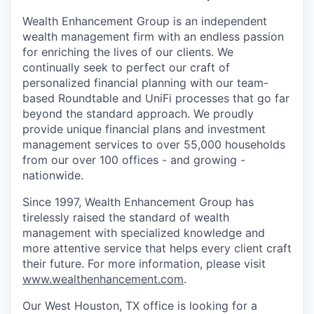
Wealth Enhancement Group is an independent
wealth management firm with an endless passion
for enriching the lives of our clients. We
continually seek to perfect our craft of
personalized financial planning with our team-
based Roundtable and UniFi processes that go far
beyond the standard approach. We proudly
provide unique financial plans and investment
management services to over 55,000 households
from our over 100 offices - and growing -
nationwide.
Since 1997, Wealth Enhancement Group has
tirelessly raised the standard of wealth
management with specialized knowledge and
more attentive service that helps every client craft
their future. For more information, please visit
www.wealthenhancement.com
.
Our West Houston, TX office is looking for a