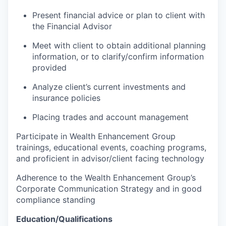
Present financial advice or plan to client with
the Financial Advisor
Meet with client to obtain additional planning
information, or to clarify/confirm information
provided
Analyze client’s current investments and
insurance policies
Placing trades and account management
Participate in Wealth Enhancement Group
trainings, educational events, coaching programs,
and proficient in advisor/client facing technology
Adherence to the Wealth Enhancement Group’s
Corporate Communication Strategy and in good
compliance standing
Education/Qualifications