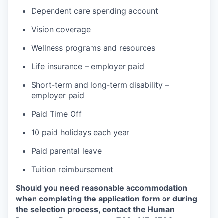
Dependent care spending account
Vision coverage
Wellness programs and resources
Life insurance – employer paid
Short-term and long-term disability –
employer paid
Paid Time Off
10 paid holidays each year
Paid parental leave
Tuition reimbursement
Should you need reasonable accommodation
when completing the application form or during
the selection
process, contact the Human