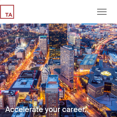
Accelerate your career.