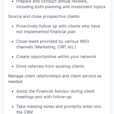
Prepare and conduct annual reviews,
including both planning and investment topics
Source and close prospective clients
Proactively follow up with clients who have
not implemented financial plan
Close leads provided by various WEG
channels (Marketing, CRP, etc.)
Create opportunities within your network
Drive referrals from existing clients
Manage client relationships and client service as
needed
Assist the Financial Advisor during client
meetings and with follow-up
Take meeting notes and promptly enter into
the CRM