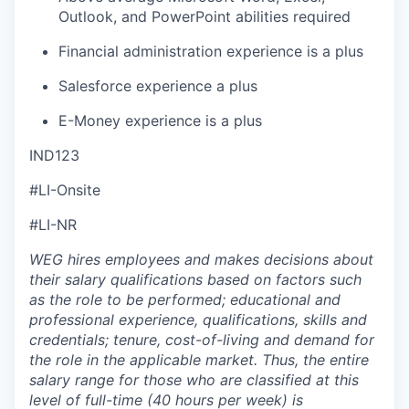
Outlook, and PowerPoint abilities required
Financial administration experience is a plus
Salesforce experience a plus
E-Money experience is a plus
IND123
#LI-Onsite
#LI-NR
WEG hires employees and makes decisions about
their salary qualifications based on factors such
as the role to be performed; educational and
professional experience, qualifications, skills and
credentials; tenure, cost-of-living and demand for
the role in the applicable market. Thus, the entire
salary range for those who are classified at this
level of full-time (40 hours per week) is