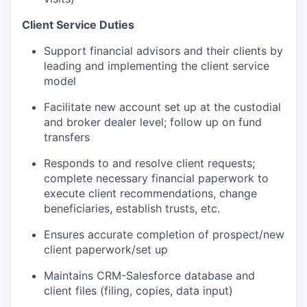
Client Service Duties
Support financial advisors and their clients by
leading and implementing the client service
model
Facilitate new account set up at the custodial
and broker dealer level; follow up on fund
transfers
Responds to and resolve client requests;
complete necessary financial paperwork to
execute client recommendations, change
beneficiaries, establish trusts, etc.
Ensures accurate completion of prospect/new
client paperwork/set up
Maintains CRM-Salesforce database and
client files (filing, copies, data input)