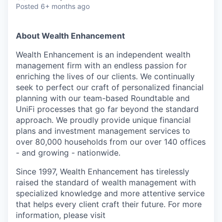
Posted
6+ months ago
About Wealth Enhancement
Wealth Enhancement is an independent wealth
management firm with an endless passion for
enriching the lives of our clients. We continually
seek to perfect our craft of personalized financial
planning with our team-based Roundtable and
UniFi processes that go far beyond the standard
approach. We proudly provide unique financial
plans and investment management services to
over 80,000 households from our over 140 offices
- and growing - nationwide.
Since 1997, Wealth Enhancement has tirelessly
raised the standard of wealth management with
specialized knowledge and more attentive service
that helps every client craft their future. For more
information, please visit