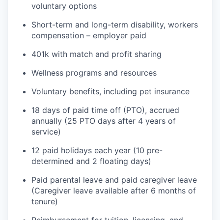
voluntary options
Short-term and long-term disability, workers
compensation – employer paid
401k with match and profit sharing
Wellness programs and resources
Voluntary benefits, including pet insurance
18 days of paid time off (PTO), accrued
annually (25 PTO days after 4 years of
service)
12 paid holidays each year (10 pre-
determined and 2 floating days)
Paid parental leave and paid caregiver leave
(Caregiver leave available after 6 months of
tenure)