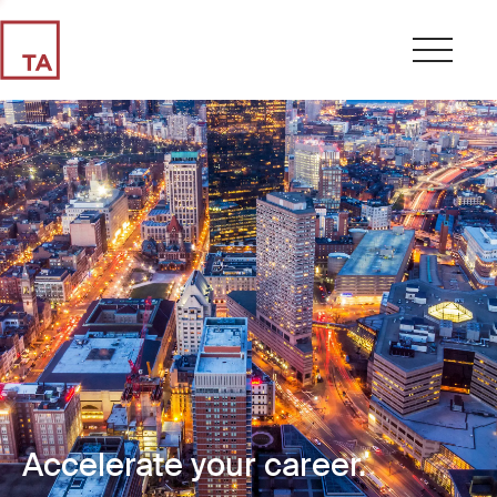
Accelerate your career.