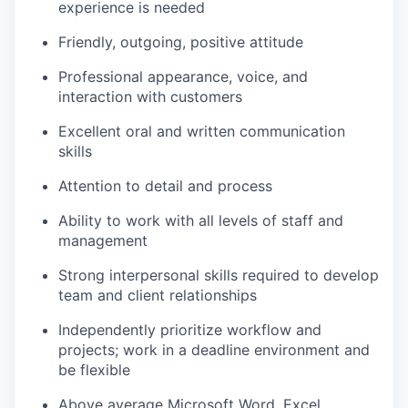
experience is needed
Friendly, outgoing, positive attitude
Professional appearance, voice, and
interaction with customers
Excellent oral and written communication
skills
Attention to detail and process
Ability to work with all levels of staff and
management
Strong interpersonal skills required to develop
team and client relationships
Independently prioritize workflow and
projects; work in a deadline environment and
be flexible
Above average Microsoft Word, Excel,