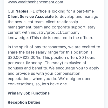
www.wealthenhancement.com
.
Our
Naples, FL
office is looking for a part-time
Client Service Associate
to develop and manage
the new client team, client relationship
management, team and corporate support, stay
current with industry/product/company
knowledge. (This role is required in the office).
In the spirit of pay transparency, we are excited to
share the base salary range for this position is
$20.00-$22.00/hr. This position offers 30 hours
per week (Monday- Thursday) exclusive of
bonuses and benefits. We encourage you to apply
and provide us with your compensation
expectations when you do. We’re big on open
conversations, so, let’s have one.
Primary Job Functions
Reception Duties