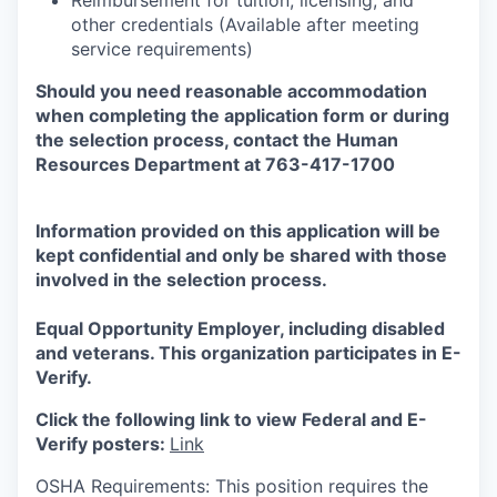
Reimbursement for tuition, licensing, and
other credentials (Available after meeting
service requirements)
Should you need reasonable accommodation
when completing the application form or during
the selection
process, contact the Human
Resources Department at 763-417-1700
Information provided on this application will be
kept confidential and only be shared with those
involved in the selection process.
Equal Opportunity Employer, including disabled
and veterans. This organization participates in E-
Verify.
Click the following link to view Federal and E-
Verify posters:
Link
OSHA Requirements: This position requires the