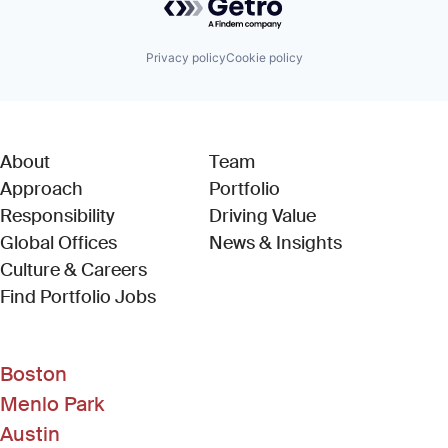
Privacy policy
Cookie policy
About
Team
Approach
Portfolio
Responsibility
Driving Value
Global Offices
News & Insights
Culture & Careers
(Link opens in new window)
Find Portfolio Jobs
Boston
Menlo Park
Austin