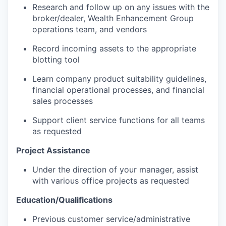
Research and follow up on any issues with the
broker/dealer, Wealth Enhancement Group
operations team, and vendors
Record incoming assets to the appropriate
blotting tool
Learn company product suitability guidelines,
financial operational processes, and financial
sales processes
Support client service functions for all teams
as requested
Project Assistance
Under the direction of your manager, assist
with various office projects as requested
Education/Qualifications
Previous customer service/administrative