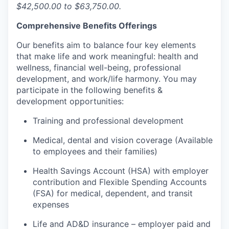
$42,500.00 to $63,750.00.
Comprehensive Benefits Offerings
Our benefits aim to balance four key elements
that make life and work meaningful: health and
wellness, financial well-being, professional
development, and work/life harmony. You may
participate in the following benefits &
development opportunities:
Training and professional development
Medical, dental and vision coverage (Available
to employees and their families)
Health Savings Account (HSA) with employer
contribution and Flexible Spending Accounts
(FSA) for medical, dependent, and transit
expenses
Life and AD&D insurance – employer paid and