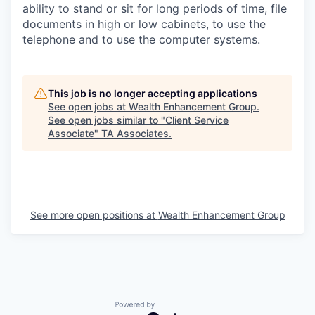
ability to stand or sit for long periods of time, file
documents in high or low cabinets, to use the
telephone and to use the computer systems.
This job is no longer accepting applications
See open jobs at
Wealth Enhancement Group
.
See open jobs similar to "
Client Service
Associate
"
TA Associates
.
See more open positions at
Wealth Enhancement Group
Powered by Getro.com