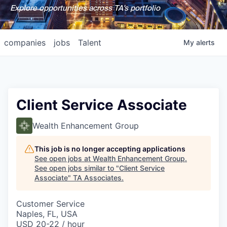
Explore opportunities across TA's portfolio
companies
jobs
Talent
My
alerts
Client Service Associate
Wealth Enhancement Group
This job is no longer accepting applications
See open jobs at
Wealth Enhancement Group
.
See open jobs similar to "
Client Service
Associate
"
TA Associates
.
Customer Service
Naples, FL, USA
USD 20-22 / hour