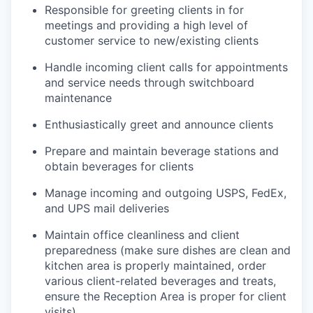
Responsible for greeting clients in for
meetings and providing a high level of
customer service to new/existing clients
Handle incoming client calls for appointments
and service needs through switchboard
maintenance
Enthusiastically greet and announce clients
Prepare and maintain beverage stations and
obtain beverages for clients
Manage incoming and outgoing USPS, FedEx,
and UPS mail deliveries
Maintain office cleanliness and client
preparedness (make sure dishes are clean and
kitchen area is properly maintained, order
various client-related beverages and treats,
ensure the Reception Area is proper for client
visits)