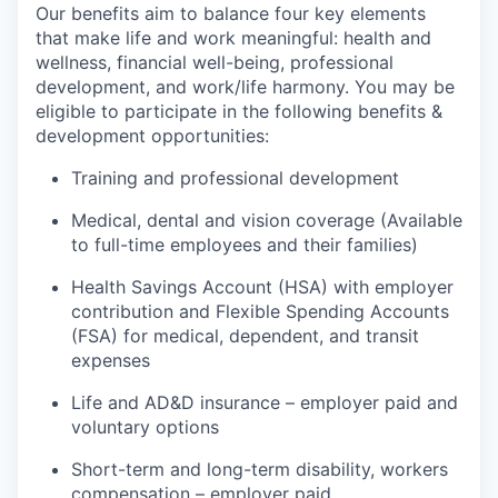
Our benefits aim to balance four key elements
that make life and work meaningful: health and
wellness, financial well-being, professional
development, and work/life harmony. You may be
eligible to participate in the following benefits &
development opportunities:
Training and professional development
Medical, dental and vision coverage (Available
to full-time employees and their families)
Health Savings Account (HSA) with employer
contribution and Flexible Spending Accounts
(FSA) for medical, dependent, and transit
expenses
Life and AD&D insurance – employer paid and
voluntary options
Short-term and long-term disability, workers
compensation – employer paid