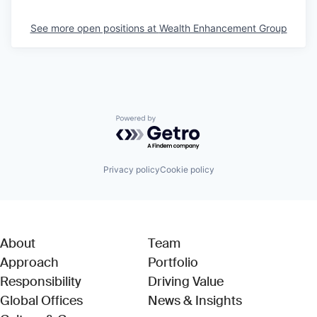
See more open positions at
Wealth Enhancement Group
Powered by Getro.com
Privacy policy
Cookie policy
About
Team
Approach
Portfolio
Responsibility
Driving Value
Global Offices
News & Insights