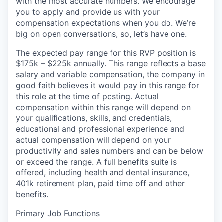
with the most accurate numbers. We encourage
you to apply and provide us with your
compensation expectations when you do. We’re
big on open conversations, so, let’s have one.
The expected pay range for this RVP position is
$175k – $225k
annually. This range reflects a base
salary and variable compensation, the company in
good faith believes it would pay in this range for
this role at the time of posting. Actual
compensation within this range will depend on
your qualifications, skills, and credentials,
educational and professional experience and
actual compensation will depend on your
productivity and sales numbers and can be below
or exceed the range. A full benefits suite is
offered, including health and dental insurance,
401k retirement plan, paid time off and other
benefits.
Primary Job Functions