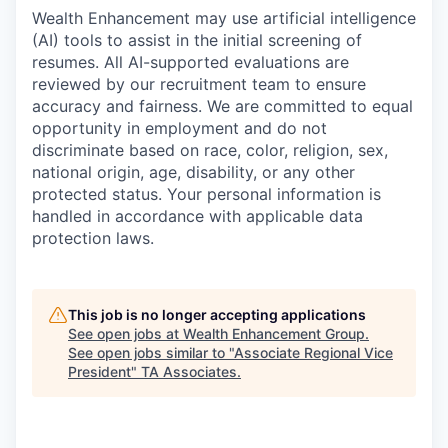
Wealth Enhancement may use artificial intelligence
(AI) tools to assist in the initial screening of
resumes. All AI-supported evaluations are
reviewed by our recruitment team to ensure
accuracy and fairness. We are committed to equal
opportunity in employment and do not
discriminate based on race, color, religion, sex,
national origin, age, disability, or any other
protected status. Your personal information is
handled in accordance with applicable data
protection laws.
This job is no longer accepting applications
See open jobs at
Wealth Enhancement Group
.
See open jobs similar to "
Associate Regional Vice
President
"
TA Associates
.