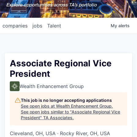
Explore opportunities across TA's portfolio
companies
jobs
Talent
My
alerts
Associate Regional Vice
President
Wealth Enhancement Group
This job is no longer accepting applications
See open jobs at
Wealth Enhancement Group
.
See open jobs similar to "
Associate Regional Vice
President
"
TA Associates
.
Cleveland, OH, USA · Rocky River, OH, USA