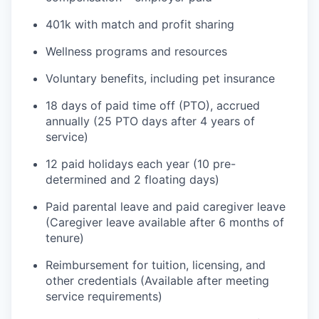
401k with match and profit sharing
Wellness programs and resources
Voluntary benefits, including pet insurance
18 days of paid time off (PTO), accrued
annually (25 PTO days after 4 years of
service)
12 paid holidays each year (10 pre-
determined and 2 floating days)
Paid parental leave and paid caregiver leave
(Caregiver leave available after 6 months of
tenure)
Reimbursement for tuition, licensing, and
other credentials (Available after meeting
service requirements)