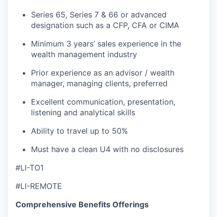
Series 65, Series 7 & 66 or advanced
designation such as a CFP, CFA or CIMA
Minimum 3 years’ sales experience in the
wealth management industry
Prior experience as an advisor / wealth
manager, managing clients, preferred
Excellent communication, presentation,
listening and analytical skills
Ability to travel up to 50%
Must have a clean U4 with no disclosures
#LI-TO1
#LI-REMOTE
Comprehensive Benefits Offerings