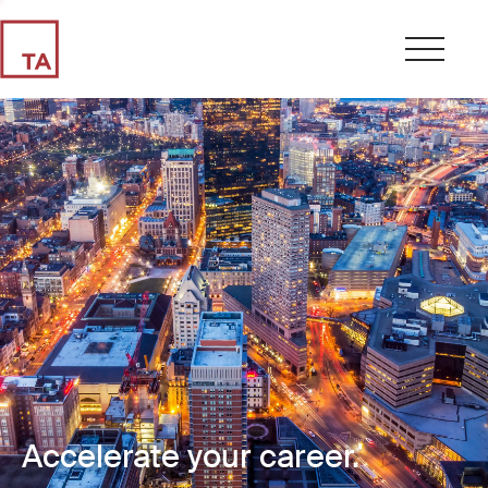
Accelerate your career.