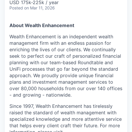
USD 175k-225k / year
Posted
on Mar 11, 2026
About Wealth Enhancement
Wealth Enhancement is an independent wealth
management firm with an endless passion for
enriching the lives of our clients. We continually
seek to perfect our craft of personalized financial
planning with our team-based Roundtable and
UniFi processes that go far beyond the standard
approach. We proudly provide unique financial
plans and investment management services to
over 80,000 households from our over 140 offices
- and growing - nationwide.
Since 1997, Wealth Enhancement has tirelessly
raised the standard of wealth management with
specialized knowledge and more attentive service
that helps every client craft their future. For more