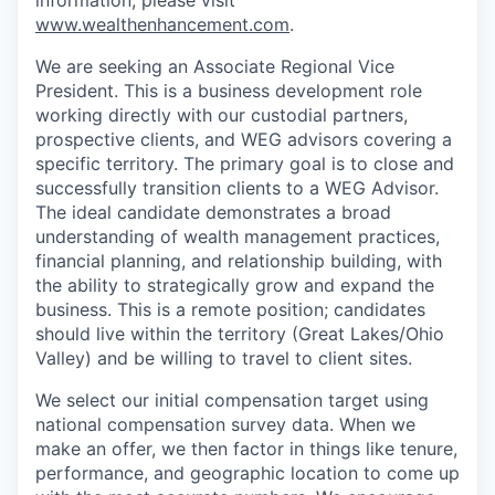
information, please visit
www.wealthenhancement.com
.
We are seeking an Associate Regional Vice
President. This is a business development role
working directly with our custodial partners,
prospective clients, and WEG advisors covering a
specific territory. The primary goal is to close and
successfully transition clients to a WEG Advisor.
The ideal candidate demonstrates a broad
understanding of wealth management practices,
financial planning, and relationship building, with
the ability to strategically grow and expand the
business. This is a remote position; candidates
should live within the territory (Great Lakes/Ohio
Valley) and be willing to travel to client sites.
We select our initial compensation target using
national compensation survey data. When we
make an offer, we then factor in things like tenure,
performance, and geographic location to come up