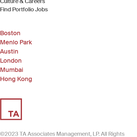
Culture & Careers
(Link opens in new window)
Find Portfolio Jobs
Boston
Menlo Park
Austin
London
Mumbai
Hong Kong
©2023 TA Associates Management, LP. All Rights