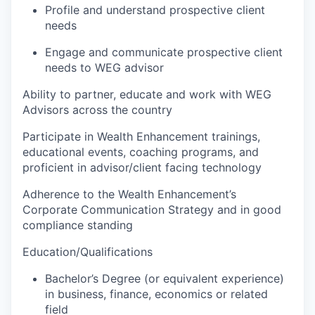
Profile and understand prospective client
needs
Engage and communicate prospective client
needs to WEG advisor
Ability to partner, educate and work with WEG
Advisors across the country
Participate in Wealth Enhancement trainings,
educational events, coaching programs, and
proficient in advisor/client facing technology
Adherence to the Wealth Enhancement’s
Corporate Communication Strategy and in good
compliance standing
Education/Qualifications
Bachelor’s Degree (or equivalent experience)
in business, finance, economics or related
field