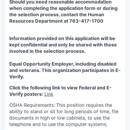
Should you need reasonable accommodation
when completing the application form or during
the selection
process, contact the Human
Resources Department at 763-417-1700
Information provided on this application will be
kept confidential and only be shared with those
involved in the selection process.
Equal Opportunity Employer, including disabled
and veterans. This organization participates in E-
Verify.
Click the following link to view Federal and E-
Verify posters:
Link
OSHA Requirements: This position requires the
ability to stand or sit for long periods of time, file
documents in high or low cabinets, to use the
telephone and to use the computer systems.