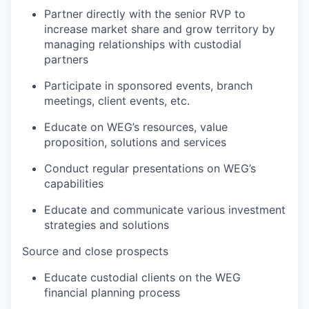
Partner directly with the senior RVP to
increase market share and grow territory by
managing relationships with custodial
partners
Participate in sponsored events, branch
meetings, client events, etc.
Educate on WEG’s resources, value
proposition, solutions and services
Conduct regular presentations on WEG’s
capabilities
Educate and communicate various investment
strategies and solutions
Source and close prospects
Educate custodial clients on the WEG
financial planning process