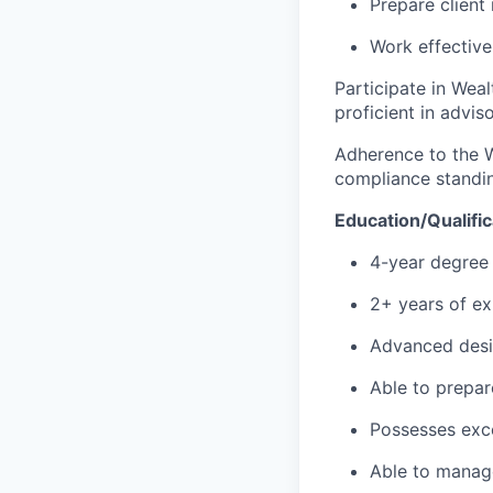
Prepare client
Work effective
Participate in Wea
proficient in advis
Adherence to the 
compliance standi
Education/Qualific
4-year degree 
2+ years of ex
Advanced desi
Able to prepar
Possesses exce
Able to manage