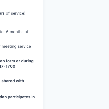
rs of service)
fter 6 months of
er meeting service
on form or during
417-1700
e shared with
ion participates in