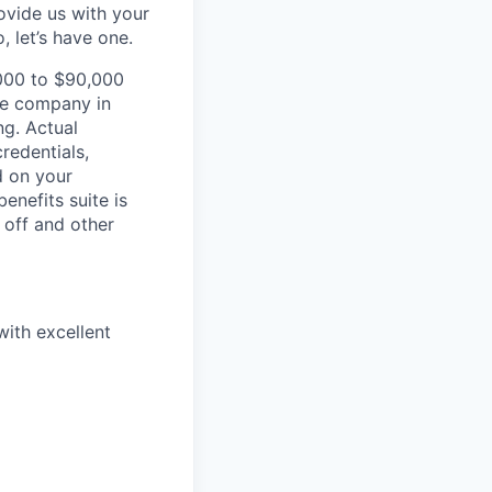
vide us with your
 let’s have one.
,000 to $90,000
he company in
ng. Actual
redentials,
d on your
enefits suite is
 off and other
with excellent