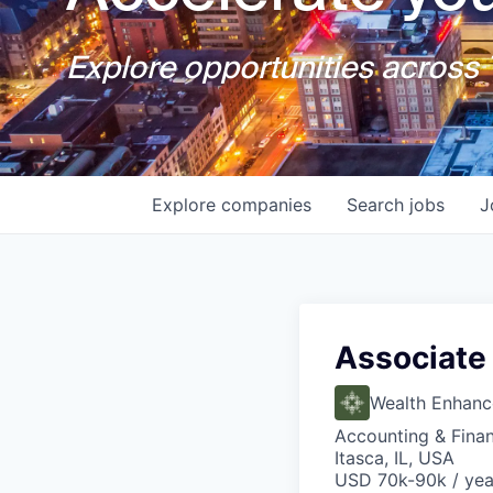
Explore opportunities across T
Explore
companies
Search
jobs
J
Associate 
Wealth Enhan
Accounting & Fina
Itasca, IL, USA
USD 70k-90k / yea