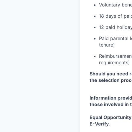
Voluntary bene
18 days of pai
12 paid holida
Paid parental 
tenure)
Reimbursement 
requirements)
Should you need r
the selection
proc
Information provid
those involved in 
Equal Opportunity 
E-Verify.