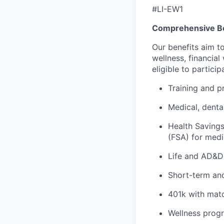
#LI-EW1
Comprehensive Be
Our benefits aim t
wellness, financia
eligible to partici
Training and p
Medical, denta
Health Saving
(FSA) for medi
Life and AD&D 
Short-term and
401k with matc
Wellness prog