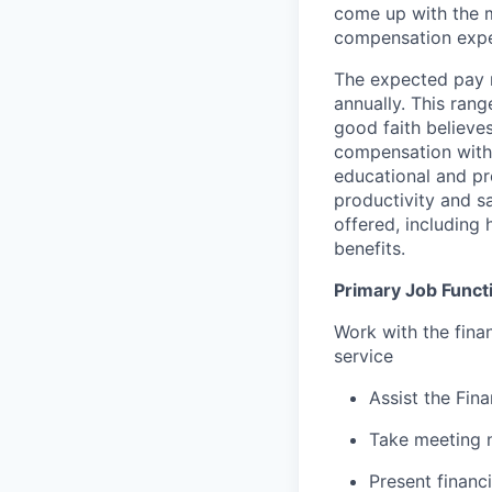
come up with the 
compensation expec
The expected pay 
annually. This ran
good faith believes
compensation within
educational and pr
productivity and s
offered, including 
benefits.
Primary Job Funct
Work with the finan
service
Assist the Fin
Take meeting 
Present financi