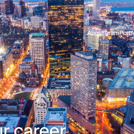
About
Team
Portf
r career.