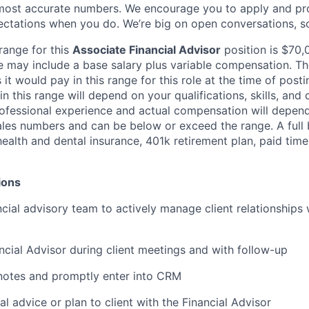
most accurate numbers. We encourage you to apply and pro
tations when you do. We’re big on open conversations, so,
range for this
Associate Financial Advisor
position is $70
ge may include a base salary plus variable compensation. T
 it would pay in this range for this role at the time of posti
 this range will depend on your qualifications, skills, and c
ofessional experience and actual compensation will depen
ales numbers and can be below or exceed the range. A full b
health and dental insurance, 401k retirement plan, paid time
ions
cial advisory team to actively manage client relationships 
ancial Advisor during client meetings and with follow-up
notes and promptly enter into CRM
al advice or plan to client with the Financial Advisor