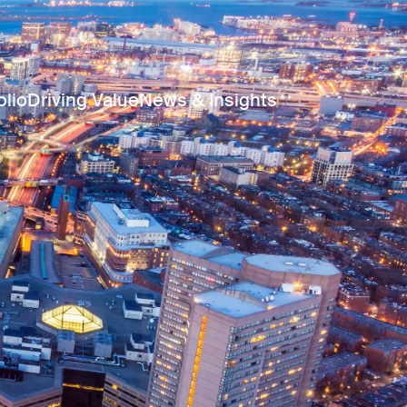
olio
Driving Value
News & Insights