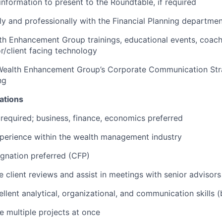
 information to present to the Roundtable, if required
ly and professionally with the Financial Planning department
lth Enhancement Group trainings, educational events, coac
or/client facing technology
Wealth Enhancement Group’s Corporate Communication Str
ng
ations
required; business, finance, economics preferred
perience within the wealth management industry
gnation preferred (CFP)
e client reviews and assist in meetings with senior advisors
llent analytical, organizational, and communication skills (
 multiple projects at once