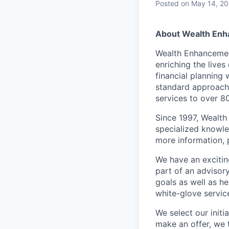
Posted
on May 14, 2
About Wealth En
Wealth Enhancemen
enriching the lives
financial planning
standard approach
services to over 8
Since 1997, Wealth
specialized knowled
more information, 
We have an excitin
part of an advisory
goals as well as he
white-glove service
We select our init
make an offer, we 