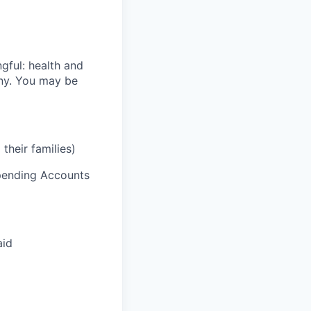
gful: health and
ony. You may be
their families)
Spending Accounts
aid