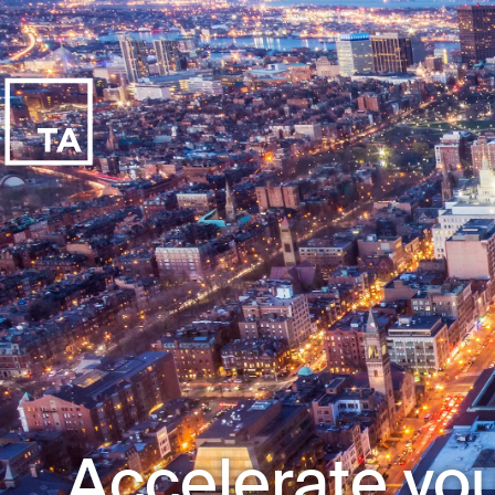
Accelerate you