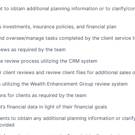
t to obtain additional planning information or to clarify/co
s investments, insurance policies, and financial plan
nd oversee/manage tasks completed by the client service 
iews as required by the team
e review process utilizing the CRM system
 client reviews and review client files for additional sales 
 utilizing the Wealth Enhancement Group review system
ans for clients as required by the team
’s financial data in light of their financial goals
ients to obtain any additional planning information or clari
ovided