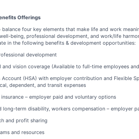
nefits Offerings
o balance four key elements that make life and work meanin
l well-being, professional development, and work/life harm
pate in the following benefits & development opportunities:
rofessional development
l and vision coverage (Available to full-time employees and 
s Account (HSA) with employer contribution and Flexible 
cal, dependent, and transit expenses
insurance – employer paid and voluntary options
 long-term disability, workers compensation – employer p
h and profit sharing
rams and resources