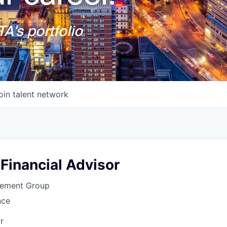
A's portfolio
oin talent network
Financial Advisor
cement Group
nce
r