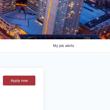
My
job
alerts
Apply now