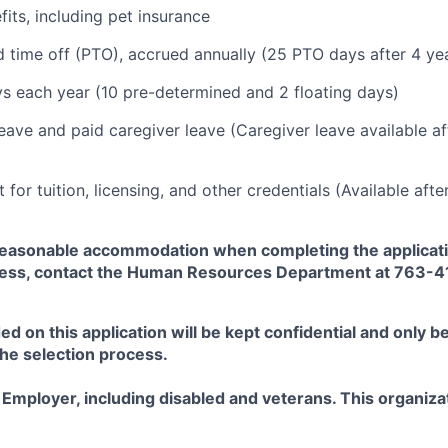
fits, including pet insurance
d time off (PTO), accrued annually (25 PTO days after 4 yea
ys each year (10 pre-determined and 2 floating days)
leave and paid caregiver leave (Caregiver leave available a
for tuition, licensing, and other credentials (Available aft
easonable accommodation when completing the applicati
ess, contact the Human Resources Department at 763-
ed on this application will be kept confidential and only b
the selection process.
Employer, including disabled and veterans. This organizat