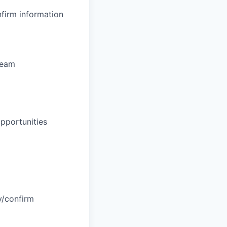
nfirm information
team
opportunities
fy/confirm