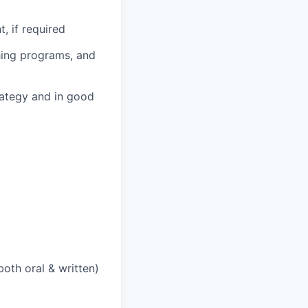
, if required
hing programs, and
ategy and in good
both oral & written)