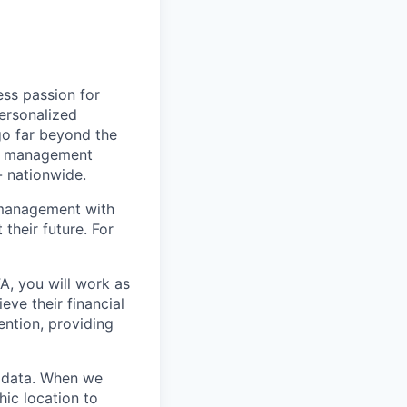
ss passion for
personalized
go far beyond the
nt management
- nationwide.
 management with
their future. For
FA, you will work as
eve their financial
ention, providing
y data. When we
hic location to