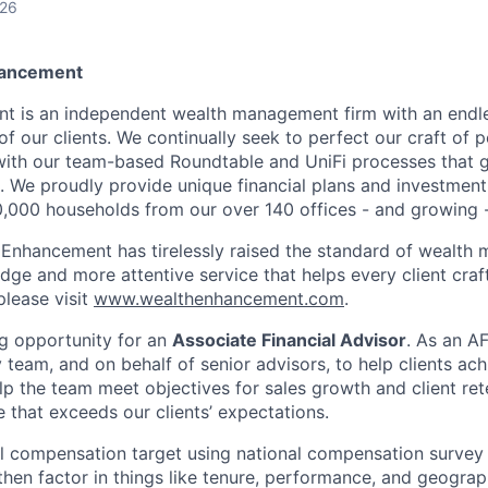
026
hancement
t is an independent wealth management firm with an endle
 of our clients. We continually seek to perfect our craft of 
 with our team-based Roundtable and UniFi processes that 
. We proudly provide unique financial plans and investme
0,000 households from our over 140 offices - and growing 
 Enhancement has tirelessly raised the standard of wealth
ge and more attentive service that helps every client craft 
please visit
www.wealthenhancement.com
.
g opportunity for an
Associate Financial Advisor
. As an A
 team, and on behalf of senior advisors, to help clients achi
lp the team meet objectives for sales growth and client ret
 that exceeds our clients’ expectations.
ial compensation target using national compensation surve
then factor in things like tenure, performance, and geograp