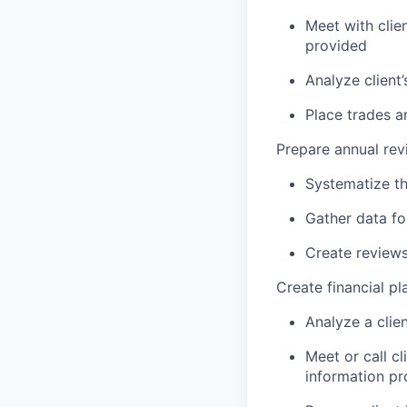
Meet with clien
provided
Analyze client’
Place trades a
Prepare annual rev
Systematize th
Gather data for
Create reviews
Create financial pl
Analyze a client
Meet or call cl
information pr