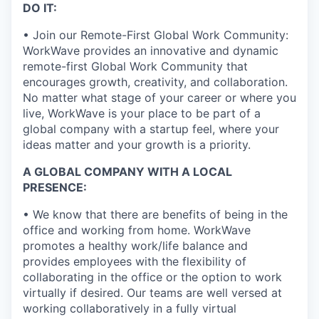
DO IT:
• Join our Remote-First Global Work Community:
WorkWave provides an innovative and dynamic
remote-first Global Work Community that
encourages growth, creativity, and collaboration.
No matter what stage of your career or where you
live, WorkWave is your place to be part of a
global company with a startup feel, where your
ideas matter and your growth is a priority.
A GLOBAL COMPANY WITH A LOCAL
PRESENCE:
• We know that there are benefits of being in the
office and working from home. WorkWave
promotes a healthy work/life balance and
provides employees with the flexibility of
collaborating in the office or the option to work
virtually if desired. Our teams are well versed at
working collaboratively in a fully virtual