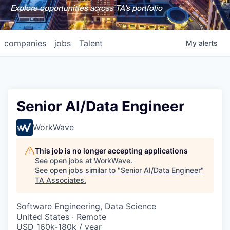
Explore opportunities across TA's portfolio
companies
jobs
Talent
My
alerts
Senior AI/Data Engineer
WorkWave
This job is no longer accepting applications
See open jobs at
WorkWave
.
See open jobs similar to "
Senior AI/Data Engineer
"
TA Associates
.
Software Engineering, Data Science
United States · Remote
USD 160k-180k / year