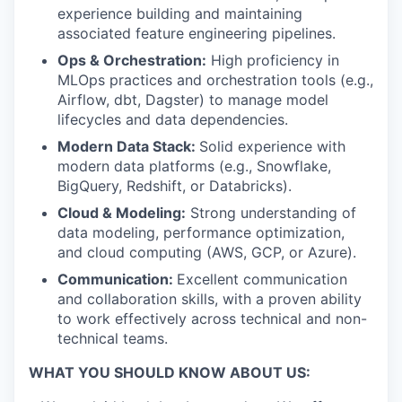
experience building and maintaining
associated feature engineering pipelines.
Ops & Orchestration:
High proficiency in
MLOps practices and orchestration tools (e.g.,
Airflow, dbt, Dagster) to manage model
lifecycles and data dependencies.
Modern Data Stack:
Solid experience with
modern data platforms (e.g., Snowflake,
BigQuery, Redshift, or Databricks).
Cloud & Modeling:
Strong understanding of
data modeling, performance optimization,
and cloud computing (AWS, GCP, or Azure).
Communication:
Excellent communication
and collaboration skills, with a proven ability
to work effectively across technical and non-
technical teams.
WHAT YOU SHOULD KNOW ABOUT US: