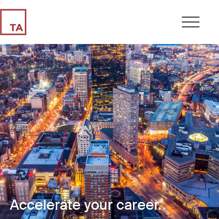
Accelerate your career.