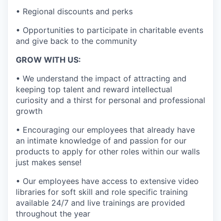
• Regional discounts and perks
• Opportunities to participate in charitable events
and give back to the community
GROW WITH US:
• We understand the impact of attracting and
keeping top talent and reward intellectual
curiosity and a thirst for personal and professional
growth
• Encouraging our employees that already have
an intimate knowledge of and passion for our
products to apply for other roles within our walls
just makes sense!
• Our employees have access to extensive video
libraries for soft skill and role specific training
available 24/7 and live trainings are provided
throughout the year