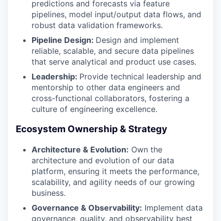
predictions and forecasts via feature
pipelines, model input/output data flows, and
robust data validation frameworks.
Pipeline Design:
Design and implement
reliable, scalable, and secure data pipelines
that serve analytical and product use cases.
Leadership:
Provide technical leadership and
mentorship to other data engineers and
cross-functional collaborators, fostering a
culture of engineering excellence.
Ecosystem Ownership & Strategy
Architecture & Evolution:
Own the
architecture and evolution of our data
platform, ensuring it meets the performance,
scalability, and agility needs of our growing
business.
Governance & Observability:
Implement data
governance, quality, and observability best