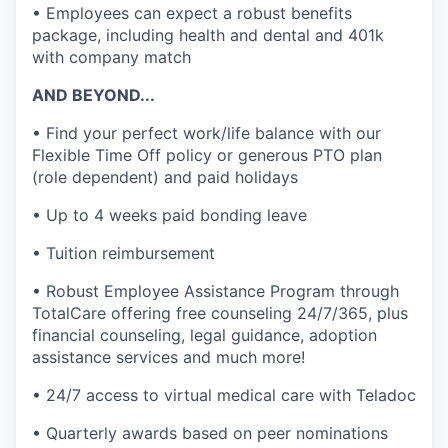
• Employees can expect a robust benefits
package, including health and dental and 401k
with company match
AND BEYOND...
• Find your perfect work/life balance with our
Flexible Time Off policy or generous PTO plan
(role dependent) and paid holidays
• Up to 4 weeks paid bonding leave
• Tuition reimbursement
• Robust Employee Assistance Program through
TotalCare offering free counseling 24/7/365, plus
financial counseling, legal guidance, adoption
assistance services and much more!
• 24/7 access to virtual medical care with Teladoc
• Quarterly awards based on peer nominations