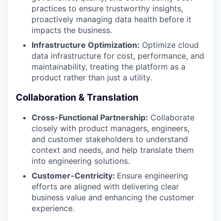
practices to ensure trustworthy insights,
proactively managing data health before it
impacts the business.
Infrastructure Optimization:
Optimize cloud
data infrastructure for cost, performance, and
maintainability, treating the platform as a
product rather than just a utility.
Collaboration & Translation
Cross-Functional Partnership:
Collaborate
closely with product managers, engineers,
and customer stakeholders to understand
context and needs, and help translate them
into engineering solutions.
Customer-Centricity:
Ensure engineering
efforts are aligned with delivering clear
business value and enhancing the customer
experience.