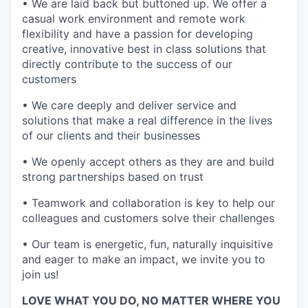
• We are laid back but buttoned up. We offer a
casual work environment and remote work
flexibility and have a passion for developing
creative, innovative best in class solutions that
directly contribute to the success of our
customers
• We care deeply and deliver service and
solutions that make a real difference in the lives
of our clients and their businesses
• We openly accept others as they are and build
strong partnerships based on trust
• Teamwork and collaboration is key to help our
colleagues and customers solve their challenges
• Our team is energetic, fun, naturally inquisitive
and eager to make an impact, we invite you to
join us!
LOVE WHAT YOU DO, NO MATTER WHERE YOU