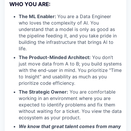
WHO YOU ARE:
The ML Enabler:
You are a Data Engineer
who loves the complexity of AI. You
understand that a model is only as good as
the pipeline feeding it, and you take pride in
building the infrastructure that brings AI to
life.
The Product-Minded Architect:
You don’t
just move data from A to B; you build systems
with the end-user in mind. You prioritize "Time
to Insight" and usability as much as you
prioritize code efficiency.
The Strategic Owner:
You are comfortable
working in an environment where you are
expected to identify problems and fix them
without waiting for a ticket. You view the data
ecosystem as your product.
We know that great talent comes from many