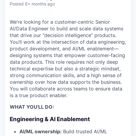
Posted
6+ months ago
We’re looking for a customer-centric Senior
AI/Data Engineer to build and scale data systems
that drive our “decision intelligence” products.
You’ll work at the intersection of data engineering,
product development, and AI/ML enablement—
designing systems that empower customer-facing
data products. This role requires not only deep
technical expertise but also a strategic mindset,
strong communication skills, and a high sense of
ownership over how data supports the business.
You will collaborate across teams to ensure data
is a true product enabler.
WHAT YOU'LL DO:
Engineering & AI Enablement
AI/ML ownership:
Build trusted AI/ML