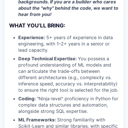
backgrounds. If you are a builder who cares
about the "why" behind the code, we want to
hear from you!
WHAT YOU’LL BRING:
Experience:
5+ years of experience in data
engineering, with 1–2+ years in a senior or
lead capacity.
Deep Technical Expertise:
You possess a
profound understanding of ML models and
can articulate the trade-offs between
different architectures (e.g., complexity vs.
inference speed, accuracy vs. interpretability)
to ensure the right tool is selected for the job.
Coding:
"Ninja-level" proficiency in Python for
complex data structures and automation,
alongside strong SQL expertise.
ML Frameworks:
Strong familiarity with
Scikit-Learn and similar libraries, with specific