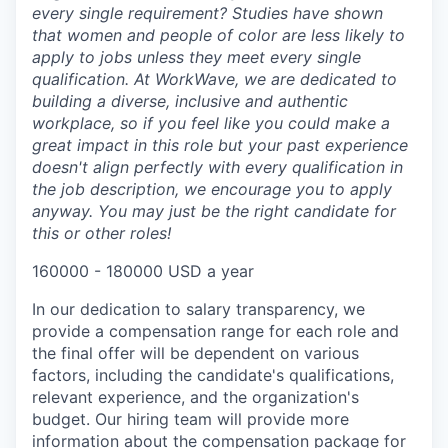
every single requirement? Studies have shown
that women and people of color are less likely to
apply to jobs unless they meet every single
qualification. At WorkWave, we are dedicated to
building a diverse, inclusive and authentic
workplace, so if you feel like you could make a
great impact in this role but your past experience
doesn't align perfectly with every qualification in
the job description, we encourage you to apply
anyway. You may just be the right candidate for
this or other roles!
160000 - 180000 USD a year
In our dedication to salary transparency, we
provide a compensation range for each role and
the final offer will be dependent on various
factors, including the candidate's qualifications,
relevant experience, and the organization's
budget. Our hiring team will provide more
information about the compensation package for