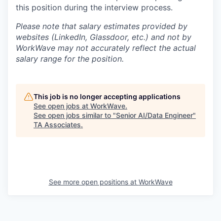
this position during the interview process.
Please note that salary estimates provided by
websites (LinkedIn, Glassdoor, etc.) and not by
WorkWave may not accurately reflect the actual
salary range for the position.
This job is no longer accepting applications
See open jobs at
WorkWave
.
See open jobs similar to "
Senior AI/Data Engineer
"
TA Associates
.
See more open positions at
WorkWave