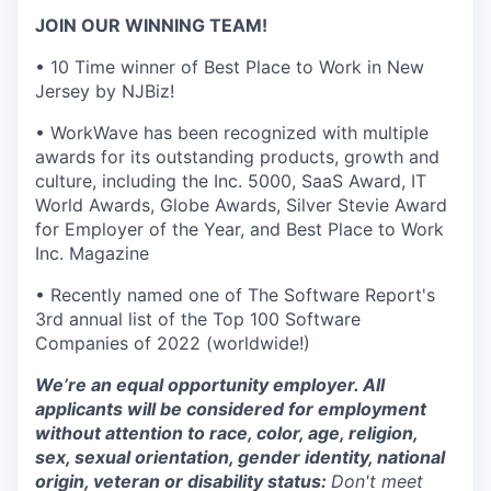
JOIN OUR WINNING TEAM!
• 10 Time winner of Best Place to Work in New
Jersey by NJBiz!
• WorkWave has been recognized with multiple
awards for its outstanding products, growth and
culture, including the Inc. 5000, SaaS Award, IT
World Awards, Globe Awards, Silver Stevie Award
for Employer of the Year, and Best Place to Work
Inc. Magazine
• Recently named one of The Software Report's
3rd annual list of the Top 100 Software
Companies of 2022 (worldwide!)
We’re an equal opportunity employer. All
applicants will be considered for employment
without attention to race, color, age, religion,
sex, sexual orientation, gender identity, national
origin, veteran or disability status:
Don't meet