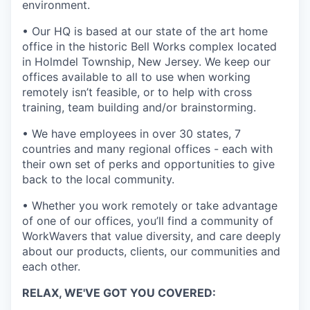
environment.
• Our HQ is based at our state of the art home
office in the historic Bell Works complex located
in Holmdel Township, New Jersey. We keep our
offices available to all to use when working
remotely isn’t feasible, or to help with cross
training, team building and/or brainstorming.
• We have employees in over 30 states, 7
countries and many regional offices - each with
their own set of perks and opportunities to give
back to the local community.
• Whether you work remotely or take advantage
of one of our offices, you’ll find a community of
WorkWavers that value diversity, and care deeply
about our products, clients, our communities and
each other.
RELAX, WE'VE GOT YOU COVERED: