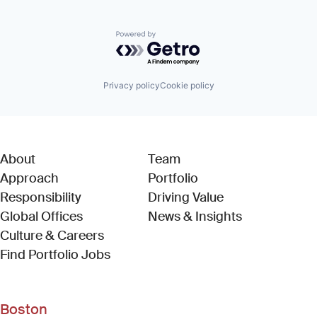
Powered by Getro.com
Privacy policy
Cookie policy
About
Team
Approach
Portfolio
Responsibility
Driving Value
Global Offices
News & Insights
Culture & Careers
(Link opens in new window)
Find Portfolio Jobs
Boston