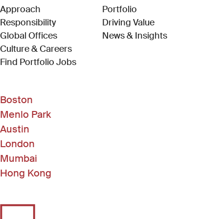
Approach
Portfolio
Responsibility
Driving Value
Global Offices
News & Insights
Culture & Careers
(Link opens in new window)
Find Portfolio Jobs
Boston
Menlo Park
Austin
London
Mumbai
Hong Kong