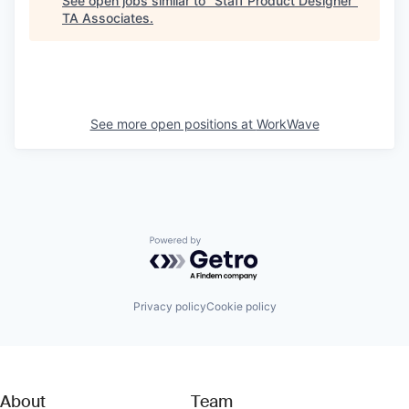
See open jobs similar to "
Staff Product Designer
"
TA Associates
.
See more open positions at
WorkWave
Powered by Getro.com
Privacy policy
Cookie policy
About
Team