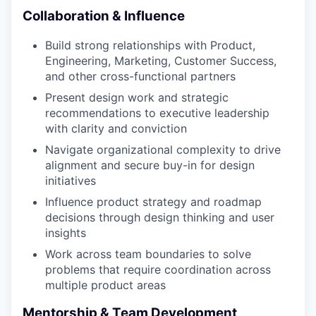
Collaboration & Influence
Build strong relationships with Product,
Engineering, Marketing, Customer Success,
and other cross-functional partners
Present design work and strategic
recommendations to executive leadership
with clarity and conviction
Navigate organizational complexity to drive
alignment and secure buy-in for design
initiatives
Influence product strategy and roadmap
decisions through design thinking and user
insights
Work across team boundaries to solve
problems that require coordination across
multiple product areas
Mentorship & Team Development