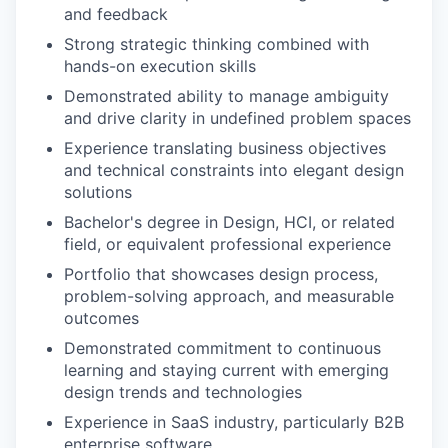
and feedback
Strong strategic thinking combined with
hands-on execution skills
Demonstrated ability to manage ambiguity
and drive clarity in undefined problem spaces
Experience translating business objectives
and technical constraints into elegant design
solutions
Bachelor's degree in Design, HCI, or related
field, or equivalent professional experience
Portfolio that showcases design process,
problem-solving approach, and measurable
outcomes
Demonstrated commitment to continuous
learning and staying current with emerging
design trends and technologies
Experience in SaaS industry, particularly B2B
enterprise software