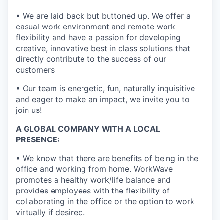
• We are laid back but buttoned up. We offer a
casual work environment and remote work
flexibility and have a passion for developing
creative, innovative best in class solutions that
directly contribute to the success of our
customers
• Our team is energetic, fun, naturally inquisitive
and eager to make an impact, we invite you to
join us!
A GLOBAL COMPANY WITH A LOCAL
PRESENCE:
• We know that there are benefits of being in the
office and working from home. WorkWave
promotes a healthy work/life balance and
provides employees with the flexibility of
collaborating in the office or the option to work
virtually if desired.