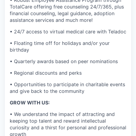
• Robust Employee Assistance Program through
TotalCare offering free counseling 24/7/365, plus
financial counseling, legal guidance, adoption
assistance services and much more!
• 24/7 access to virtual medical care with Teladoc
• Floating time off for holidays and/or your
birthday
• Quarterly awards based on peer nominations
• Regional discounts and perks
• Opportunities to participate in charitable events
and give back to the community
GROW WITH US:
• We understand the impact of attracting and
keeping top talent and reward intellectual
curiosity and a thirst for personal and professional
growth