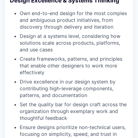
Design Excellence & Systems Thinking
Own end-to-end design for the most complex
and ambiguous product initiatives, from
discovery through delivery and iteration
Design at a systems level, considering how
solutions scale across products, platforms,
and use cases
Create frameworks, patterns, and principles
that enable other designers to work more
effectively
Drive excellence in our design system by
contributing high-leverage components,
patterns, and documentation
Set the quality bar for design craft across the
organization through exemplary work and
thoughtful feedback
Ensure designs prioritize non-technical users,
focusing on simplicity, speed, and trust in