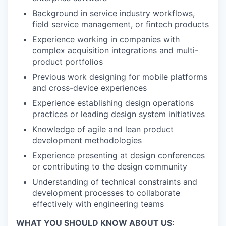
Background in service industry workflows,
field service management, or fintech products
Experience working in companies with
complex acquisition integrations and multi-
product portfolios
Previous work designing for mobile platforms
and cross-device experiences
Experience establishing design operations
practices or leading design system initiatives
Knowledge of agile and lean product
development methodologies
Experience presenting at design conferences
or contributing to the design community
Understanding of technical constraints and
development processes to collaborate
effectively with engineering teams
WHAT YOU SHOULD KNOW ABOUT US: