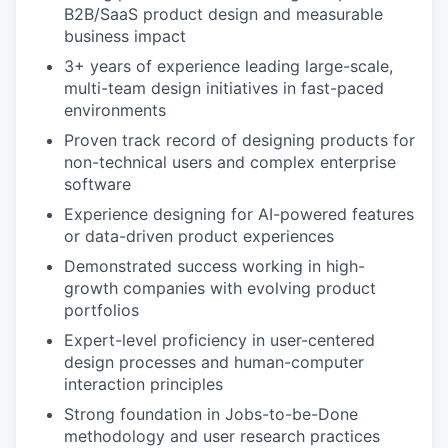
B2B/SaaS product design and measurable
business impact
3+ years of experience leading large-scale,
multi-team design initiatives in fast-paced
environments
Proven track record of designing products for
non-technical users and complex enterprise
software
Experience designing for AI-powered features
or data-driven product experiences
Demonstrated success working in high-
growth companies with evolving product
portfolios
Expert-level proficiency in user-centered
design processes and human-computer
interaction principles
Strong foundation in Jobs-to-be-Done
methodology and user research practices