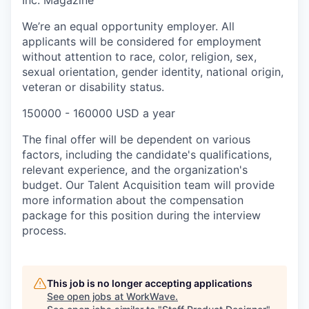
Inc. Magazine
We’re an equal opportunity employer. All
applicants will be considered for employment
without attention to race, color, religion, sex,
sexual orientation, gender identity, national origin,
veteran or disability status.
150000 - 160000 USD a year
The final offer will be dependent on various
factors, including the candidate's qualifications,
relevant experience, and the organization's
budget. Our Talent Acquisition team will provide
more information about the compensation
package for this position during the interview
process.
This job is no longer accepting applications
See open jobs at
WorkWave
.