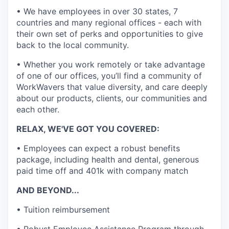
• We have employees in over 30 states, 7
countries and many regional offices - each with
their own set of perks and opportunities to give
back to the local community.
• Whether you work remotely or take advantage
of one of our offices, you’ll find a community of
WorkWavers that value diversity, and care deeply
about our products, clients, our communities and
each other.
RELAX, WE'VE GOT YOU COVERED:
• Employees can expect a robust benefits
package, including health and dental, generous
paid time off and 401k with company match
AND BEYOND...
• Tuition reimbursement