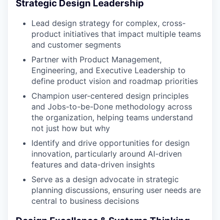
Strategic Design Leadership
Lead design strategy for complex, cross-
product initiatives that impact multiple teams
and customer segments
Partner with Product Management,
Engineering, and Executive Leadership to
define product vision and roadmap priorities
Champion user-centered design principles
and Jobs-to-be-Done methodology across
the organization, helping teams understand
not just how but why
Identify and drive opportunities for design
innovation, particularly around AI-driven
features and data-driven insights
Serve as a design advocate in strategic
planning discussions, ensuring user needs are
central to business decisions