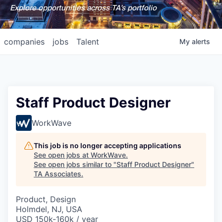
Explore opportunities across TA's portfolio
companies
jobs
Talent
My
alerts
Staff Product Designer
WorkWave
This job is no longer accepting applications
See open jobs at
WorkWave
.
See open jobs similar to "
Staff Product Designer
"
TA Associates
.
Product, Design
Holmdel, NJ, USA
USD 150k-160k / year