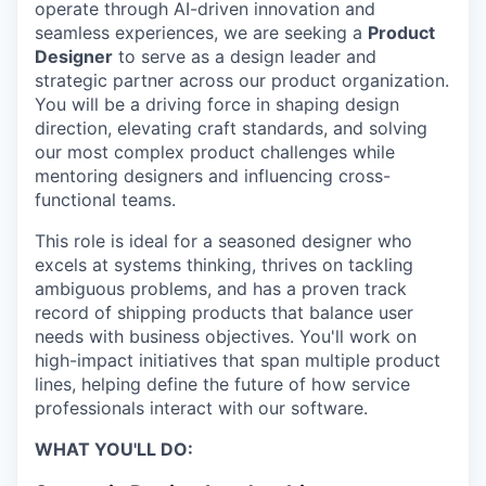
operate through AI-driven innovation and
seamless experiences, we are seeking a
Product
Designer
to serve as a design leader and
strategic partner across our product organization.
You will be a driving force in shaping design
direction, elevating craft standards, and solving
our most complex product challenges while
mentoring designers and influencing cross-
functional teams.
This role is ideal for a seasoned designer who
excels at systems thinking, thrives on tackling
ambiguous problems, and has a proven track
record of shipping products that balance user
needs with business objectives. You'll work on
high-impact initiatives that span multiple product
lines, helping define the future of how service
professionals interact with our software.
WHAT YOU'LL DO: