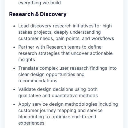
everything we build
Research & Discovery
Lead discovery research initiatives for high-
stakes projects, deeply understanding
customer needs, pain points, and workflows
Partner with Research teams to define
research strategies that uncover actionable
insights
Translate complex user research findings into
clear design opportunities and
recommendations
Validate design decisions using both
qualitative and quantitative methods
Apply service design methodologies including
customer journey mapping and service
blueprinting to optimize end-to-end
experiences