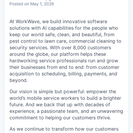
Posted
on May 1, 2026
At WorkWave, we build innovative software
solutions with AI capabilities for the people who
keep our world safe, clean, and beautiful, from
pest control to lawn care, commercial cleaning to
security services. With over 8,000 customers
around the globe, our platform helps these
hardworking service professionals run and grow
their businesses from end to end: from customer
acquisition to scheduling, billing, payments, and
beyond.
Our vision is simple but powerful: empower the
world’s mobile service workers to build a brighter
future. And we back that up with decades of
experience, a passionate team, and an unwavering
commitment to helping our customers thrive.
As we continue to transform how our customers