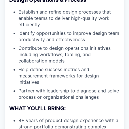
Establish and refine design processes that
enable teams to deliver high-quality work
efficiently
Identify opportunities to improve design team
productivity and effectiveness
Contribute to design operations initiatives
including workflows, tooling, and
collaboration models
Help define success metrics and
measurement frameworks for design
initiatives
Partner with leadership to diagnose and solve
process or organizational challenges
WHAT YOU'LL BRING:
8+ years of product design experience with a
strong portfolio demonstrating complex