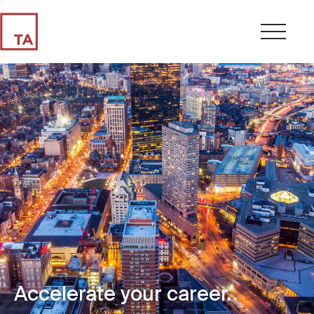
Accelerate your career.