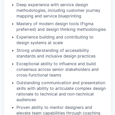
Deep experience with service design
methodologies, including customer journey
mapping and service blueprinting
Mastery of modern design tools (Figma
preferred) and design thinking methodologies
Experience building and contributing to
design systems at scale
Strong understanding of accessibility
standards and inclusive design practices
Exceptional ability to influence and build
consensus across senior stakeholders and
cross-functional teams
Outstanding communication and presentation
skills with ability to articulate complex design
rationale to technical and non-technical
audiences
Proven ability to mentor designers and
elevate team capabilities through coaching