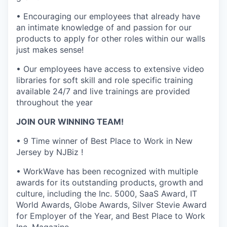
• Encouraging our employees that already have
an intimate knowledge of and passion for our
products to apply for other roles within our walls
just makes sense!
• Our employees have access to extensive video
libraries for soft skill and role specific training
available 24/7 and live trainings are provided
throughout the year
JOIN OUR WINNING TEAM!
• 9 Time winner of Best Place to Work in New
Jersey by NJBiz !
• WorkWave has been recognized with multiple
awards for its outstanding products, growth and
culture, including the Inc. 5000, SaaS Award, IT
World Awards, Globe Awards, Silver Stevie Award
for Employer of the Year, and Best Place to Work