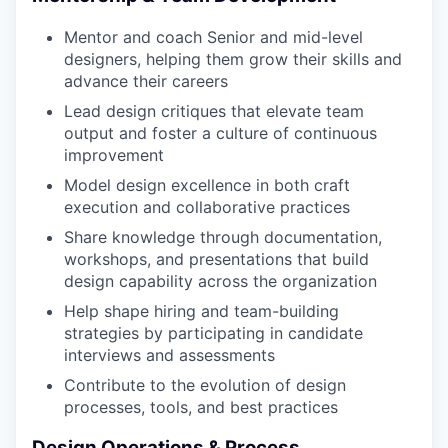
Mentor and coach Senior and mid-level
designers, helping them grow their skills and
advance their careers
Lead design critiques that elevate team
output and foster a culture of continuous
improvement
Model design excellence in both craft
execution and collaborative practices
Share knowledge through documentation,
workshops, and presentations that build
design capability across the organization
Help shape hiring and team-building
strategies by participating in candidate
interviews and assessments
Contribute to the evolution of design
processes, tools, and best practices
Design Operations & Process