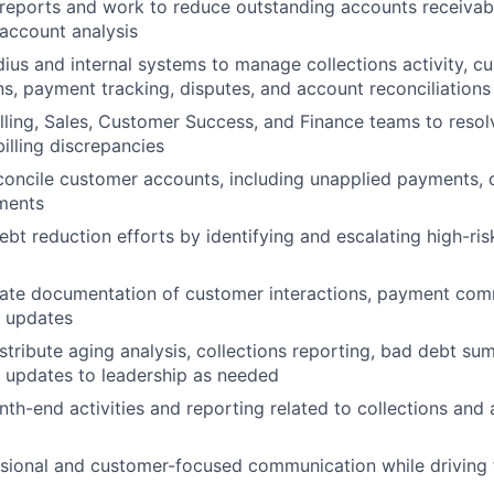
reports and work to reduce outstanding accounts receivab
account analysis
dius and internal systems to manage collections activity, c
, payment tracking, disputes, and account reconciliations
illing, Sales, Customer Success, and Finance teams to reso
illing discrepancies
oncile customer accounts, including unapplied payments, cr
ments
bt reduction efforts by identifying and escalating high-ri
rate documentation of customer interactions, payment com
s updates
stribute aging analysis, collections reporting, bad debt su
 updates to leadership as needed
nth-end activities and reporting related to collections and
ssional and customer-focused communication while driving