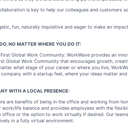
laboration is key to help our colleagues and customers so
etic, fun, naturally inquisitive and eager to make an impact
DO, NO MATTER WHERE YOU DO IT:
-First Global Work Community: WorkWave provides an inno
st Global Work Community that encourages growth, creativ
matter what stage of your career or where you live, WorkWa
l company with a startup feel, where your ideas matter and
NY WITH A LOCAL PRESENCE:
re are benefits of being in the office and working from 
 work/life balance and provides employees with the flexibil
e office or the option to work virtually if desired. Our team
vely in a fully virtual environment.