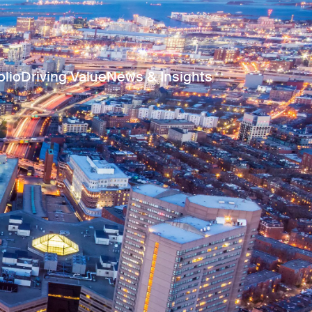
olio
Driving Value
News & Insights