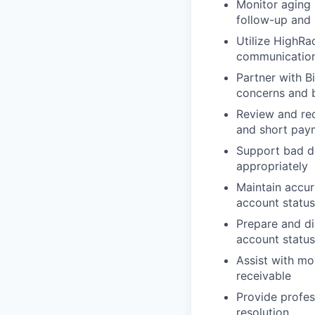
Monitor aging 
follow-up and 
Utilize HighRa
communications
Partner with B
concerns and b
Review and rec
and short pay
Support bad de
appropriately
Maintain accu
account statu
Prepare and di
account status
Assist with mo
receivable
Provide profe
resolution