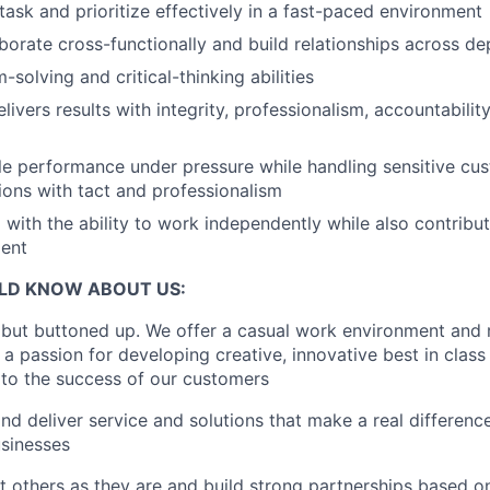
itask and prioritize effectively in a fast-paced environment
laborate cross-functionally and build relationships across d
solving and critical-thinking abilities
livers results with integrity, professionalism, accountabilit
le performance under pressure while handling sensitive cu
tions with tact and professionalism
 with the ability to work independently while also contribut
ent
LD KNOW ABOUT US:
 but buttoned up. We offer a casual work environment and
e a passion for developing creative, innovative best in class
e to the success of our customers
d deliver service and solutions that make a real difference 
usinesses
 others as they are and build strong partnerships based on