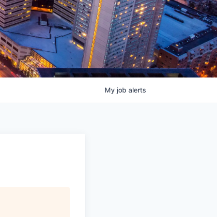
My
job
alerts