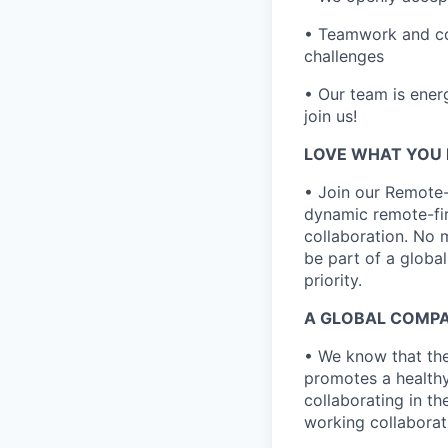
• Teamwork and col
challenges
• Our team is energ
join us!
LOVE WHAT YOU 
• Join our Remote
dynamic remote-fir
collaboration. No 
be part of a globa
priority.
A GLOBAL COMPA
• We know that the
promotes a healthy
collaborating in th
working collaborati