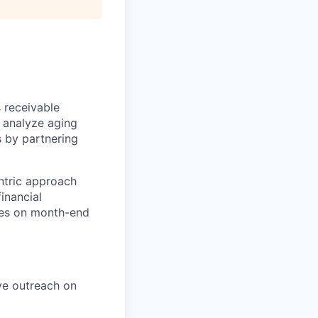
 receivable
l analyze aging
s by partnering
ntric approach
inancial
ves on month-end
ve outreach on