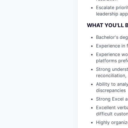
Escalate priori
leadership app
WHAT YOU'LL B
Bachelor's deg
Experience in 
Experience wor
platforms pref
Strong underst
reconciliation,
Ability to ana
discrepancies
Strong Excel an
Excellent verb
difficult cust
Highly organiz