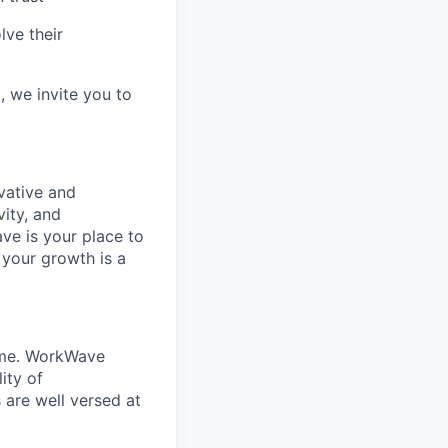
lve their
, we invite you to
vative and
ity, and
ve is your place to
 your growth is a
home. WorkWave
ity of
s are well versed at