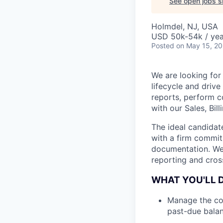
See open jobs si
Holmdel, NJ, USA
USD 50k-54k / yea
Posted
on May 15, 2
We are looking for
lifecycle and driv
reports, perform c
with our Sales, Bil
The ideal candidat
with a firm commit
documentation. We 
reporting and cross
WHAT YOU'LL 
Manage the col
past-due balan