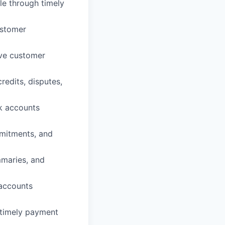
le through timely
ustomer
lve customer
edits, disputes,
sk accounts
mitments, and
mmaries, and
 accounts
 timely payment