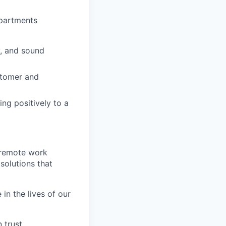
epartments
y, and sound
stomer and
ing positively to a
 remote work
 solutions that
in the lives of our
 trust