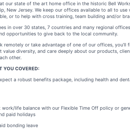
at our state of the art home office in the historic Bell Wor
p, New Jersey. We keep our offices available to all to us
ible, or to help with cross training, team building and/or br
s in over 30 states, 7 countries and many regional offices 
nd opportunities to give back to the local community.
 remotely or take advantage of one of our offices, you’ll 
 value diversity, and care deeply about our products, clien
ach other.
OT YOU COVERED:
pect a robust benefits package, including health and dent
t work/life balance with our Flexible Time Off policy or ge
nd paid holidays
aid bonding leave