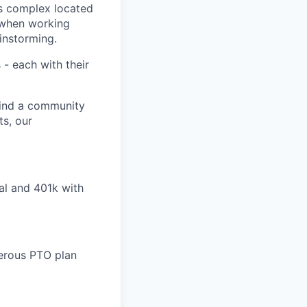
ks complex located
e when working
ainstorming.
- each with their
find a community
ts, our
al and 401k with
nerous PTO plan