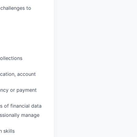
 challenges to
ollections
cation, account
uency or payment
s of financial data
fessionally manage
 skills