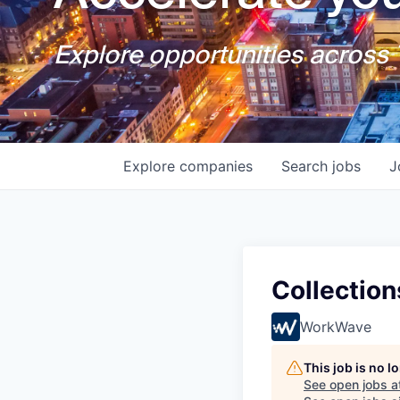
Explore opportunities across T
Explore
companies
Search
jobs
J
Collection
WorkWave
This job is no 
See open jobs a