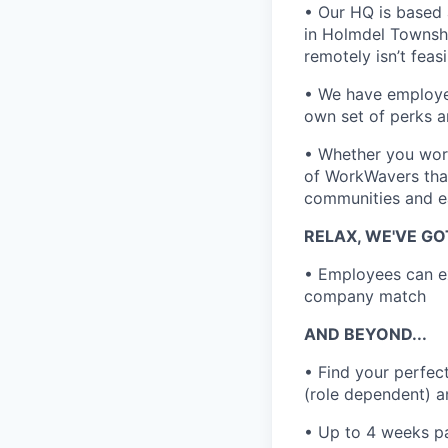
• Our HQ is based 
in Holmdel Townshi
remotely isn’t feas
• We have employee
own set of perks a
• Whether you work
of WorkWavers that
communities and e
RELAX, WE'VE G
• Employees can ex
company match
AND BEYOND...
• Find your perfec
(role dependent) a
• Up to 4 weeks p