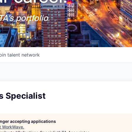
A's portfolio
oin talent network
s Specialist
longer accepting applications
t
WorkWave
.