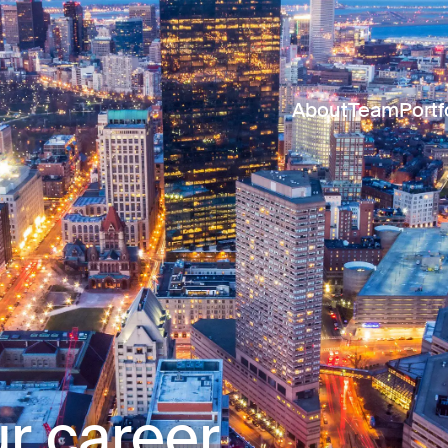
About
Team
Portf
r career.