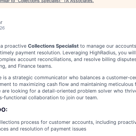
milar to "
Collections Specialist
"
TA Associates
.
r
026
 a proactive
Collections Specialist
to manage our accounts
e timely payment resolution. Leveraging HighRadius, you wil
omplex account reconciliations, and resolve billing dispute
ling, and Finance teams.
e is a strategic communicator who balances a customer-ce
ment to maximizing cash flow and maintaining meticulous f
are looking for a detail-oriented problem solver who thri
-functional collaboration to join our team.
DO:
lections process for customer accounts, including proacti
ces and resolution of payment issues