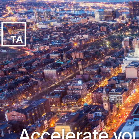
Accelerate you