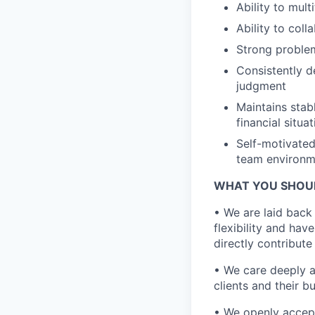
Ability to mult
Ability to col
Strong problem-
Consistently de
judgment
Maintains stab
financial situa
Self-motivated
team environm
WHAT YOU SHOU
• We are laid back
flexibility and hav
directly contribut
• We care deeply an
clients and their b
• We openly accept