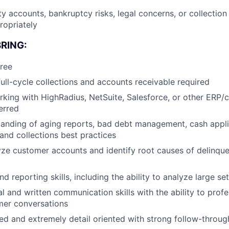
ty accounts, bankruptcy risks, legal concerns, or collection
ropriately
RING:
ree
full-cycle collections and accounts receivable required
king with HighRadius, NetSuite, Salesforce, or other ERP/c
erred
anding of aging reports, bad debt management, cash appli
 and collections best practices
lyze customer accounts and identify root causes of delinq
d reporting skills, including the ability to analyze large set
al and written communication skills with the ability to pro
omer conversations
ed and extremely detail oriented with strong follow-through