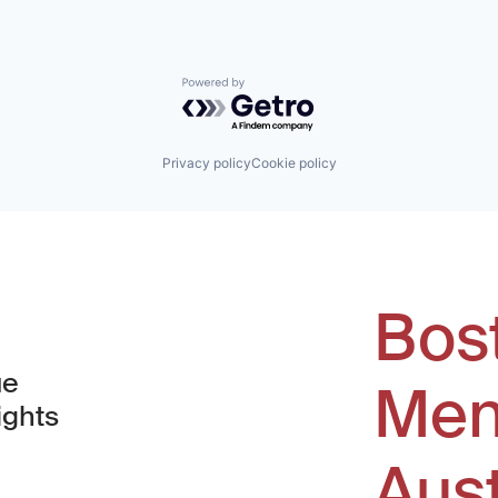
Powered by Getro.com
Privacy policy
Cookie policy
Bos
ue
Men
ights
Aus
window)