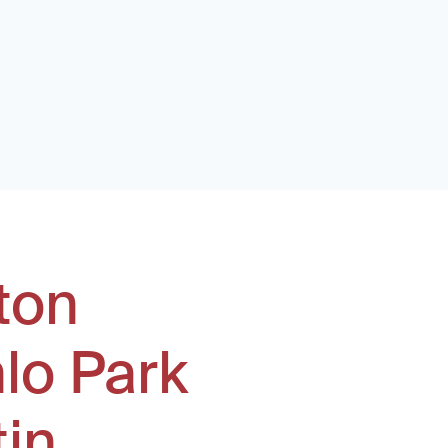
ton
lo Park
tin