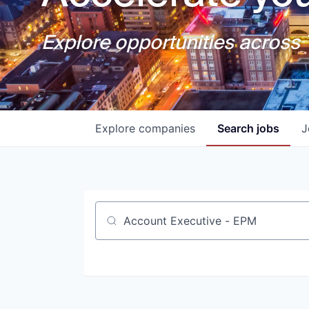
Explore opportunities across T
Explore
companies
Search
jobs
J
Job title, company or keyword