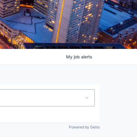
My
job
alerts
Powered by Getro