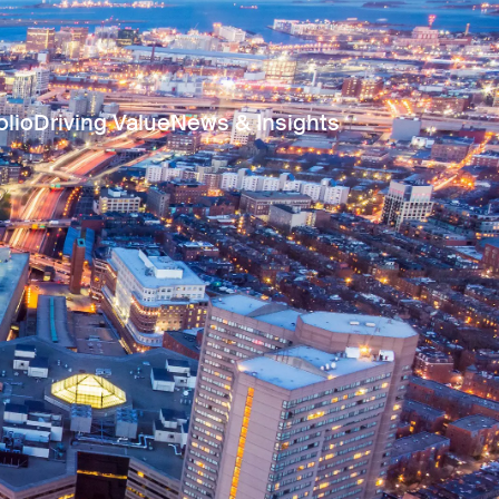
olio
Driving Value
News & Insights