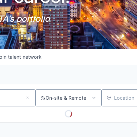
A's portfolio
oin talent network
On-site & Remote
Location