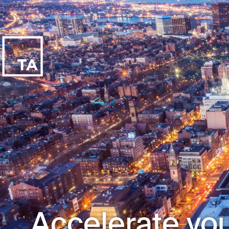
Accelerate you