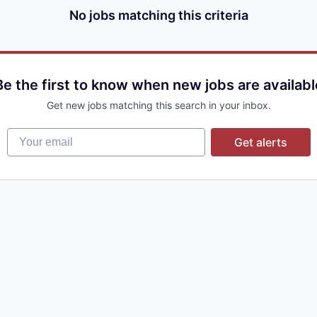
No jobs matching this criteria
Be the first to know when new jobs are availabl
Get new jobs matching this search in your inbox.
Your email
Get alerts