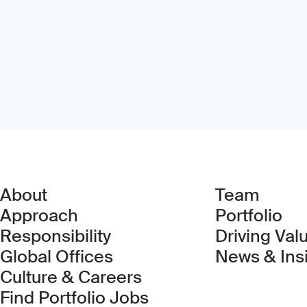
About
Team
Approach
Portfolio
Responsibility
Driving Val
Global Offices
News & Ins
Culture & Careers
(Link opens in new 
Find Portfolio Jobs