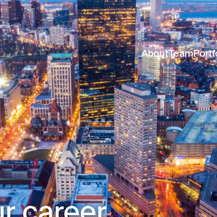
About
Team
Portf
r career.