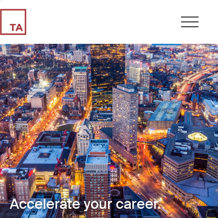
Accelerate your career.