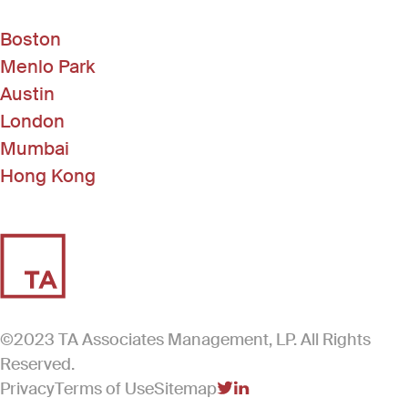
Boston
Menlo Park
Austin
London
Mumbai
Hong Kong
©2023 TA Associates Management, LP. All Rights
Reserved.
Privacy
Terms of Use
Sitemap
(Link opens in new windo
(Link opens in new win