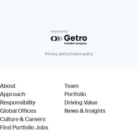
Powered by Getro.com
Privacy policy
Cookie policy
About
Team
Approach
Portfolio
Responsibility
Driving Value
Global Offices
News & Insights
Culture & Careers
(Link opens in new window)
Find Portfolio Jobs