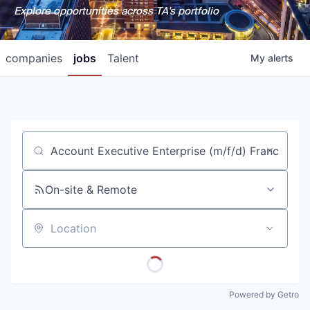
Explore opportunities across TA's portfolio
companies
jobs
Talent
My
alerts
Job title, company or keyword
On-site & Remote
Location
Powered by Getro