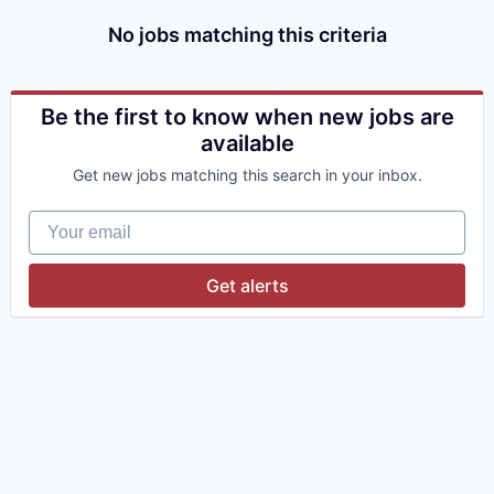
No jobs matching this criteria
Be the first to know when new jobs are
available
Get new jobs matching this search in your inbox.
Your email
Get alerts