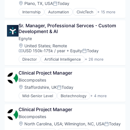
Location:
Plano, TX, USA
Today
Posted:
Internship
Automation
CivicTech
+ 15 more
Data Management
Government
Sr. Manager, Professional Servces - Custom 
Government and Military
Development & AI
GovTech
IT Consulting and Outsourcing
Egnyte
Law Enforcement
Location:
United States
;
Remote
Law Govt And Politics
USD 150k-175k / year
+ Equity
Today
Compensation:
Posted:
Legal
Director
Artificial Intelligence
+ 26 more
Legal Tech
Business/Productivity Software
LegalTech
Cloud Computing
Media and Information Services (B2B)
Clinical Project Manager
Collaboration
Privacy and Security
Computer
Biocomposites
Professional Services
Consumer Electronics
Location:
Staffordshire, UK
Today
Posted:
Search
Cybersecurity
Technology
Mid-Senior Level
Biotechnology
+ 4 more
Data & Analytics
Health Care
Data Compliance
Manufacturing
Data Governance
Clinical Project Manager
Medical
Data Intelligence
Medical Device
Biocomposites
Data Management
Location:
North Carolina, USA
;
Wilmington, NC, USA
Today
Data Protection
Posted: