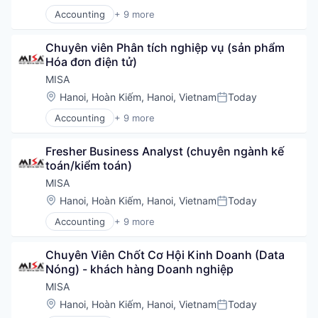
IT Services
Accounting
+ 9 more
Managed Services
Business/Productivity Software
Open Banking
Enterprise Software
Payments
Chuyên viên Phân tích nghiệp vụ (sản phẩm 
Financial Services
Regulatory Compliance
Hóa đơn điện tử)
Financial Software
Security
Fintech
MISA
Social/Platform Software
Professional Services
Location:
Hanoi, Hoàn Kiếm, Hanoi, Vietnam
Today
Software
Posted:
Software
Software Development
Accounting
+ 9 more
Software Development
Business/Productivity Software
Storage
Technology
Enterprise Software
Technology
Fresher Business Analyst (chuyên ngành kế 
Financial Services
toán/kiểm toán)
Financial Software
Fintech
MISA
Professional Services
Location:
Hanoi, Hoàn Kiếm, Hanoi, Vietnam
Today
Posted:
Software
Accounting
+ 9 more
Software Development
Business/Productivity Software
Technology
Enterprise Software
Chuyên Viên Chốt Cơ Hội Kinh Doanh (Data 
Financial Services
Nóng) - khách hàng Doanh nghiệp
Financial Software
Fintech
MISA
Professional Services
Location:
Hanoi, Hoàn Kiếm, Hanoi, Vietnam
Today
Posted:
Software