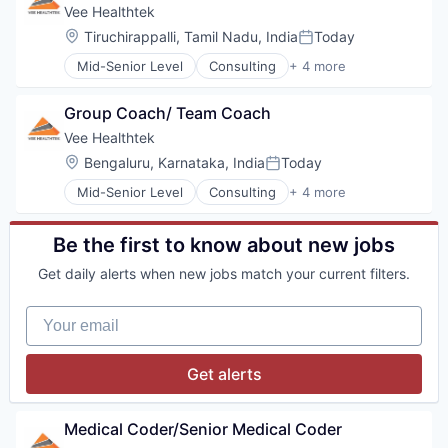
Financial Software
Vee Healthtek
Fintech
Location:
Tiruchirappalli, Tamil Nadu, India
Today
Posted:
Professional Services
Mid-Senior Level
Consulting
+ 4 more
Software
Other Healthcare Technology Systems
Software Development
Outsourcing
Technology
Group Coach/ Team Coach
Practice Management (Healthcare)
Professional Services
Vee Healthtek
Location:
Bengaluru, Karnataka, India
Today
Posted:
Mid-Senior Level
Consulting
+ 4 more
Other Healthcare Technology Systems
Outsourcing
Practice Management (Healthcare)
Be the first to know about new jobs
Professional Services
Get daily alerts when new jobs match your current filters.
Your email
Get alerts
Medical Coder/Senior Medical Coder