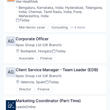
Vee Healthtek
Location:
Bengaluru, Karnataka, India
;
Hyderabad, Telangana,
India
;
Chennai, Tamil Nadu, India
;
Pune,
Maharashtra, India
Today
Posted:
Mid-Senior Level
Consulting
+ 4 more
Other Healthcare Technology Systems
Outsourcing
Corporate Officer
Practice Management (Healthcare)
AG
Professional Services
Apex Group Ltd (UK Branch)
Location:
Budapest, Hungary
Today
Posted:
Associate
Finance
Client Service Manager - Team Leader (EDB)
AG
Apex Group Ltd (UK Branch)
Location:
Valencia, Spain
Today
Posted:
Director
Finance
Marketing Coordinator (Part-Time)
LeadsOnline