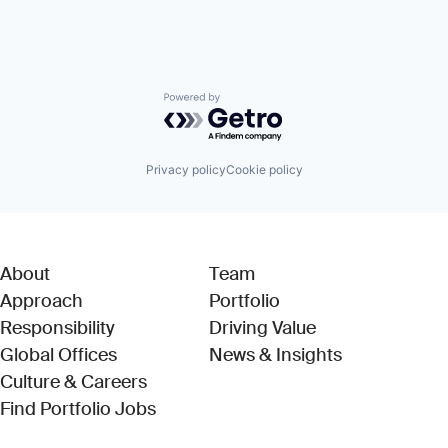
Powered by Getro.com
Privacy policy
Cookie policy
About
Team
Approach
Portfolio
Responsibility
Driving Value
Global Offices
News & Insights
Culture & Careers
(Link opens in new window)
Find Portfolio Jobs