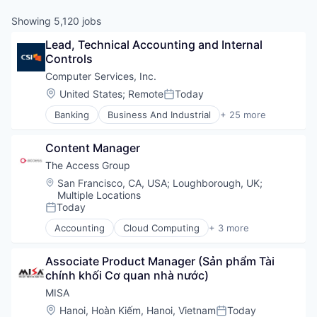
Showing
5,120
jobs
Lead, Technical Accounting and Internal 
Controls
Computer Services, Inc.
Location:
United States
;
Remote
Today
Posted:
Banking
Business And Industrial
+ 25 more
Cloud Services
Compliance
Content Manager
Cybersecurity
Data Storage
The Access Group
Digital Banking
Location:
San Francisco, CA, USA
;
Loughborough, UK
;
Digital Lending
Multiple Locations
Disaster Recovery
Today
Posted:
Finance
Accounting
Cloud Computing
+ 3 more
Financial Services
Finance
Financial Software
Management Information Systems
Associate Product Manager (Sản phẩm Tài 
Fintech
Software
chính khối Cơ quan nhà nước)
Information Security
Information Technology and Services
MISA
IT Management
Location:
Hanoi, Hoàn Kiếm, Hanoi, Vietnam
Today
Posted: