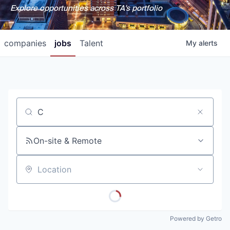
Explore opportunities across TA's portfolio
companies
jobs
Talent
My
alerts
Job title, company or keyword
On-site & Remote
Location
Powered by Getro