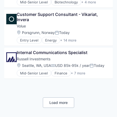
Data Storage
Mid-Senior Level
Biotechnology
+ 4 more
Health Care
Enterprise Software
Manufacturing
File Sharing
Customer Support Consultant - Vikariat, 
Medical
GDPR
Invera
Medical Device
Hardware
Volue
Information Security
Media and Information Services (B2B)
Location:
Porsgrunn, Norway
Today
Posted:
Mobile
Entry Level
Energy
+ 14 more
Energy & Utilities
Security
Energy Services
Software
Internal Communications Specialist
Information Services
Software Development
Information Technology and Services
Storage
Russell Investments
Infrastructure
Technology
Location:
Seattle, WA, USA
USD 85k-95k / year
Today
Compensation:
Posted:
IT Consulting and Outsourcing
Technology And Computing
Mid-Senior Level
Finance
+ 7 more
Management Consulting
Financial Advisors
Other Energy Services
Financial Management
Power Grid
Financial Services
Services
Implementation Services
Software
Investment Management
Software - Application
Non-profit Organizations
Load more
Technology
Outsourcing
Water