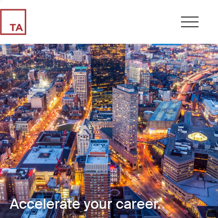
Accelerate your career.