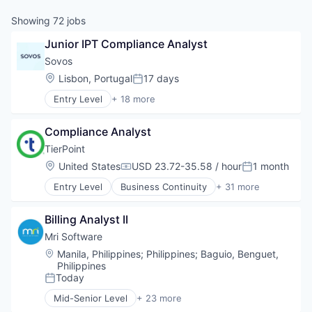
Showing
72
jobs
Junior IPT Compliance Analyst
Sovos
Location:
Lisbon, Portugal
17 days
Posted:
Entry Level
+ 18 more
Accounting, Audit and Tax Services (B2B)
Business And Industrial
Compliance Analyst
Business/Productivity Software
Compliance
TierPoint
CRS
Location:
United States
USD 23.72-35.58 / hour
1 month
Compensation:
Posted:
E-Invoicing
Entry Level
Business Continuity
+ 31 more
Enterprise Resource Planning (ERP)
Cloud
Enterprise Software
Cloud Computing
eSignature
Billing Analyst II
Colocation
Financial Services
Data Centers
Mri Software
Financial Software
Data Management
Location:
Manila, Philippines
;
Philippines
;
Baguio, Benguet,
Fintech
Data Storage
Philippines
Sales Tax
Disaster Recovery
Today
Posted:
Software
DRaaS
Mid-Senior Level
+ 23 more
Software Development
Enterprise Infrastructure
Building Management