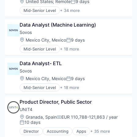
Location:
United States
;
Remote
9 days
Posted:
Mid-Senior Level
+ 34 more
Administrative Services
AP Automation
Data Analyst (Machine Learning)
Artificial Intelligence
Automation
Sovos
Benefits Administration
Location:
Mexico City, Mexico
9 days
Posted:
BPO
Mid-Senior Level
+ 18 more
BPO/Outsource Services
Accounting, Audit and Tax Services (B2B)
Business And Industrial
Business And Industrial
Business Process
Data Analyst- ETL
Business/Productivity Software
Business Services
Compliance
Sovos
Change Management
CRS
Location:
Mexico City, Mexico
9 days
Cloud
Posted:
E-Invoicing
COBRA Administration
Mid-Senior Level
+ 18 more
Enterprise Resource Planning (ERP)
Accounting, Audit and Tax Services (B2B)
Data Storage
Enterprise Software
Business And Industrial
Enterprise Software
eSignature
Product Director, Public Sector
Business/Productivity Software
Financial Management
Financial Services
Compliance
UNIT4
HRTech
Financial Software
CRS
Human Capital Management
Location:
Granada, Spain
EUR 110,788-121,863 / year
Fintech
Compensation:
E-Invoicing
10 days
Human Capital Services
Posted:
Sales Tax
Enterprise Resource Planning (ERP)
Human Resource Outsourcing
Software
Director
Accounting
Apps
+ 35 more
Enterprise Software
Business And Industrial
Human Resources