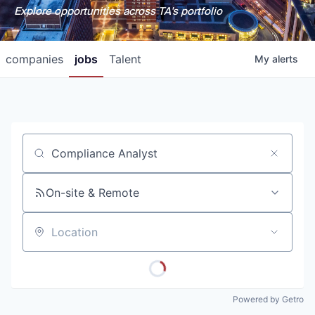
Explore opportunities across TA's portfolio
companies
jobs
Talent
My
alerts
Job title, company or keyword
On-site & Remote
Location
Powered by Getro