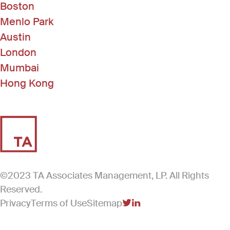
Boston
Menlo Park
Austin
London
Mumbai
Hong Kong
©2023 TA Associates Management, LP. All Rights
Reserved.
Privacy
Terms of Use
Sitemap
(Link opens in new windo
(Link opens in new win