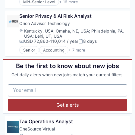
Insurtech
Mid-Senior Level
+ 16 more
Enterprise Resource Planning (ERP)
Artificial Intelligence (AI)
Platform
Enterprise Software
Asset Management
Predictive Analytics
eSignature
Senior Privacy & AI Risk Analyst
Automation/Workflow Software
Property & Casualty
Financial Services
Business/Productivity Software
Orion Advisor Technology
Software
Financial Software
Cloud platforms(PaaS)
Software Consulting
Location:
Kentucky, USA
;
Omaha, NE, USA
;
Philadelphia, PA,
Fintech
Customer Experience
USA
;
Lehi, UT, USA
Software Development
Sales Tax
Data & Analytics
USD 72,860-110,014 / year
8 days
Technology
Compensation:
Posted:
Software
Enterprise Resource Planning (ERP)
Senior
Accounting
+ 7 more
Software Development
Enterprise Software
Financial Services
Tax
ERP
Fintech
Technology
Financial Services
Lending and Investments
Be the first to know about new jobs
VAT
Holding
Platform
Get daily alerts when new jobs match your current filters.
Science and Engineering
Professional Services
Software
Technology
Your email
Software Development
Trading Platform
Technology
Get alerts
Tax Operations Analyst
OneSource Virtual