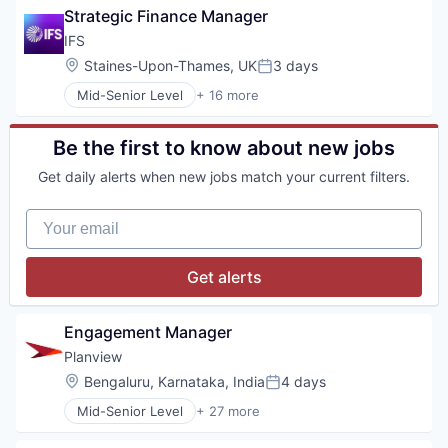
Strategic Finance Manager
IFS
Location:
Staines-Upon-Thames, UK
3 days
Posted:
Mid-Senior Level
+ 16 more
Artificial Intelligence (AI)
Asset Management
Automation/Workflow Software
Be the first to know about new jobs
Business/Productivity Software
Get daily alerts when new jobs match your current filters.
Cloud platforms(PaaS)
Customer Experience
Your email
Data & Analytics
Enterprise Resource Planning (ERP)
Enterprise Software
Get alerts
ERP
Financial Services
Holding
Engagement Manager
Science and Engineering
Planview
Software
Location:
Bengaluru, Karnataka, India
4 days
Software Development
Posted:
Technology
Mid-Senior Level
+ 27 more
Administrative Services
AI