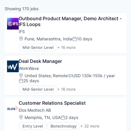
Showing
170
jobs
Outbound Product Manager, Demo Architect - 
IFS Loops
IFS
Location:
Pune, Maharashtra, India
10 days
Posted:
Mid-Senior Level
+ 16 more
Artificial Intelligence (AI)
Asset Management
Deal Desk Manager
Automation/Workflow Software
Business/Productivity Software
WorkWave
Cloud platforms(PaaS)
Location:
United States
;
Remote
USD 130k-150k / year
Compensation:
Customer Experience
25 days
Posted:
Data & Analytics
Mid-Senior Level
+ 16 more
Enterprise Resource Planning (ERP)
Business And Industrial
Enterprise Software
Business/Productivity Software
ERP
Customer Relations Specialist
Enterprise Resource Planning (ERP)
Financial Services
Enterprise Software
Elos Medtech AB
Holding
ERP
Location:
Memphis, TN, USA
2 days
Posted:
Science and Engineering
Financial Services
Software
Entry Level
Biotechnology
+ 32 more
Logistics
Business And Industrial