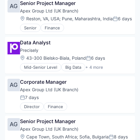
Senior Project Manager
Artificial Intelligence
AG
Automation
Apex Group Ltd (UK Branch)
Business And Industrial
Location:
Reston, VA, USA
;
Pune, Maharashtra, India
6 days
Posted:
Business Process Management
Senior
Finance
Business/Productivity Software
Collaboration
Digital Transformation
Data Analyst
Enterprise Architecture
Precisely
Enterprise Software
Location:
43-300 Bielsko-Biala, Poland
6 days
Financial Management
Posted:
Innovation Management
Mid-Senior Level
Big Data
+ 4 more
Cloud Data Services
Investment Analysis
Data Integration
IT Services
Corporate Manager
Data Management
AG
Management Information Systems
Software
Apex Group Ltd (UK Branch)
Manufacturing
Portfolio Management
7 days
Posted:
Project Management
Director
Finance
Project Portfolio Management
Resource Management
Senior Project Manager
SaaS
AG
Software
Apex Group Ltd (UK Branch)
Software Development
Location:
Cape Town, South Africa
;
Sofia, Bulgaria
8 days
Posted: