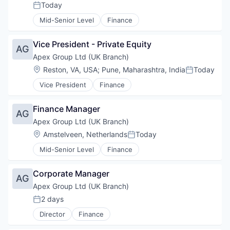
Fintech
Polymers
MedTech
Today
Manufacturing
Posted:
Professional Services
Process Validation
OEM
Manufacturing & Industrial
Mid-Senior Level
Finance
Software
Prototyping
Orthopedics
Medical Device
Software Development
Regulatory
Other Devices and Supplies
Medical Equipment
Technology
Robotic Surgery
Vice President - Private Equity
Personal Health
AG
Medical Instruments & Supplies
Sales & Marketing
Plastic Injection Molding
Apex Group Ltd (UK Branch)
MedTech
Supply
Polymers
OEM
Location:
Reston, VA, USA
;
Pune, Maharashtra, India
Today
Testing
Posted:
Process Validation
Orthopedics
Therapeutic Devices
Vice President
Finance
Prototyping
Other Devices and Supplies
Regulatory
Personal Health
Robotic Surgery
Finance Manager
Plastic Injection Molding
AG
Sales & Marketing
Polymers
Apex Group Ltd (UK Branch)
Supply
Process Validation
Location:
Amstelveen, Netherlands
Today
Testing
Posted:
Prototyping
Therapeutic Devices
Mid-Senior Level
Finance
Regulatory
Robotic Surgery
Sales & Marketing
Corporate Manager
AG
Supply
Apex Group Ltd (UK Branch)
Testing
2 days
Therapeutic Devices
Posted:
Director
Finance