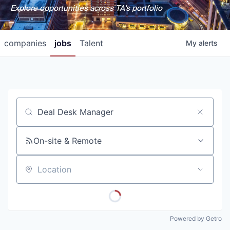
Explore opportunities across TA's portfolio
companies
jobs
Talent
My
alerts
Job title, company or keyword
On-site & Remote
Location
Powered by Getro