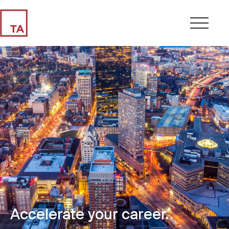
Accelerate your career.