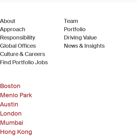
About
Team
Approach
Portfolio
Responsibility
Driving Value
Global Offices
News & Insights
Culture & Careers
(Link opens in new window)
Find Portfolio Jobs
Boston
Menlo Park
Austin
London
Mumbai
Hong Kong