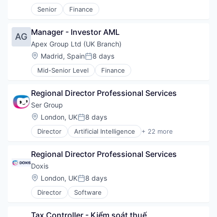
Strategic Alignment
Senior
Finance
Technology
Workflow Management
Manager - Investor AML
AG
Apex Group Ltd (UK Branch)
Location:
Madrid, Spain
8 days
Posted:
Mid-Senior Level
Finance
Regional Director Professional Services
Ser Group
Location:
London, UK
8 days
Posted:
Director
Artificial Intelligence
+ 22 more
Automation
BPM
Regional Director Professional Services
Business And Industrial
Business/Productivity Software
Doxis 
Computer
Location:
London, UK
8 days
Posted:
Consumer Electronics
Director
Software
Content Management
Content Services
Document Management
Tax Controller - Kiểm soát thuế