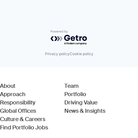
Powered by Getro.com
Privacy policy
Cookie policy
About
Team
Approach
Portfolio
Responsibility
Driving Value
Global Offices
News & Insights
Culture & Careers
(Link opens in new window)
Find Portfolio Jobs