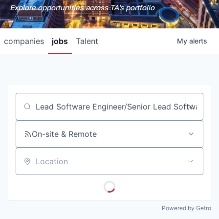
Explore opportunities across TA's portfolio
companies
jobs
Talent
My
alerts
Job title, company or keyword
On-site & Remote
Location
Powered by Getro