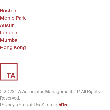
Boston
Menlo Park
Austin
London
Mumbai
Hong Kong
©2023 TA Associates Management, LP. All Rights
Reserved.
Privacy
Terms of Use
Sitemap
(Link opens in new windo
(Link opens in new win