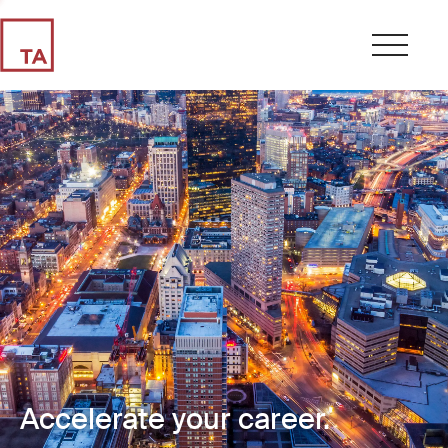
Accelerate your career.