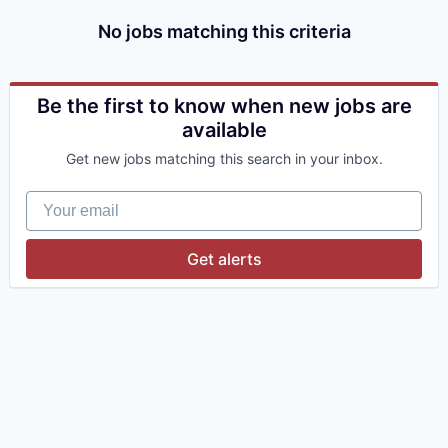
No jobs matching this criteria
Be the first to know when new jobs are
available
Get new jobs matching this search in your inbox.
Your email
Get alerts