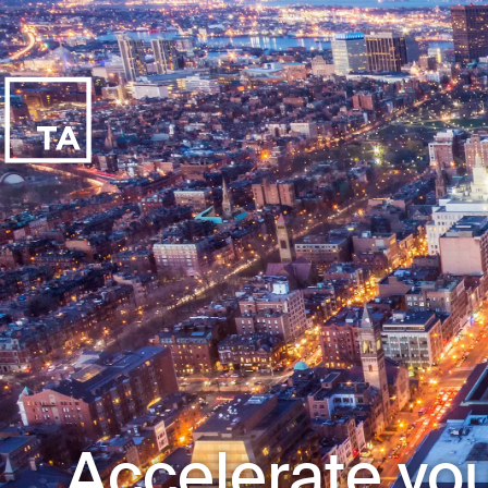
Accelerate you