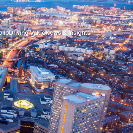
olio
Driving Value
News & Insights