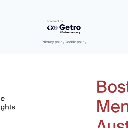
Powered by Getro.com
Privacy policy
Cookie policy
Bos
ue
Men
ights
Aus
window)