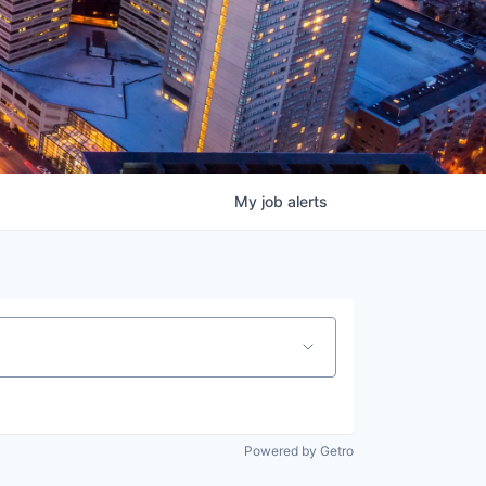
My
job
alerts
Powered by Getro