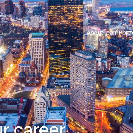
About
Team
Portf
r career.