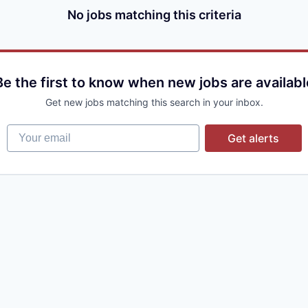
No jobs matching this criteria
Be the first to know when new jobs are availabl
Get new jobs matching this search in your inbox.
Your email
Get alerts