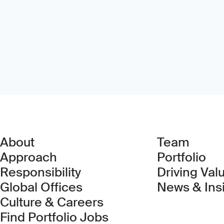
About
Team
Approach
Portfolio
Responsibility
Driving Val
Global Offices
News & Ins
Culture & Careers
(Link opens in new 
Find Portfolio Jobs