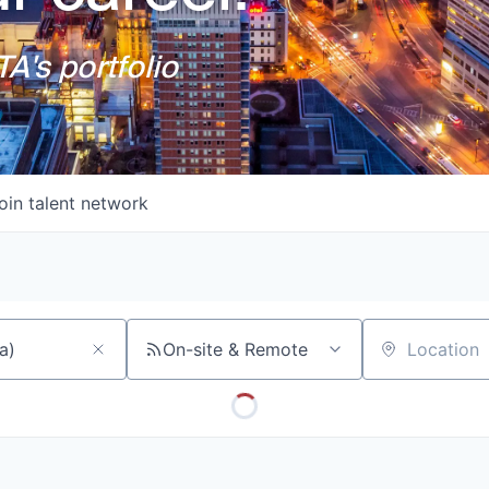
A's portfolio
oin talent network
On-site & Remote
Location