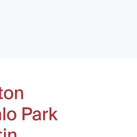
ton
lo Park
tin