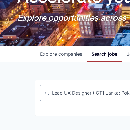
Explore opportunities across T
Explore
companies
Search
jobs
J
Job title, company or keyword