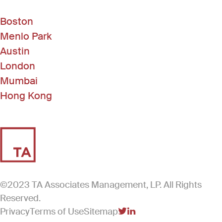
Boston
Menlo Park
Austin
London
Mumbai
Hong Kong
©2023 TA Associates Management, LP. All Rights
Reserved.
Privacy
Terms of Use
Sitemap
(Link opens in new windo
(Link opens in new win