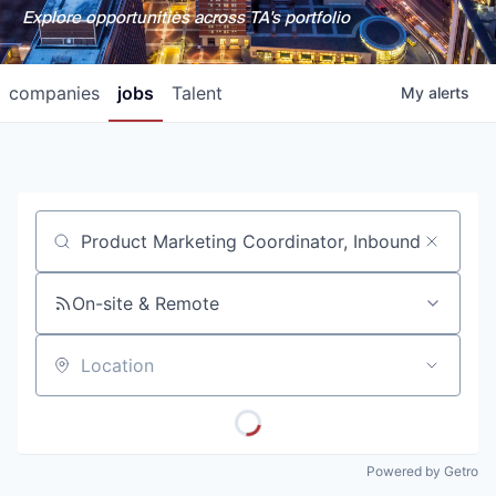
Explore opportunities across TA's portfolio
companies
jobs
Talent
My
alerts
Job title, company or keyword
On-site & Remote
Location
Powered by Getro