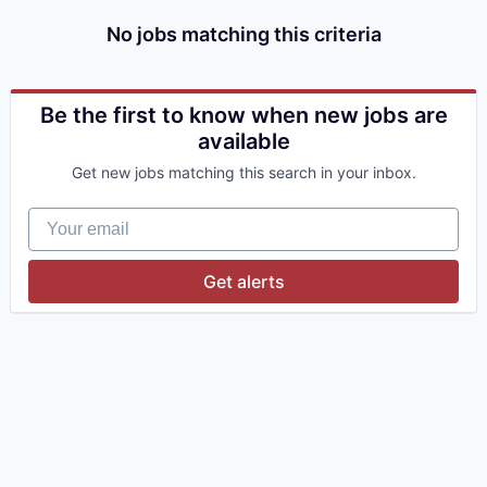
No jobs matching this criteria
Be the first to know when new jobs are
available
Get new jobs matching this search in your inbox.
Your email
Get alerts