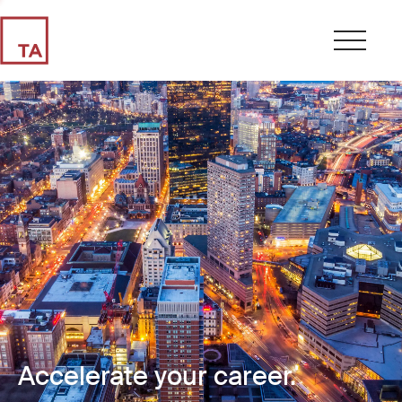
Accelerate your career.