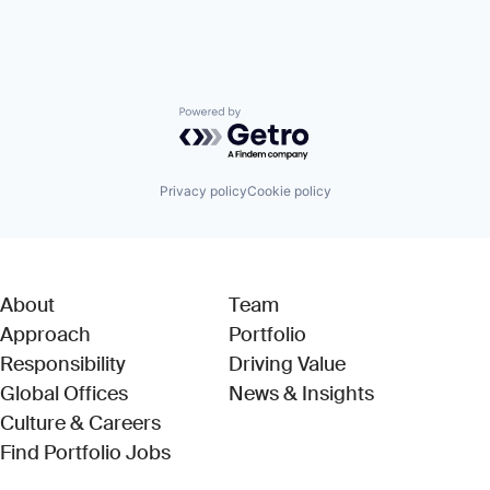
Powered by Getro.com
Privacy policy
Cookie policy
About
Team
Approach
Portfolio
Responsibility
Driving Value
Global Offices
News & Insights
Culture & Careers
(Link opens in new window)
Find Portfolio Jobs