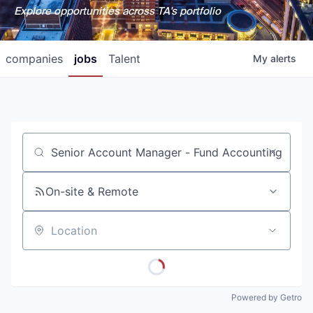
Explore opportunities across TA's portfolio
companies
jobs
Talent
My
alerts
Job title, company or keyword
On-site & Remote
Location
Powered by Getro