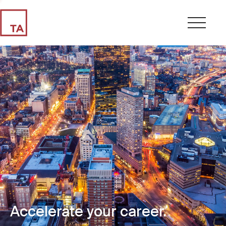
Accelerate your career.