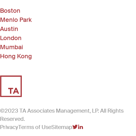
Shared Services
Software
Boston
Software Development
Menlo Park
Student Management
Technology
Austin
London
Mumbai
Hong Kong
©2023 TA Associates Management, LP. All Rights
Reserved.
Privacy
Terms of Use
Sitemap
(Link opens in new windo
(Link opens in new win