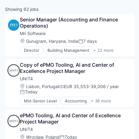
Showing
62
jobs
Senior Manager (Accounting and Finance 
Operations)
Mri Software
Location:
Gurugram, Haryana, India
7 days
Posted:
Director
Building Management
+ 22 more
Business And Industrial
Business/Productivity Software
Copy of ePMO Tooling, AI and Center of 
Cloud
Excellence Project Manager
Cloud services(SaaS)
Commercial Real Estate
UNIT4
Data Management
Location:
Lisbon, Portugal
EUR 35,553-39,006 / year
Compensation:
Enterprise Software
Today
Posted:
Financial Management
Mid-Senior Level
Accounting
+ 36 more
Financial Software
Apps
Investment Management
Business And Industrial
Multifamily Real Estate
ePMO Tooling, AI and Center of Excellence 
Business Intelligence
Platform
Project Manager
Business/Productivity Software
Property Management
Cloud
UNIT4
Property Management Software
Consolidation & Cash
Location:
Wrocław, Poland
Today