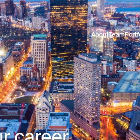
About
Team
Portf
r career.