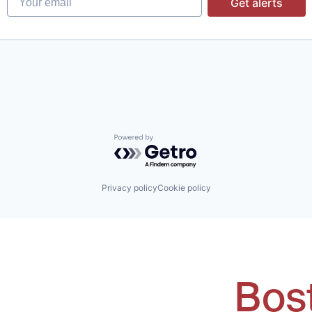
Get alerts
Powered by Getro.com
Privacy policy
Cookie policy
Bos