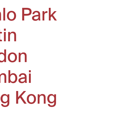
lo Park
tin
don
bai
g Kong