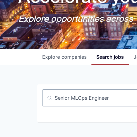
Explore opportunities across T
Explore
companies
Search
jobs
J
Job title, company or keyword