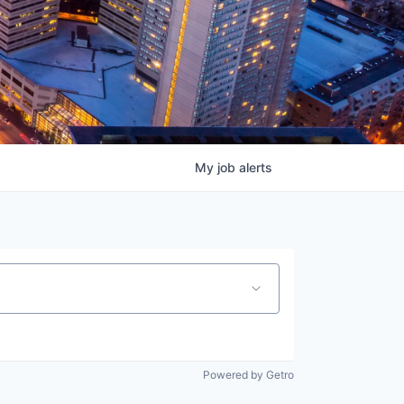
My
job
alerts
Powered by Getro