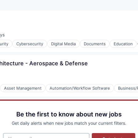
ays
:
rity
Cybersecurity
Digital Media
Documents
Education
chitecture - Aerospace & Defense
Asset Management
Automation/Workflow Software
Business/
e
P)
Be the first to know about new jobs
Get daily alerts when new jobs match your current filters.
Your email