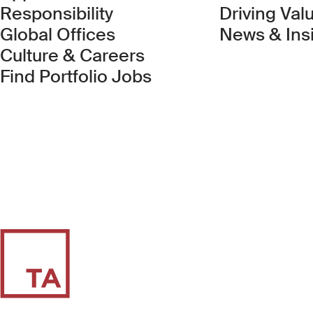
Responsibility
Driving Val
Global Offices
News & Ins
Culture & Careers
(Link opens in new 
Find Portfolio Jobs