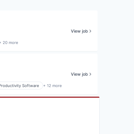
View job
+ 20 more
View job
Productivity Software
+ 12 more