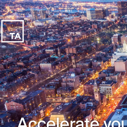
Accelerate you