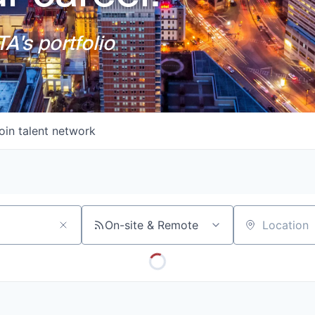
A's portfolio
oin talent network
On-site & Remote
Location