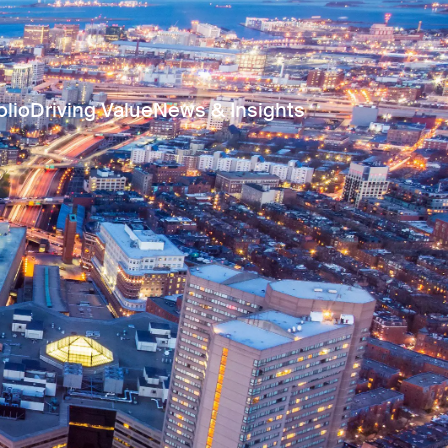
olio
Driving Value
News & Insights