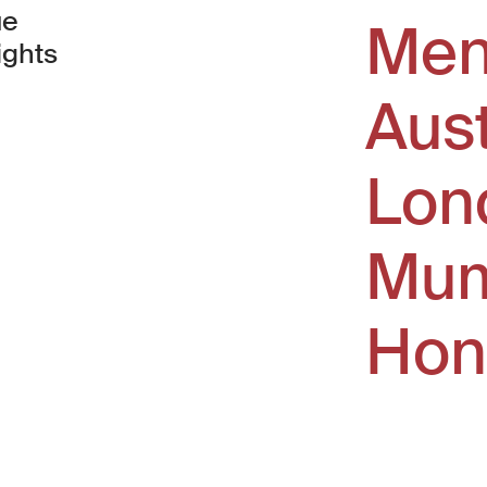
ue
Men
ights
Aus
window)
Lon
Mum
Hon