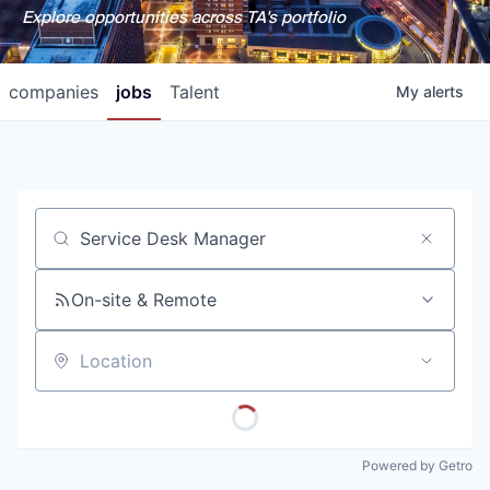
Explore opportunities across TA's portfolio
companies
jobs
Talent
My
alerts
Job title, company or keyword
On-site & Remote
Location
Powered by Getro