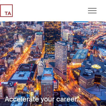
Accelerate your career.