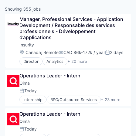
Showing
355
jobs
Manager, Professional Services - Application 
Development / Responsable des services 
professionnels - Développement 
d’applications
Insurity
Location:
Canada
;
Remote
CAD 86k-172k / year
2 days
Compensation:
Posted:
Director
Analytics
+ 20 more
Artificial Intelligence
Business And Industrial
Operations Leader - Intern
Business/Productivity Software
Cloud
Qima
Data & Analytics
Today
Posted:
Data Integration
Internship
BPO/Outsource Services
+ 23 more
Enterprise Software
Business And Industrial
Finance
Business Products & Services
Financial Services
Operations Leader - Intern
Business/Productivity Software
Financial Software
Certification
Qima
Fintech
Compliance
Today
Insurance
Posted:
CSR