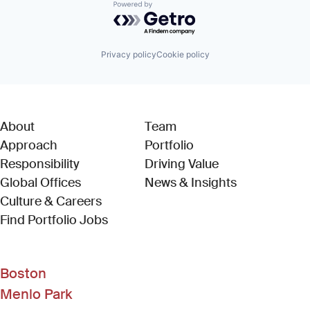
Powered by Getro.com
Privacy policy
Cookie policy
About
Team
Approach
Portfolio
Responsibility
Driving Value
Global Offices
News & Insights
Culture & Careers
(Link opens in new window)
Find Portfolio Jobs
Boston
Menlo Park