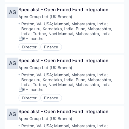
Specialist - Open Ended Fund Integration
AG
Apex Group Ltd (UK Branch)
Location:
Reston, VA, USA
;
Mumbai, Maharashtra, India
;
Bengaluru, Karnataka, India
;
Pune, Maharashtra,
India
;
Turbhe, Navi Mumbai, Maharashtra, India
6+ months
Posted:
Director
Finance
Specialist - Open Ended Fund Integration
AG
Apex Group Ltd (UK Branch)
Location:
Reston, VA, USA
;
Mumbai, Maharashtra, India
;
Bengaluru, Karnataka, India
;
Pune, Maharashtra,
India
;
Turbhe, Navi Mumbai, Maharashtra, India
6+ months
Posted:
Director
Finance
Specialist - Open Ended Fund Integration
AG
Apex Group Ltd (UK Branch)
Location:
Reston, VA, USA
;
Mumbai, Maharashtra, India
;