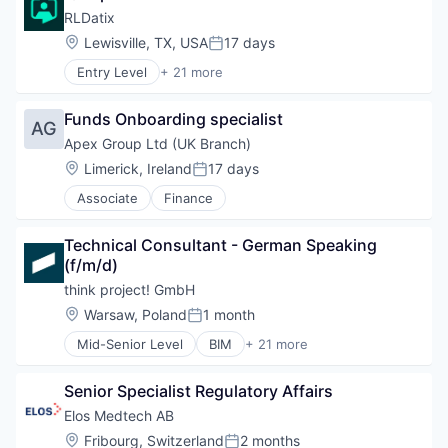
Media and Information Services (B2B)
RLDatix
SaaS
Location:
Lewisville, TX, USA
17 days
Sales & Marketing
Posted:
Software
Entry Level
+ 21 more
Business/Productivity Software
Technology
Claims Management
Funds Onboarding specialist
Cloud platforms(PaaS)
AG
Compliance
Apex Group Ltd (UK Branch)
Enterprise Software
Location:
Limerick, Ireland
17 days
Posted:
Enterprise Systems (Healthcare)
Associate
Finance
Governance
Health Care
Healthcare
Technical Consultant - German Speaking 
HealthTech
(f/m/d)
Infection Prevention
think project! GmbH
Patient Experience
Location:
Warsaw, Poland
1 month
Platform
Posted:
Risk Management
Mid-Senior Level
BIM
+ 21 more
Business And Industrial
Scheduling
Business/Productivity Software
Software
Senior Specialist Regulatory Affairs
Cleantech
Software Development
Construction Tech
Elos Medtech AB
Technology
Consulting
Technology And Computing
Location:
Fribourg, Switzerland
2 months