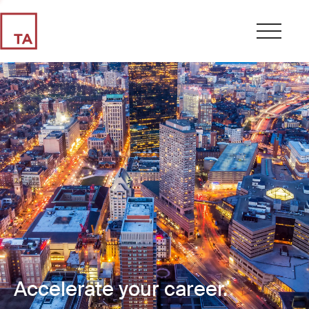
Accelerate your career.