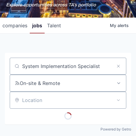
Explore opportunities across TA's portfolio
companies
jobs
Talent
My
alerts
Job title, company or keyword
On-site & Remote
Location
Powered by Getro