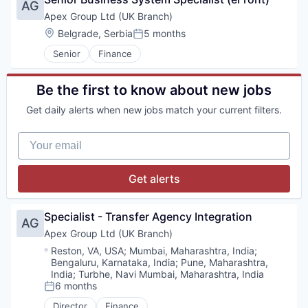
Personal Health
AG
Information Security
Plastic Injection Molding
Apex Group Ltd (UK Branch)
IT Services
Polymers
Location:
Belgrade, Serbia
5 months
Platform
Posted:
Process Validation
Professional Services
Senior
Finance
Prototyping
SaaS
Regulatory
Security
Robotic Surgery
Be the first to know about new jobs
Software
Sales & Marketing
Software Development
Get daily alerts when new jobs match your current filters.
Supply
Storage
Testing
Technology
Your email
Therapeutic Devices
Vertical Market Software
Wind Power
Get alerts
Specialist - Transfer Agency Integration
AG
Apex Group Ltd (UK Branch)
Location:
Reston, VA, USA
;
Mumbai, Maharashtra, India
;
Bengaluru, Karnataka, India
;
Pune, Maharashtra,
India
;
Turbhe, Navi Mumbai, Maharashtra, India
6 months
Posted:
Director
Finance