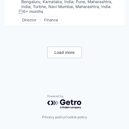
Bengaluru, Karnataka, India
;
Pune, Maharashtra,
India
;
Turbhe, Navi Mumbai, Maharashtra, India
6+ months
Posted:
Director
Finance
Load more
Powered by Getro.com
Privacy policy
Cookie policy