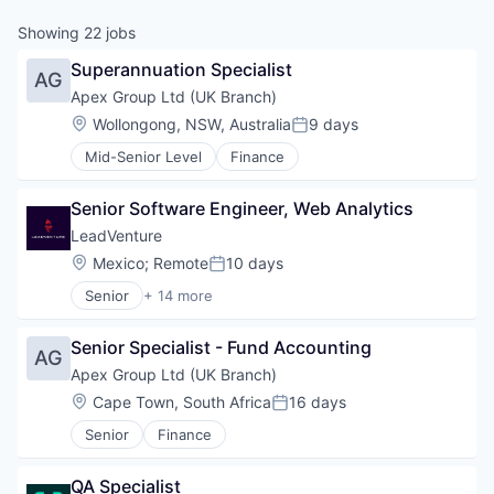
Showing
22
jobs
Superannuation Specialist
AG
Apex Group Ltd (UK Branch)
Location:
Wollongong, NSW, Australia
9 days
Posted:
Mid-Senior Level
Finance
Senior Software Engineer, Web Analytics
LeadVenture
Location:
Mexico
;
Remote
10 days
Posted:
Senior
+ 14 more
Business/Productivity Software
Commerce and Shopping
Senior Specialist - Fund Accounting
Digital Marketing
AG
Digital Marketing Agency
Apex Group Ltd (UK Branch)
E-Commerce
Location:
Cape Town, South Africa
16 days
Posted:
Enterprise Software
Senior
Finance
Information Technology and Services
IT Consulting and Outsourcing
IT Services and IT Consulting
QA Specialist