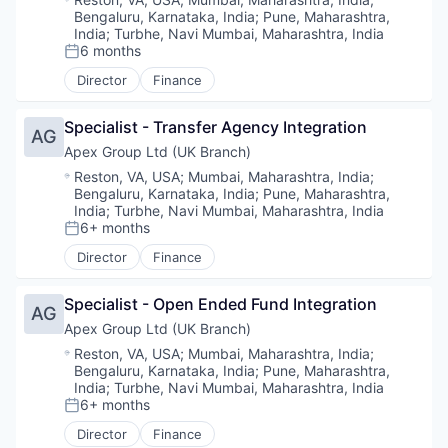
Bengaluru, Karnataka, India
;
Pune, Maharashtra,
India
;
Turbhe, Navi Mumbai, Maharashtra, India
6 months
Posted:
Director
Finance
Specialist - Transfer Agency Integration
AG
Apex Group Ltd (UK Branch)
Location:
Reston, VA, USA
;
Mumbai, Maharashtra, India
;
Bengaluru, Karnataka, India
;
Pune, Maharashtra,
India
;
Turbhe, Navi Mumbai, Maharashtra, India
6+ months
Posted:
Director
Finance
Specialist - Open Ended Fund Integration
AG
Apex Group Ltd (UK Branch)
Location:
Reston, VA, USA
;
Mumbai, Maharashtra, India
;
Bengaluru, Karnataka, India
;
Pune, Maharashtra,
India
;
Turbhe, Navi Mumbai, Maharashtra, India
6+ months
Posted:
Director
Finance