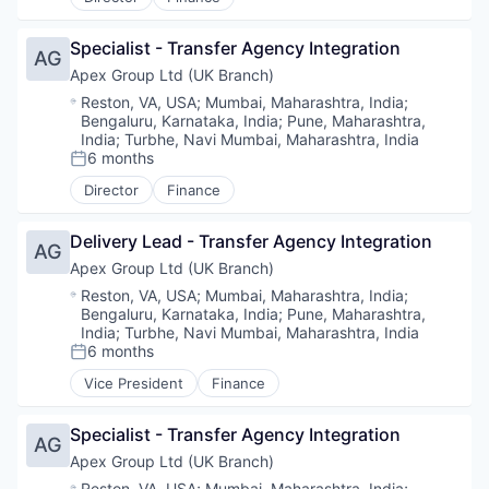
Specialist - Transfer Agency Integration
AG
Apex Group Ltd (UK Branch)
Location:
Reston, VA, USA
;
Mumbai, Maharashtra, India
;
Bengaluru, Karnataka, India
;
Pune, Maharashtra,
India
;
Turbhe, Navi Mumbai, Maharashtra, India
6 months
Posted:
Director
Finance
Delivery Lead - Transfer Agency Integration
AG
Apex Group Ltd (UK Branch)
Location:
Reston, VA, USA
;
Mumbai, Maharashtra, India
;
Bengaluru, Karnataka, India
;
Pune, Maharashtra,
India
;
Turbhe, Navi Mumbai, Maharashtra, India
6 months
Posted:
Vice President
Finance
Specialist - Transfer Agency Integration
AG
Apex Group Ltd (UK Branch)
Location:
Reston, VA, USA
;
Mumbai, Maharashtra, India
;