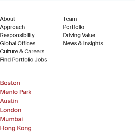
About
Team
Approach
Portfolio
Responsibility
Driving Value
Global Offices
News & Insights
Culture & Careers
(Link opens in new window)
Find Portfolio Jobs
Boston
Menlo Park
Austin
London
Mumbai
Hong Kong