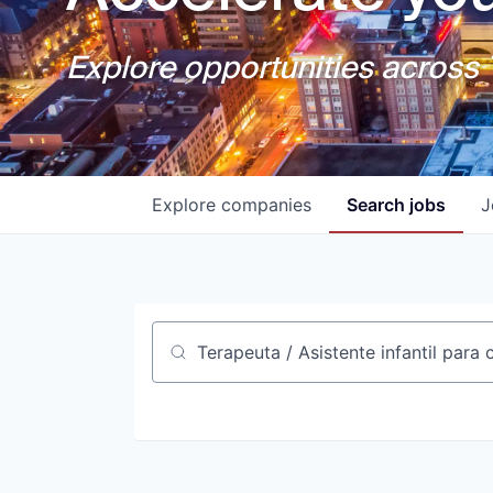
Explore opportunities across T
Explore
companies
Search
jobs
J
Job title, company or keyword