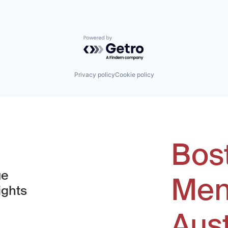
Powered by Getro.com
Privacy policy
Cookie policy
Bos
ue
Men
ights
Aus
window)