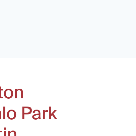
ton
lo Park
tin