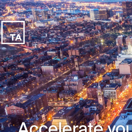
Accelerate you