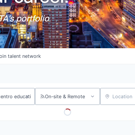
A's portfolio
oin talent network
On-site & Remote
Location