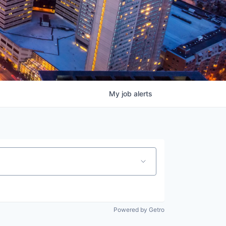
My
job
alerts
Powered by Getro