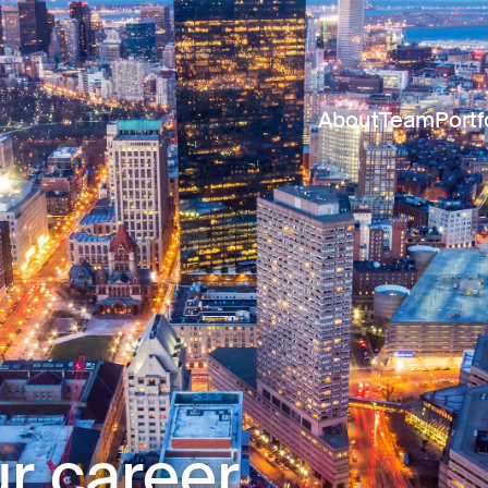
About
Team
Portf
r career.