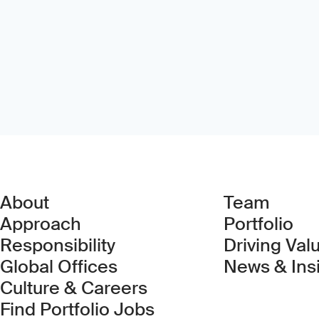
About
Team
Approach
Portfolio
Responsibility
Driving Val
Global Offices
News & Ins
Culture & Careers
(Link opens in new 
Find Portfolio Jobs