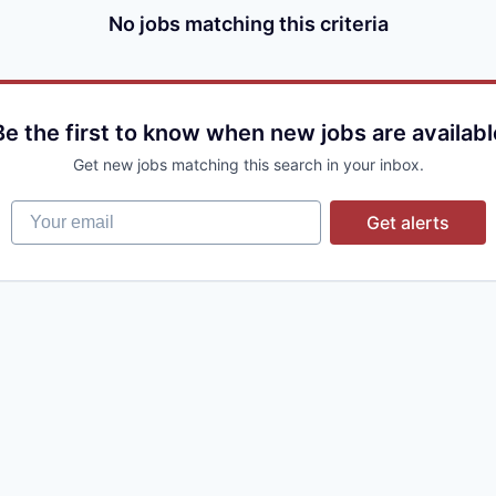
No jobs matching this criteria
Be the first to know when new jobs are availabl
Get new jobs matching this search in your inbox.
Your email
Get alerts