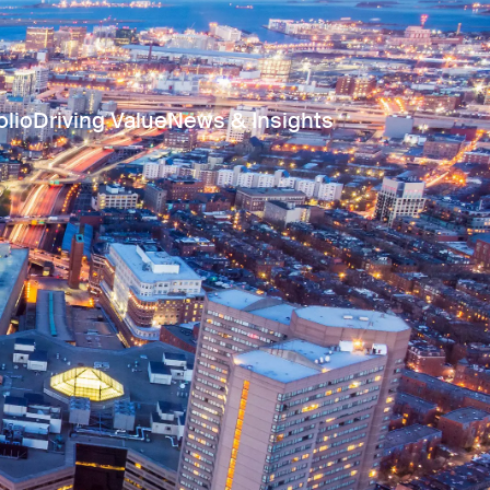
olio
Driving Value
News & Insights