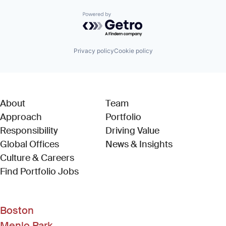
Powered by Getro.com
Privacy policy
Cookie policy
About
Team
Approach
Portfolio
Responsibility
Driving Value
Global Offices
News & Insights
Culture & Careers
(Link opens in new window)
Find Portfolio Jobs
Boston
Menlo Park