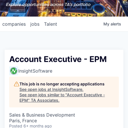
Explore opportunities across TA's portfolio
companies
jobs
Talent
My
alerts
Account Executive - EPM
InsightSoftware
This job is no longer accepting applications
See open jobs at
InsightSoftware
.
See open jobs similar to "
Account Executive -
EPM
"
TA Associates
.
Sales & Business Development
Paris, France
Posted
6+ months ago