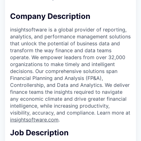
Company Description
insightsoftware is a global provider of reporting,
analytics, and performance management solutions
that unlock the potential of business data and
transform the way finance and data teams
operate. We empower leaders from over 32,000
organizations to make timely and intelligent
decisions. Our comprehensive solutions span
Financial Planning and Analysis (FP&A),
Controllership, and Data and Analytics. We deliver
finance teams the insights required to navigate
any economic climate and drive greater financial
intelligence, while increasing productivity,
visibility, accuracy, and compliance. Learn more at
insightsoftware.com
.
Job Description