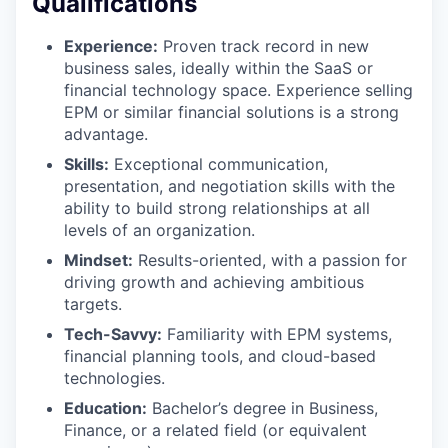
Qualifications
Experience:
Proven track record in new
business sales, ideally within the SaaS or
financial technology space. Experience selling
EPM or similar financial solutions is a strong
advantage.
Skills:
Exceptional communication,
presentation, and negotiation skills with the
ability to build strong relationships at all
levels of an organization.
Mindset:
Results-oriented, with a passion for
driving growth and achieving ambitious
targets.
Tech-Savvy:
Familiarity with EPM systems,
financial planning tools, and cloud-based
technologies.
Education:
Bachelor’s degree in Business,
Finance, or a related field (or equivalent