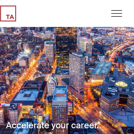
Accelerate your career.