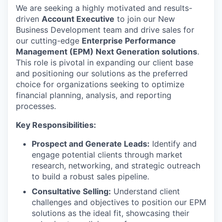
We are seeking a highly motivated and results-
driven
Account Executive
to join our New
Business Development team and drive sales for
our cutting-edge
Enterprise Performance
Management (EPM) Next Generation solutions
.
This role is pivotal in expanding our client base
and positioning our solutions as the preferred
choice for organizations seeking to optimize
financial planning, analysis, and reporting
processes.
Key Responsibilities:
Prospect and Generate Leads:
Identify and
engage potential clients through market
research, networking, and strategic outreach
to build a robust sales pipeline.
Consultative Selling:
Understand client
challenges and objectives to position our EPM
solutions as the ideal fit, showcasing their