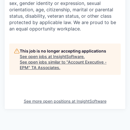
sex, gender identity or expression, sexual
orientation, age, citizenship, marital or parental
status, disability, veteran status, or other class
protected by applicable law. We are proud to be
an equal opportunity workplace.
This job is no longer accepting applications
See open jobs at
InsightSoftware
.
See open jobs similar to "
Account Executive -
EPM
"
TA Associates
.
See more open positions at
InsightSoftware