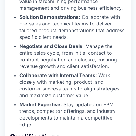
value in streamlining performance
management and driving business efficiency.
Solution Demonstrations:
Collaborate with
pre-sales and technical teams to deliver
tailored product demonstrations that address
specific client needs.
Negotiate and Close Deals:
Manage the
entire sales cycle, from initial contact to
contract negotiation and closure, ensuring
revenue growth and client satisfaction.
Collaborate with Internal Teams:
Work
closely with marketing, product, and
customer success teams to align strategies
and maximize customer value.
Market Expertise:
Stay updated on EPM
trends, competitor offerings, and industry
developments to maintain a competitive
edge.