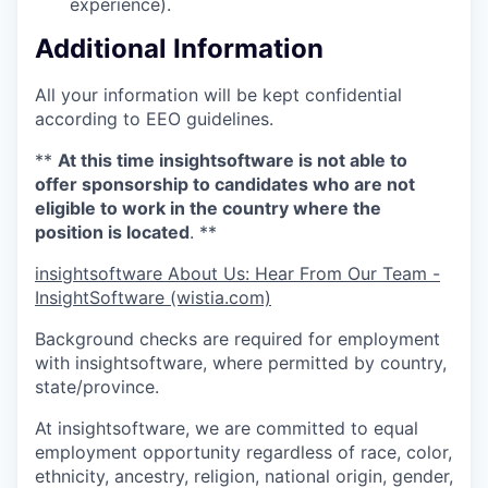
experience).
Additional Information
All your information will be kept confidential
according to EEO guidelines.
**
At this time insightsoftware is not able to
offer sponsorship to candidates who are not
eligible to work in the country where the
position is located
. **
insightsoftware About Us: Hear From Our Team -
InsightSoftware (wistia.com)
Background checks are required for employment
with insightsoftware, where permitted by country,
state/province.
At insightsoftware, we are committed to equal
employment opportunity regardless of race, color,
ethnicity, ancestry, religion, national origin, gender,