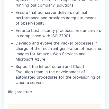
running our company' solutions
Ensure that our server delivers optimal
performance and provides adequate means
of observability
Enforce best security practices on our servers
in compliance with ISO 27001
Develop and evolve the Packer processes in
charge of the recurrent generation of machine
images for Amazon Web Services and
Microsoft Azure
Support the Infrastructure and Cloud
Evolution team in the development of
automated procedures for the provisioning of
Ubuntu servers
#iciçarecrute