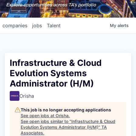
Explore opportunities across TA's portfolio
companies
jobs
Talent
My
alerts
Infrastructure & Cloud
Evolution Systems
Administrator (H/M)
Orisha
This job is no longer accepting applications
See open jobs at
Orisha
.
See open jobs similar to "
Infrastructure & Cloud
Evolution Systems Administrator (H/M)
"
TA
Associates
.