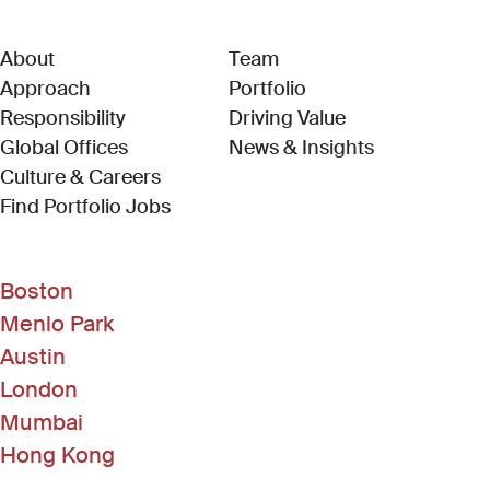
About
Team
Approach
Portfolio
Responsibility
Driving Value
Global Offices
News & Insights
Culture & Careers
(Link opens in new window)
Find Portfolio Jobs
Boston
Menlo Park
Austin
London
Mumbai
Hong Kong