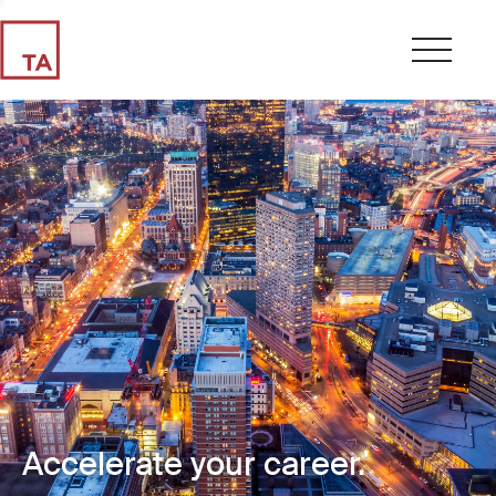
Accelerate your career.