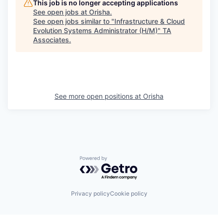
This job is no longer accepting applications
See open jobs at
Orisha
.
See open jobs similar to "
Infrastructure & Cloud
Evolution Systems Administrator (H/M)
"
TA
Associates
.
See more open positions at
Orisha
Powered by Getro.com
Privacy policy
Cookie policy