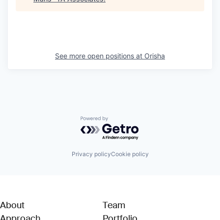
See more open positions at
Orisha
Powered by Getro.com
Privacy policy
Cookie policy
About
Team
Approach
Portfolio