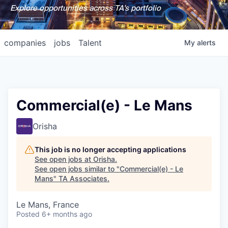
Explore opportunities across TA's portfolio
companies
jobs
Talent
My
alerts
Commercial(e) - Le Mans
Orisha
This job is no longer accepting applications
See open jobs at
Orisha
.
See open jobs similar to "
Commercial(e) - Le
Mans
"
TA Associates
.
Le Mans, France
Posted
6+ months ago