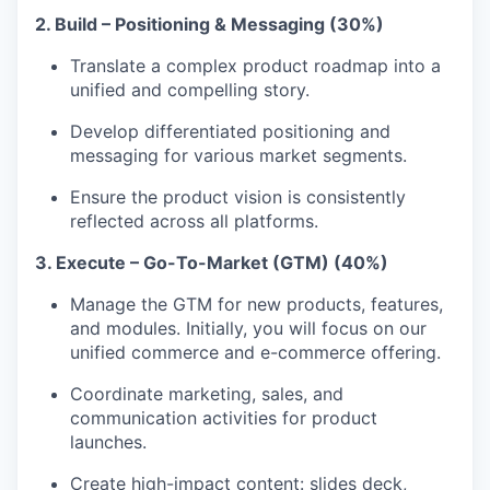
2. Build – Positioning & Messaging (30%)
Translate a complex product roadmap into a
unified and compelling story.
Develop differentiated positioning and
messaging for various market segments.
Ensure the product vision is consistently
reflected across all platforms.
3. Execute – Go-To-Market (GTM) (40%)
Manage the GTM for new products, features,
and modules. Initially, you will focus on our
unified commerce and e-commerce offering.
Coordinate marketing, sales, and
communication activities for product
launches.
Create high-impact content: slides deck,