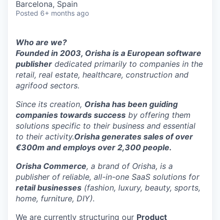
Barcelona, Spain
Posted
6+ months ago
Who are we?
Founded in 2003, Orisha is a European software
publisher
dedicated primarily to companies in the
retail, real estate, healthcare, construction and
agrifood sectors.
Since its creation,
Orisha has been guiding
companies towards success
by offering them
solutions specific to their business and essential
to their activity.
Orisha generates sales of over
€300m and employs over 2,300 people.
Orisha Commerce
, a brand of Orisha, is a
publisher of reliable, all-in-one SaaS solutions for
retail businesses
(fashion, luxury, beauty, sports,
home, furniture, DIY).
We are currently structuring our
Product