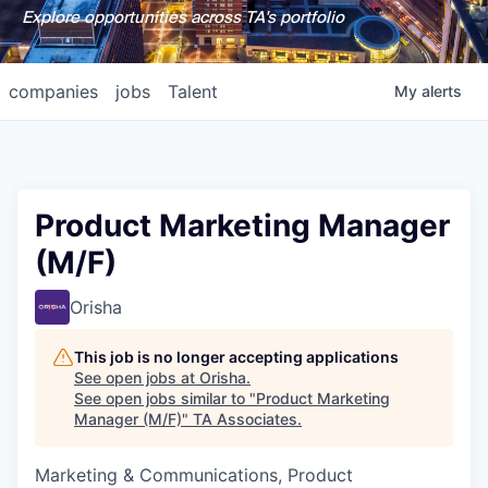
Explore opportunities across TA's portfolio
companies
jobs
Talent
My
alerts
Product Marketing Manager
(M/F)
Orisha
This job is no longer accepting applications
See open jobs at
Orisha
.
See open jobs similar to "
Product Marketing
Manager (M/F)
"
TA Associates
.
Marketing & Communications, Product