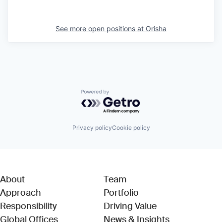
See more open positions at
Orisha
Powered by Getro.com
Privacy policy
Cookie policy
About
Team
Approach
Portfolio
Responsibility
Driving Value
Global Offices
News & Insights