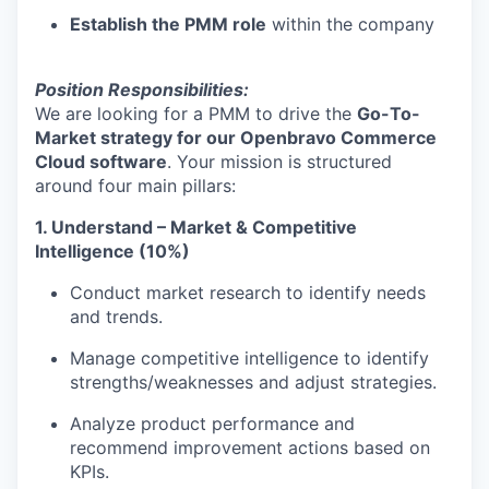
Establish the PMM role
within the company
Position Responsibilities:
We are looking for a PMM to drive the
Go-To-
Market strategy for our Openbravo Commerce
Cloud software
. Your mission is structured
around four main pillars:
1. Understand – Market & Competitive
Intelligence (10%)
Conduct market research to identify needs
and trends.
Manage competitive intelligence to identify
strengths/weaknesses and adjust strategies.
Analyze product performance and
recommend improvement actions based on
KPIs.