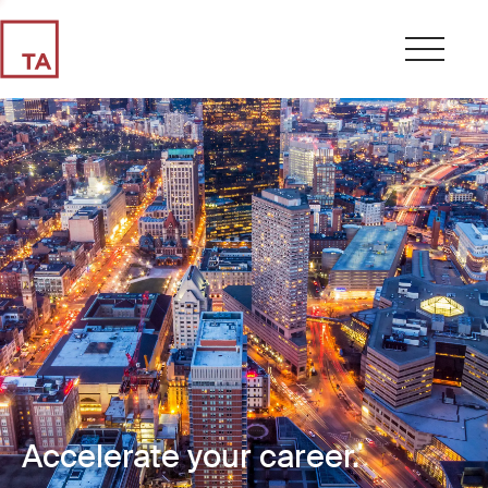
Accelerate your career.