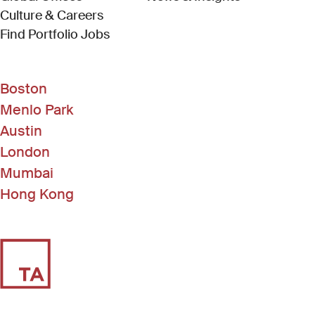
Culture & Careers
(Link opens in new window)
Find Portfolio Jobs
Boston
Menlo Park
Austin
London
Mumbai
Hong Kong