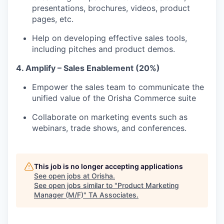
presentations, brochures, videos, product
pages, etc.
Help on developing effective sales tools,
including pitches and product demos.
4. Amplify – Sales Enablement (20%)
Empower the sales team to communicate the
unified value of the Orisha Commerce suite
Collaborate on marketing events such as
webinars, trade shows, and conferences.
This job is no longer accepting applications
See open jobs at
Orisha
.
See open jobs similar to "
Product Marketing
Manager (M/F)
"
TA Associates
.