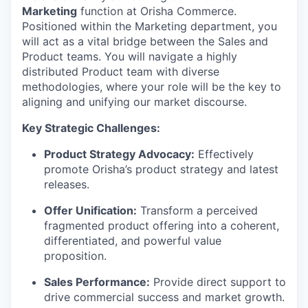
Marketing
function at Orisha Commerce.
Positioned within the Marketing department, you
will act as a vital bridge between the Sales and
Product teams. You will navigate a highly
distributed Product team with diverse
methodologies, where your role will be the key to
aligning and unifying our market discourse.
Key Strategic Challenges:
Product Strategy Advocacy:
Effectively
promote Orisha’s product strategy and latest
releases.
Offer Unification:
Transform a perceived
fragmented product offering into a coherent,
differentiated, and powerful value
proposition.
Sales Performance:
Provide direct support to
drive commercial success and market growth.