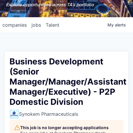
Explore opportunities across TA's portfolio
companies
jobs
Talent
My
alerts
Business Development
(Senior
Manager/Manager/Assistant
Manager/Executive) - P2P
Domestic Division
Synokem Pharmaceuticals
This job is no longer accepting applications