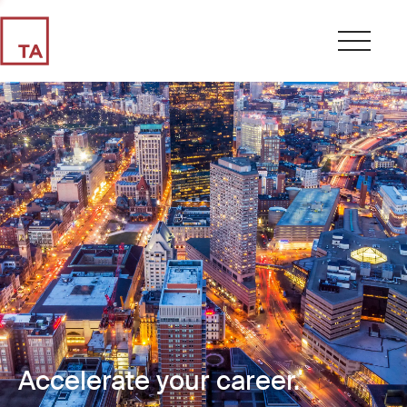
Accelerate your career.