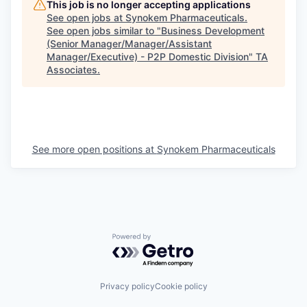
This job is no longer accepting applications
See open jobs at
Synokem Pharmaceuticals
.
See open jobs similar to "
Business Development
(Senior Manager/Manager/Assistant
Manager/Executive) - P2P Domestic Division
"
TA
Associates
.
See more open positions at
Synokem Pharmaceuticals
Powered by Getro.com
Privacy policy
Cookie policy