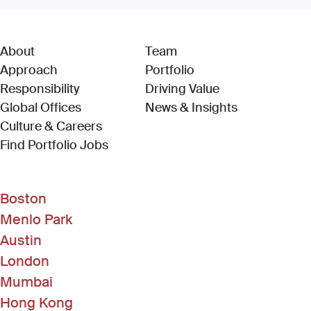
About
Team
Approach
Portfolio
Responsibility
Driving Value
Global Offices
News & Insights
Culture & Careers
(Link opens in new window)
Find Portfolio Jobs
Boston
Menlo Park
Austin
London
Mumbai
Hong Kong