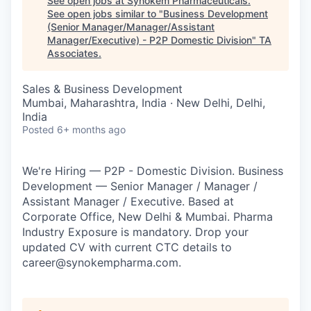
See open jobs at
Synokem Pharmaceuticals
.
See open jobs similar to "
Business Development
(Senior Manager/Manager/Assistant
Manager/Executive) - P2P Domestic Division
"
TA
Associates
.
Sales & Business Development
Mumbai, Maharashtra, India · New Delhi, Delhi,
India
Posted
6+ months ago
We're Hiring — P2P - Domestic Division. Business
Development — Senior Manager / Manager /
Assistant Manager / Executive. Based at
Corporate Office, New Delhi & Mumbai. Pharma
Industry Exposure is mandatory. Drop your
updated CV with current CTC details to
career@synokempharma.com.