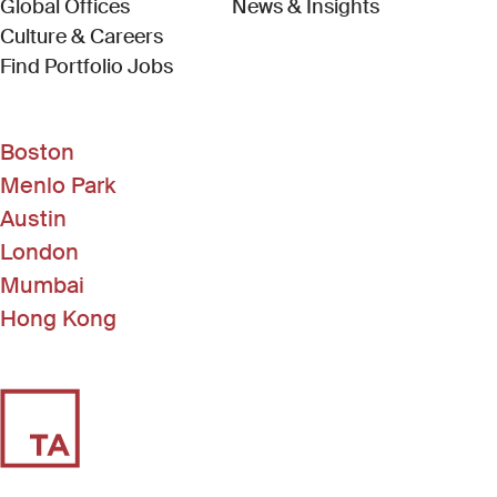
Global Offices
News & Insights
Culture & Careers
(Link opens in new window)
Find Portfolio Jobs
Boston
Menlo Park
Austin
London
Mumbai
Hong Kong