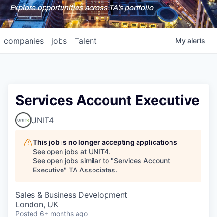
Explore opportunities across TA's portfolio
companies
jobs
Talent
My
alerts
Services Account Executive
UNIT4
This job is no longer accepting applications
See open jobs at
UNIT4
.
See open jobs similar to "
Services Account
Executive
"
TA Associates
.
Sales & Business Development
London, UK
Posted
6+ months ago