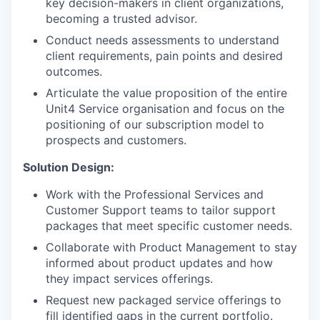
key decision-makers in client organizations,
becoming a trusted advisor.
Conduct needs assessments to understand
client requirements, pain points and desired
outcomes.
Articulate the value proposition of the entire
Unit4 Service organisation and focus on the
positioning of our subscription model to
prospects and customers.
Solution Design:
Work with the Professional Services and
Customer Support teams to tailor support
packages that meet specific customer needs.
Collaborate with Product Management to stay
informed about product updates and how
they impact services offerings.
Request new packaged service offerings to
fill identified gaps in the current portfolio.