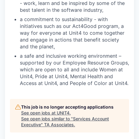
- work, learn and be inspired by some of the
best talent in the software industry,
a commitment to sustainability - with
initiatives such as our Act4Good program, a
way for everyone at Unit4 to come together
and engage in actions that benefit society
and the planet,
a safe and inclusive working environment –
supported by our Employee Resource Groups,
which are open to all and include Women at
Unit4, Pride at Unit4, Mental Health and
Access at Unit4, and People of Color at Unit4.
This job is no longer accepting applications
See open jobs at
UNIT4
.
See open jobs similar to "
Services Account
Executive
"
TA Associates
.