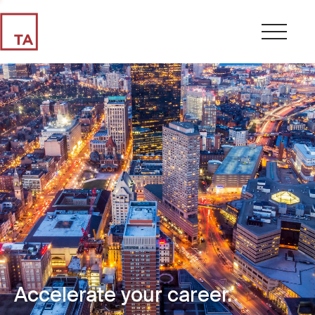
Accelerate your career.