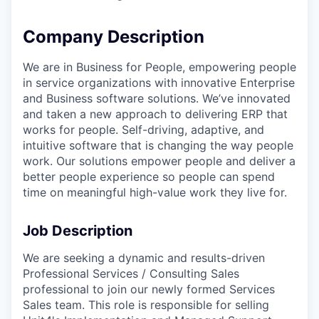
Company Description
We are in Business for People, empowering people
in service organizations with innovative Enterprise
and Business software solutions. We’ve innovated
and taken a new approach to delivering ERP that
works for people. Self-driving, adaptive, and
intuitive software that is changing the way people
work. Our solutions empower people and deliver a
better people experience so people can spend
time on meaningful high-value work they live for.
Job Description
We are seeking a dynamic and results-driven
Professional Services / Consulting Sales
professional to join our newly formed Services
Sales team. This role is responsible for selling