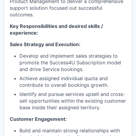
Product Management to deliver a comprehensive
support solution focused out successful
outcomes.
Key Responsibilities and desired skills /
experience:
Sales Strategy and Execution:
Develop and implement sales strategies to
promote the Success4U Subscription model
and drive Service bookings.
Achieve assigned individual quota and
contribute to overall bookings growth.
Identify and pursue services upsell and cross-
sell opportunities within the existing customer
base inside their assigned territory.
Customer Engagement:
Build and maintain strong relationships with