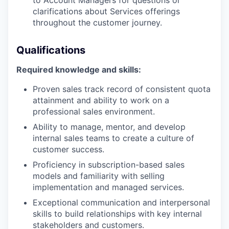
clarifications about Services offerings
throughout the customer journey.
Qualifications
Required knowledge and skills:
Proven sales track record of consistent quota
attainment and ability to work on a
professional sales environment.
Ability to manage, mentor, and develop
internal sales teams to create a culture of
customer success.
Proficiency in subscription-based sales
models and familiarity with selling
implementation and managed services.
Exceptional communication and interpersonal
skills to build relationships with key internal
stakeholders and customers.