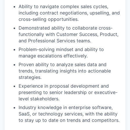
Ability to navigate complex sales cycles,
including contract negotiations, upselling, and
cross-selling opportunities.
Demonstrated ability to collaborate cross-
functionally with Customer Success, Product,
and Professional Services teams.
Problem-solving mindset and ability to
manage escalations effectively.
Proven ability to analyze sales data and
trends, translating insights into actionable
strategies.
Experience in proposal development and
presenting to senior leadership or executive-
level stakeholders.
Industry knowledge in enterprise software,
SaaS, or technology services, with the ability
to stay up to date on trends and competitors.