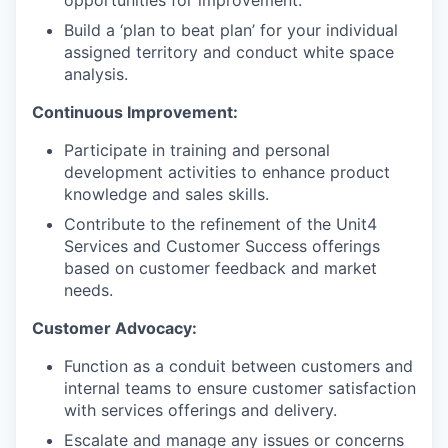
Build a ‘plan to beat plan’ for your individual
assigned territory and conduct white space
analysis.
Continuous Improvement:
Participate in training and personal
development activities to enhance product
knowledge and sales skills.
Contribute to the refinement of the Unit4
Services and Customer Success offerings
based on customer feedback and market
needs.
Customer Advocacy:
Function as a conduit between customers and
internal teams to ensure customer satisfaction
with services offerings and delivery.
Escalate and manage any issues or concerns