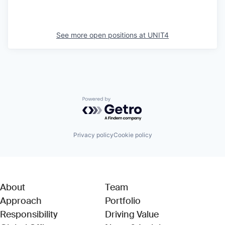
See more open positions at
UNIT4
Powered by Getro.com
Privacy policy
Cookie policy
About
Team
Approach
Portfolio
Responsibility
Driving Value