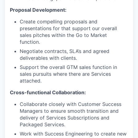
Proposal Development:
Create compelling proposals and
presentations for that support our overall
sales pitches within the Go to Market
function.
Negotiate contracts, SLA’s and agreed
deliverables with clients.
Support the overall GTM sales function in
sales pursuits where there are Services
attached.
Cross-functional Collaboration:
Collaborate closely with Customer Success
Managers to ensure smooth transition and
delivery of Services Subscriptions and
Packaged Services.
Work with Success Engineering to create new