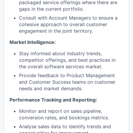
packaged service offerings where there are
gaps in the current portfolio.
Consult with Account Managers to ensure a
cohesive approach to overall customer
engagement in the joint territory.
Market Intelligence:
Stay informed about industry trends,
competitor offerings, and best practices in
the overall software services market.
Provide feedback to Product Management
and Customer Success teams on customer
needs and market demands.
Performance Tracking and Reporting:
Monitor and report on sales pipeline,
conversion rates, and bookings metrics.
Analyse sales data to identify trends and
opportunities for improvement.