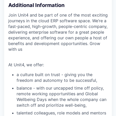
Additional Information
Join Unit4 and be part of one of the most exciting
journeys in the cloud ERP software space. We’re a
fast-paced, high-growth, people-centric company,
delivering enterprise software for a great people
experience, and offering our own people a host of
benefits and development opportunities. Grow
with us
At Unit4, we offer:
a culture built on trust - giving you the
freedom and autonomy to be successful,
balance - with our uncapped time off policy,
remote working opportunities and Global
Wellbeing Days when the whole company can
switch off and prioritize well-being,
talented colleagues, role models and mentors