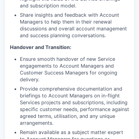
and subscription model.
Share insights and feedback with Account
Managers to help them in their renewal
discussions and overall account management
and success planning conversations.
Handover and Transition:
Ensure smooth handover of new Service
engagements to Account Managers and
Customer Success Managers for ongoing
delivery.
Provide comprehensive documentation and
briefings to Account Managers on in-flight
Services projects and subscriptions, including
specific customer needs, performance against
agreed terms, utilisation, and any unique
arrangements.
Remain available as a subject matter expert
to Account Managers for questions or