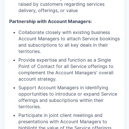
raised by customers regarding services
delivery, offerings, or value
Partnership with Account Managers:
Collaborate closely with existing business
Account Managers to attach Service bookings
and subscriptions to all key deals in their
territories.
Provide expertise and function as a Single
Point of Contact for all Service offerings to
complement the Account Managers' overall
account strategy.
Support Account Managers in identifying
opportunities to introduce or expand Service
offerings and subscriptions within their
territories.
Participate in joint client meetings and
presentations with Account Managers to
highlight the value of the Service offerings