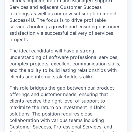
Unit4's Implementation and Managed Support
Services and adjacent Customer Success
offerings as well as our new subscription model,
Success4U. The focus is to drive profitable
services bookings growth and ensuring customer
satisfaction via successful delivery of services
projects.
The ideal candidate will have a strong
understanding of software professional services,
complex projects, excellent communication skills,
and the ability to build lasting relationships with
clients and internal stakeholders alike.
This role bridges the gap between our product
offerings and customer needs, ensuring that
clients receive the right level of support to
maximize the return on investment in Unit4
solutions. The position requires close
collaboration with various teams including
Customer Success, Professional Services, and