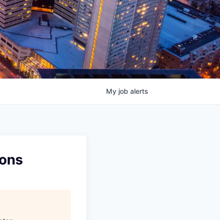
My
job
alerts
ions