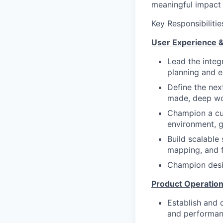
meaningful impact 
Key Responsibilitie
User Experience 
Lead the integr
planning and e
Define the nex
made, deep wor
Champion a cus
environment, g
Build scalable
mapping, and 
Champion desig
Product Operatio
Establish and 
and performan