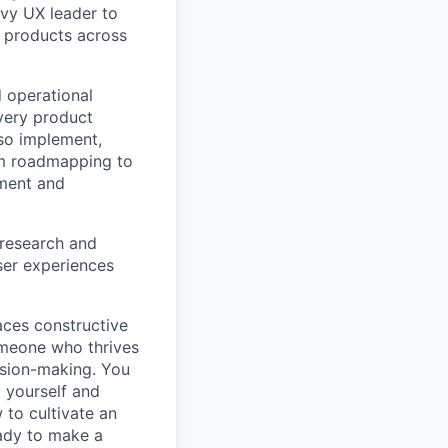
vvy UX leader to
e products across
d operational
very product
lso implement,
om roadmapping to
nment and
 research and
user experiences
aces constructive
someone who thrives
ision-making. You
d yourself and
 to cultivate an
ady to make a