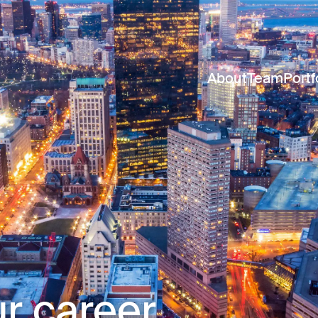
About
Team
Portf
r career.