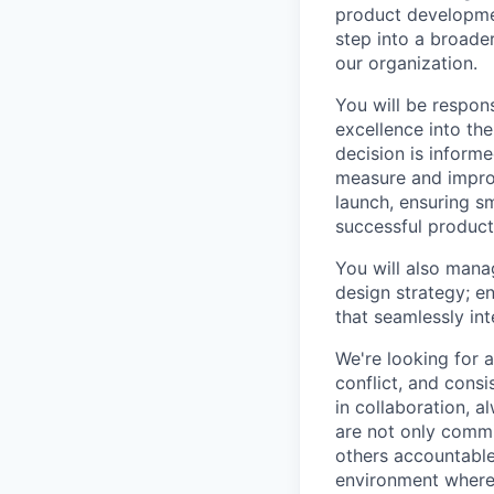
product developmen
step into a broade
our organization.
You will be respon
excellence into th
decision is inform
measure and impro
launch, ensuring s
successful product
You will also mana
design strategy; en
that seamlessly inte
We're looking for 
conflict, and consi
in collaboration, 
are not only commi
others accountable
environment where