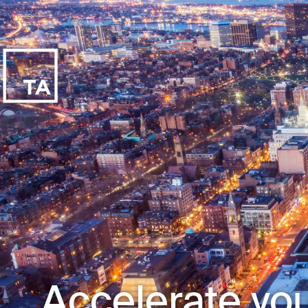
Accelerate you