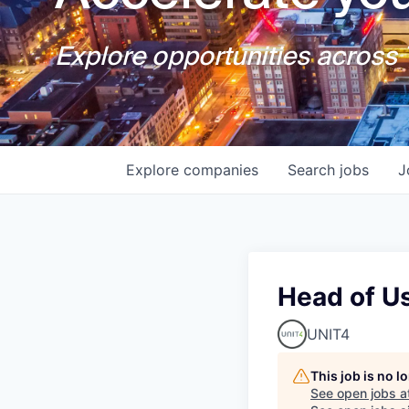
Explore opportunities across T
Explore
companies
Search
jobs
J
Head of U
UNIT4
This job is no 
See open jobs a