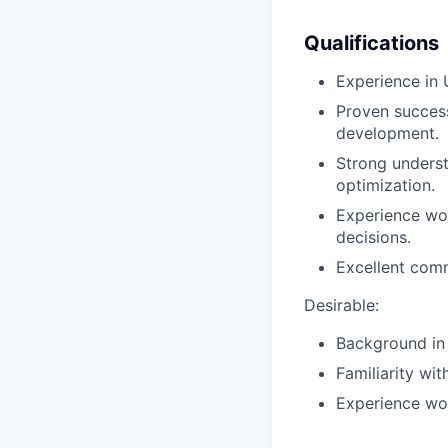
Qualifications
Experience in 
Proven success
development.
Strong underst
optimization.
Experience wor
decisions.
Excellent commu
Desirable:
Background in 
Familiarity wit
Experience wo