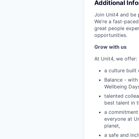
Additional Inf
Join Unit4 and be 
We’re a fast-paced
great people exper
opportunities.
Grow with us
At Unit4, we offer:
a culture buil
Balance - with
Wellbeing Days
talented colle
best talent in 
a commitment t
everyone at Un
planet,
a safe and in