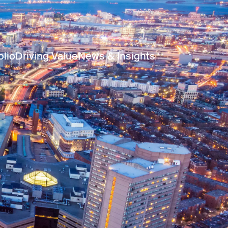
olio
Driving Value
News & Insights