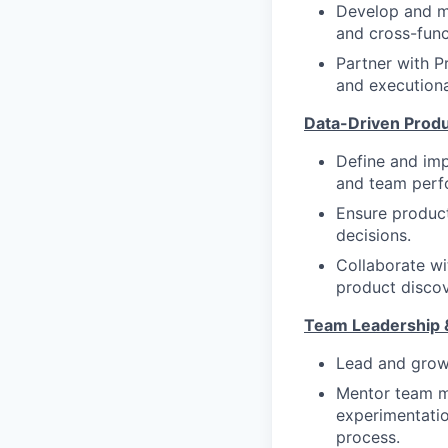
Develop and ma
and cross-func
Partner with P
and executional
Data-Driven Produ
Define and im
and team perf
Ensure product
decisions.
Collaborate wi
product discov
Team Leadership 
Lead and grow 
Mentor team m
experimentati
process.