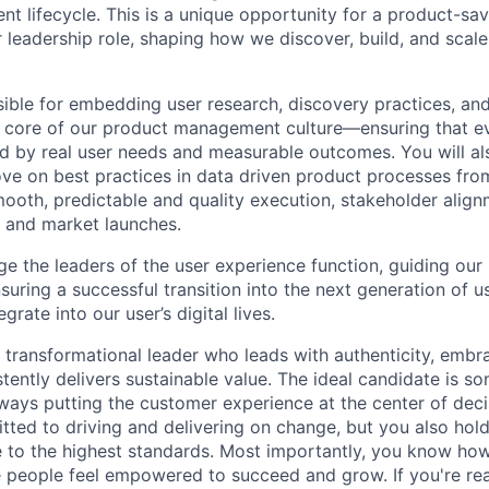
t lifecycle. This is a unique opportunity for a product-sa
r leadership role, shaping how we discover, build, and scal
sible for embedding user research, discovery practices, an
e core of our product management culture—ensuring that e
ed by real user needs and measurable outcomes. You will a
ve on best practices in data driven product processes fr
mooth, predictable and quality execution, stakeholder alig
 and market launches.
ge the leaders of the user experience function, guiding our
suring a successful transition into the next generation of 
grate into our user’s digital lives.
a transformational leader who leads with authenticity, embr
stently delivers sustainable value. The ideal candidate is 
always putting the customer experience at the center of dec
tted to driving and delivering on change, but you also hol
 to the highest standards. Most importantly, you know how
 people feel empowered to succeed and grow. If you're re