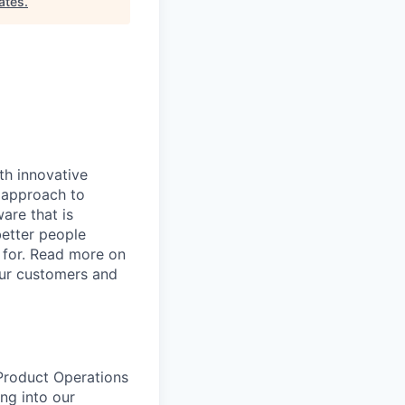
ates
.
th innovative
 approach to
are that is
etter people
 for. Read more on
our customers and
Product Operations
ng into our