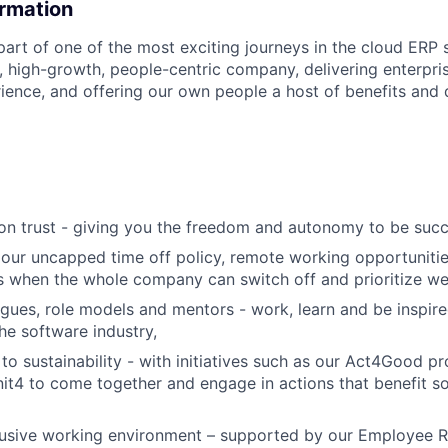
ormation
part of one of the most exciting journeys in the cloud ERP
, high-growth, people-centric company, delivering enterpri
ience, and offering our own people a host of benefits an
t on trust - giving you the freedom and autonomy to be succ
 our uncapped time off policy, remote working opportunitie
 when the whole company can switch off and prioritize wel
agues, role models and mentors - work, learn and be inspir
the software industry,
o sustainability - with initiatives such as our Act4Good p
it4 to come together and engage in actions that benefit so
clusive working environment – supported by our Employee 