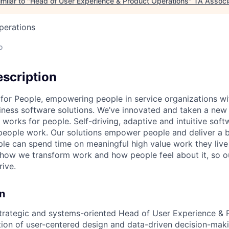
milar to "
Head of User Experience & Product Operations
"
TA Associ
perations
o
scription
 for People, empowering people in service organizations wi
iness software solutions. We’ve innovated and taken a new
 works for people. Self-driving, adaptive and intuitive softw
eople work. Our solutions empower people and deliver a b
le can spend time on meaningful high value work they live
 how we transform work and how people feel about it, so 
rive.
n
trategic and systems-oriented Head of User Experience & 
ation of user-centered design and data-driven decision-maki