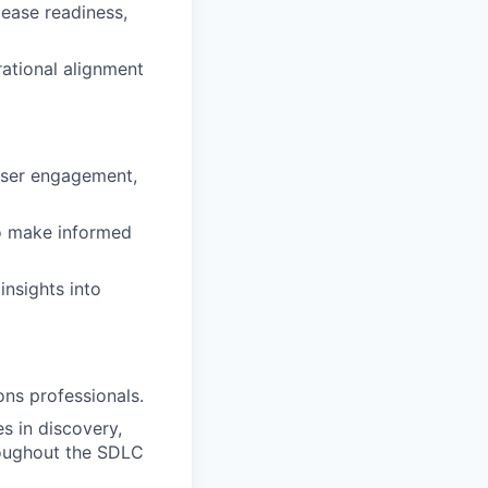
ease readiness,
ational alignment
user engagement,
to make informed
insights into
ns professionals.
 in discovery,
roughout the SDLC