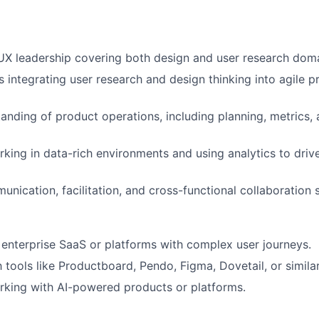
UX leadership covering both design and user research dom
 integrating user research and design thinking into agile p
anding of product operations, including planning, metrics,
king in data-rich environments and using analytics to driv
nication, facilitation, and cross-functional collaboration sk
enterprise SaaS or platforms with complex user journeys.
h tools like Productboard, Pendo, Figma, Dovetail, or similar
rking with AI-powered products or platforms.