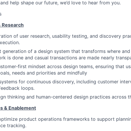
and help shape our future, we’d love to hear from you.
s
& Research
ation of user research, usability testing, and discovery pra
xecution.
t generation of a design system that transforms where and
k is done and casual transactions are made nearly transpa
tomer-first mindset across design teams, ensuring that u
oals, needs and priorities and mindfully
 systems for continuous discovery, including customer inter
feedback loops.
n thinking and human-centered design practices across th
ns & Enablement
optimize product operations frameworks to support planning
ce tracking.