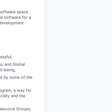
 software space.
se software for a
d development
essful,
s, and Global
l-being,
ed by some of the
rogram, a way for
ciety and the
Resource Groups,