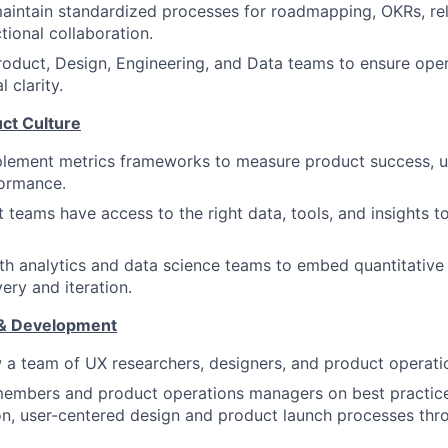
intain standardized processes for roadmapping, OKRs, rel
tional collaboration.
roduct, Design, Engineering, and Data teams to ensure oper
 clarity.
ct Culture
plement metrics frameworks to measure product success, 
ormance.
 teams have access to the right data, tools, and insights 
th analytics and data science teams to embed quantitative 
ery and iteration.
& Development
a team of UX researchers, designers, and product operatio
embers and product operations managers on best practices
on, user-centered design and product launch processes th