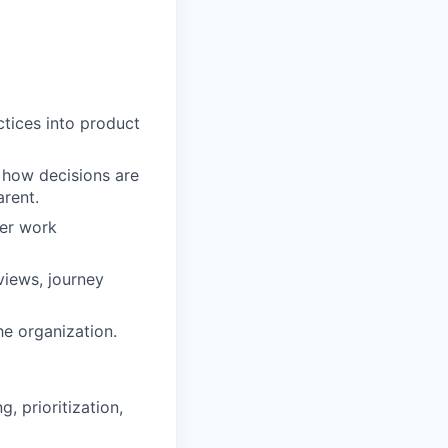
ctices into product
 how decisions are
rent.
ser work
views, journey
e organization.
, prioritization,