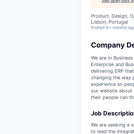
See open jobs si
Product, Design, O
Lisbon, Portugal
Posted
6+ months ag
Company De
We are in Business
Enterprise and Bus
delivering ERP that
changing the way p
experience so peop
our website about
their people can th
Job Descriptio
We are seeking a s
to lead the integr