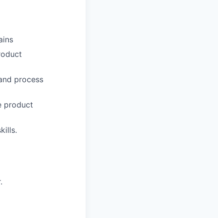
ains
roduct
 and process
e product
ills.
.