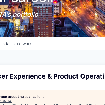
A's portfolio
oin talent network
ser Experience & Product Operat
longer accepting applications
t
UNIT4
.