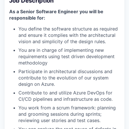
Job Description
As a Senior Software Engineer you will be
responsible for:
You define the software structure as required
and ensure it complies with the architectural
vision and simplicity of the design rules.
You are in charge of implementing new
requirements using test driven development
methodology
Participate in architectural discussions and
contribute to the evolution of our system
design on Azure.
Contribute to and utilize Azure DevOps for
CI/CD pipelines and infrastructure as code.
You work from a scrum framework: planning
and grooming sessions during sprints;
reviewing user stories and test cases.
You can analyze the root cause of defects in