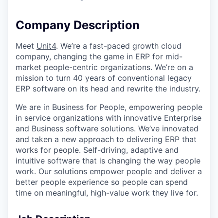
Company Description
Meet
Unit4
. We’re a fast-paced growth cloud
company, changing the game in ERP for mid-
market people-centric organizations. We’re on a
mission to turn 40 years of conventional legacy
ERP software on its head and rewrite the industry.
We are in Business for People, empowering people
in service organizations with innovative Enterprise
and Business software solutions. We’ve innovated
and taken a new approach to delivering ERP that
works for people. Self-driving, adaptive and
intuitive software that is changing the way people
work. Our solutions empower people and deliver a
better people experience so people can spend
time on meaningful, high-value work they live for.