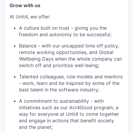
Grow with us
At Unit4, we offer:
A culture built on trust - giving you the
freedom and autonomy to be successful;
Balance - with our uncapped time off policy,
remote working opportunities, and Global
Wellbeing Days when the whole company can
switch off and prioritize well-being;
Talented colleagues, role models and mentors
- work, learn and be inspired by some of the
best talent in the software industry;
A commitment to sustainability - with
initiatives such as our Act4Good program, a
way for everyone at Unit4 to come together
and engage in actions that benefit society
and the planet;