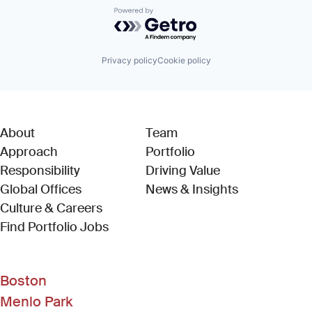
Powered by Getro.com
Privacy policy
Cookie policy
About
Team
Approach
Portfolio
Responsibility
Driving Value
Global Offices
News & Insights
Culture & Careers
(Link opens in new window)
Find Portfolio Jobs
Boston
Menlo Park