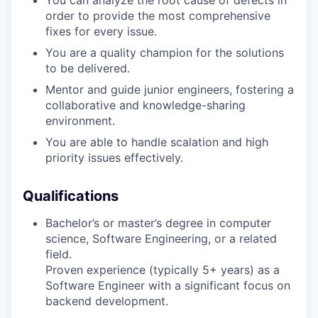
order to provide the most comprehensive
fixes for every issue.
You are a quality champion for the solutions
to be delivered.
Mentor and guide junior engineers, fostering a
collaborative and knowledge-sharing
environment.
You are able to handle scalation and high
priority issues effectively.
Qualifications
Bachelor’s or master’s degree in computer
science, Software Engineering, or a related
field.
Proven experience (typically 5+ years) as a
Software Engineer with a significant focus on
backend development.