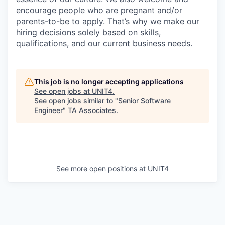
encourage people who are pregnant and/or
parents-to-be to apply. That’s why we make our
hiring decisions solely based on skills,
qualifications, and our current business needs.
This job is no longer accepting applications
See open jobs at
UNIT4
.
See open jobs similar to "
Senior Software
Engineer
"
TA Associates
.
See more open positions at
UNIT4