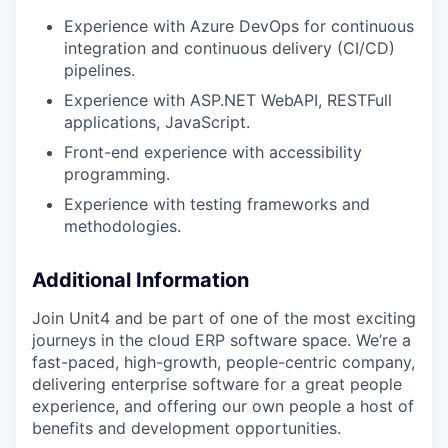
Experience with Azure DevOps for continuous
integration and continuous delivery (CI/CD)
pipelines.
Experience with ASP.NET WebAPI, RESTFull
applications, JavaScript.
Front-end experience with accessibility
programming.
Experience with testing frameworks and
methodologies.
Additional Information
Join Unit4 and be part of one of the most exciting
journeys in the cloud ERP software space. We’re a
fast-paced, high-growth, people-centric company,
delivering enterprise software for a great people
experience, and offering our own people a host of
benefits and development opportunities.