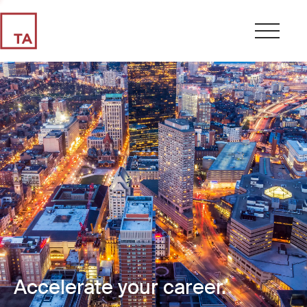
Accelerate your career.