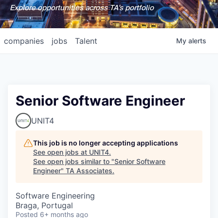
Explore opportunities across TA's portfolio
companies
jobs
Talent
My
alerts
Senior Software Engineer
UNIT4
This job is no longer accepting applications
See open jobs at
UNIT4
.
See open jobs similar to "
Senior Software
Engineer
"
TA Associates
.
Software Engineering
Braga, Portugal
Posted
6+ months ago