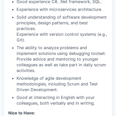
Good experience C#, .Net framework, SQL.
Experience with microservices architecture.
Solid understanding of software development
principles, design patterns, and best
practices.
Experience with version control systems (e.g.,
Git).
The ability to analyze problems and
implement solutions using debugging toolset.
Provide advice and mentoring to younger
colleagues as well as take part in daily scrum
activities.
Knowledge of agile development
methodologies, including Scrum and Test
Driven Development.
Good at interacting in English with your
colleagues, both verbally and in writing.
Nice to Have: