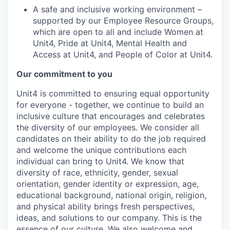
A safe and inclusive working environment –
supported by our Employee Resource Groups,
which are open to all and include Women at
Unit4, Pride at Unit4, Mental Health and
Access at Unit4, and People of Color at Unit4.
Our commitment to you
Unit4 is committed to ensuring equal opportunity
for everyone - together, we continue to build an
inclusive culture that encourages and celebrates
the diversity of our employees. We consider all
candidates on their ability to do the job required
and welcome the unique contributions each
individual can bring to Unit4. We know that
diversity of race, ethnicity, gender, sexual
orientation, gender identity or expression, age,
educational background, national origin, religion,
and physical ability brings fresh perspectives,
ideas, and solutions to our company. This is the
essence of our culture. We also welcome and