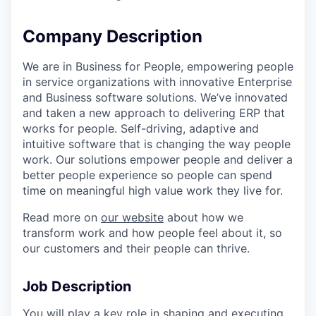
Company Description
We are in Business for People, empowering people
in service organizations with innovative Enterprise
and Business software solutions. We’ve innovated
and taken a new approach to delivering ERP that
works for people. Self-driving, adaptive and
intuitive software that is changing the way people
work. Our solutions empower people and deliver a
better people experience so people can spend
time on meaningful high value work they live for.
Read more on
our website
about how we
transform work and how people feel about it, so
our customers and their people can thrive.
Job Description
You will play a key role in shaping and executing