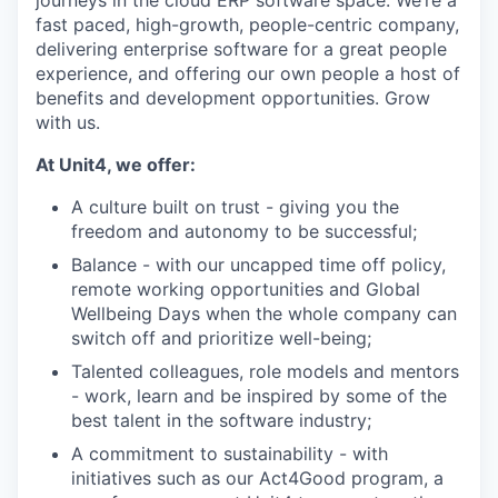
fast paced, high-growth, people-centric company,
delivering enterprise software for a great people
experience, and offering our own people a host of
benefits and development opportunities. Grow
with us.
At Unit4, we offer:
A culture built on trust - giving you the
freedom and autonomy to be successful;
Balance - with our uncapped time off policy,
remote working opportunities and Global
Wellbeing Days when the whole company can
switch off and prioritize well-being;
Talented colleagues, role models and mentors
- work, learn and be inspired by some of the
best talent in the software industry;
A commitment to sustainability - with
initiatives such as our Act4Good program, a