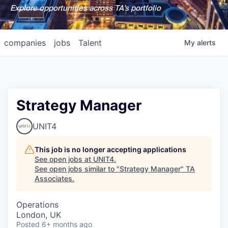
Explore opportunities across TA's portfolio
companies
jobs
Talent
My
alerts
Strategy Manager
UNIT4
This job is no longer accepting applications
See open jobs at
UNIT4
.
See open jobs similar to "
Strategy Manager
"
TA
Associates
.
Operations
London, UK
Posted
6+ months ago