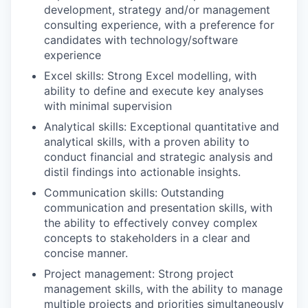
development, strategy and/or management
consulting experience, with a preference for
candidates with technology/software
experience​
Excel skills: Strong Excel modelling, with
ability to define and execute key analyses
with minimal supervision​
Analytical skills: Exceptional quantitative and
analytical skills, with a proven ability to
conduct financial and strategic analysis and
distil findings into actionable insights.​
Communication skills: Outstanding
communication and presentation skills, with
the ability to effectively convey complex
concepts to stakeholders in a clear and
concise manner.​
Project management: Strong project
management skills, with the ability to manage
multiple projects and priorities simultaneously