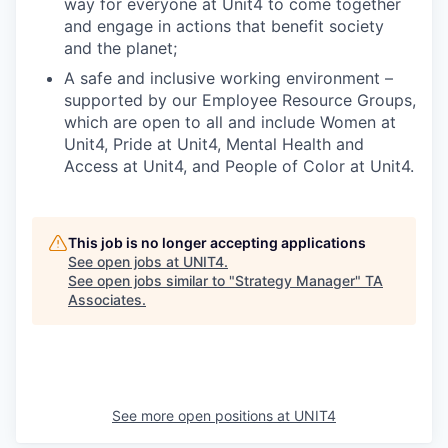
way for everyone at Unit4 to come together
and engage in actions that benefit society
and the planet;
A safe and inclusive working environment –
supported by our Employee Resource Groups,
which are open to all and include Women at
Unit4, Pride at Unit4, Mental Health and
Access at Unit4, and People of Color at Unit4.
This job is no longer accepting applications
See open jobs at
UNIT4
.
See open jobs similar to "
Strategy Manager
"
TA
Associates
.
See more open positions at
UNIT4