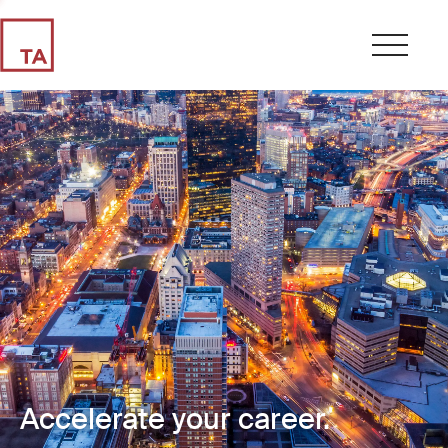
Accelerate your career.