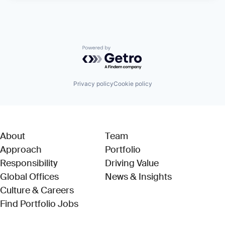
Powered by Getro.com
Privacy policy
Cookie policy
About
Team
Approach
Portfolio
Responsibility
Driving Value
Global Offices
News & Insights
Culture & Careers
(Link opens in new window)
Find Portfolio Jobs