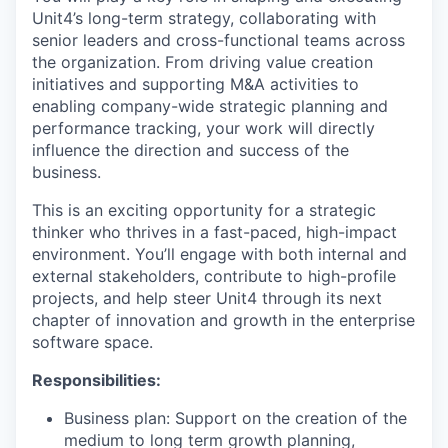
Unit4’s long-term strategy, collaborating with
senior leaders and cross-functional teams across
the organization. From driving value creation
initiatives and supporting M&A activities to
enabling company-wide strategic planning and
performance tracking, your work will directly
influence the direction and success of the
business.​
This is an exciting opportunity for a strategic
thinker who thrives in a fast-paced, high-impact
environment. You’ll engage with both internal and
external stakeholders, contribute to high-profile
projects, and help steer Unit4 through its next
chapter of innovation and growth in the enterprise
software space.
Responsibilities:
Business plan: Support on the creation of the
medium to long term growth planning,