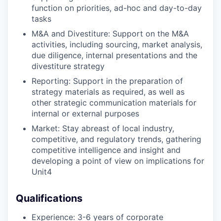
function on priorities, ad-hoc and day-to-day
tasks​
M&A and Divestiture: Support on the M&A
activities, including sourcing, market analysis,
due diligence, internal presentations and the
divestiture strategy​
Reporting: Support in the preparation of
strategy materials as required, as well as
other strategic communication materials for
internal or external purposes​
Market: Stay abreast of local industry,
competitive, and regulatory trends, gathering
competitive intelligence and insight and
developing a point of view on implications for
Unit4
Qualifications
Experience: 3-6 years of corporate