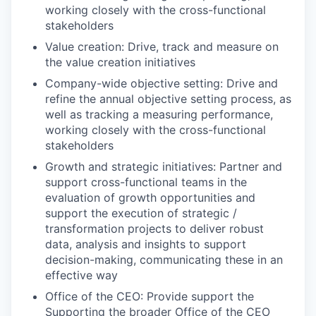
working closely with the cross-functional
stakeholders​
Value creation: Drive, track and measure on
the value creation initiatives​
Company-wide objective setting: Drive and
refine the annual objective setting process, as
well as tracking a measuring performance,
working closely with the cross-functional
stakeholders​
Growth and strategic initiatives: Partner and
support cross-functional teams in the
evaluation of growth opportunities and
support the execution of strategic /
transformation projects to deliver robust
data, analysis and insights to support
decision-making, communicating these in an
effective way​
Office of the CEO: Provide support the
Supporting the broader Office of the CEO