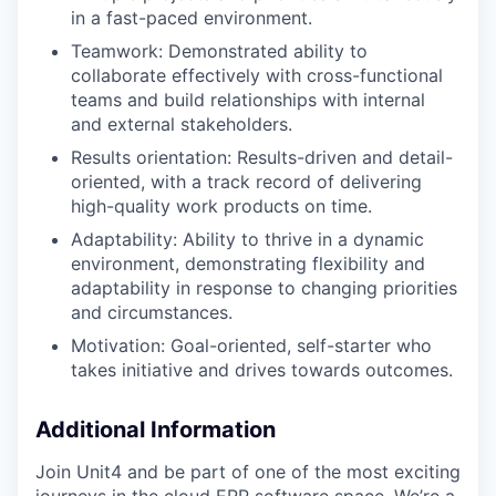
in a fast-paced environment.​
Teamwork: Demonstrated ability to
collaborate effectively with cross-functional
teams and build relationships with internal
and external stakeholders.​
Results orientation: Results-driven and detail-
oriented, with a track record of delivering
high-quality work products on time.​
Adaptability: Ability to thrive in a dynamic
environment, demonstrating flexibility and
adaptability in response to changing priorities
and circumstances.​
Motivation: Goal-oriented, self-starter who
takes initiative and drives towards outcomes.
Additional Information
Join Unit4 and be part of one of the most exciting
journeys in the cloud ERP software space. We’re a