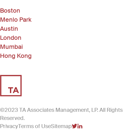
Boston
Menlo Park
Austin
London
Mumbai
Hong Kong
©2023 TA Associates Management, LP. All Rights
Reserved.
Privacy
Terms of Use
Sitemap
(Link opens in new windo
(Link opens in new win