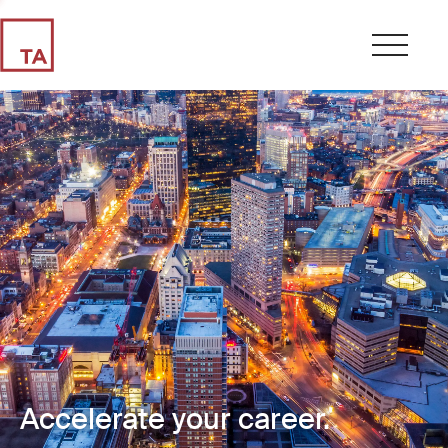
Accelerate your career.