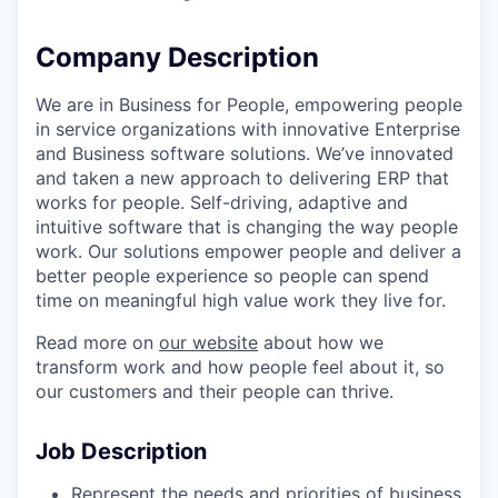
Company Description
We are in Business for People, empowering people
in service organizations with innovative Enterprise
and Business software solutions. We’ve innovated
and taken a new approach to delivering ERP that
works for people. Self-driving, adaptive and
intuitive software that is changing the way people
work. Our solutions empower people and deliver a
better people experience so people can spend
time on meaningful high value work they live for.
Read more on
our website
about how we
transform work and how people feel about it, so
our customers and their people can thrive.
Job Description
Represent the needs and priorities of business