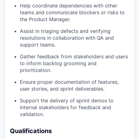
Help coordinate dependencies with other
teams and communicate blockers or risks to
the Product Manager.
Assist in triaging defects and verifying
resolutions in collaboration with QA and
support teams.
Gather feedback from stakeholders and users
to inform backlog grooming and
prioritization.
Ensure proper documentation of features,
user stories, and sprint deliverables.
Support the delivery of sprint demos to
internal stakeholders for feedback and
validation.
Qualifications