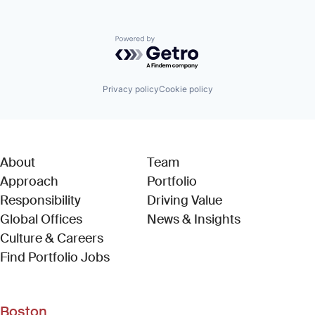
Powered by Getro.com
Privacy policy
Cookie policy
About
Team
Approach
Portfolio
Responsibility
Driving Value
Global Offices
News & Insights
Culture & Careers
(Link opens in new window)
Find Portfolio Jobs
Boston