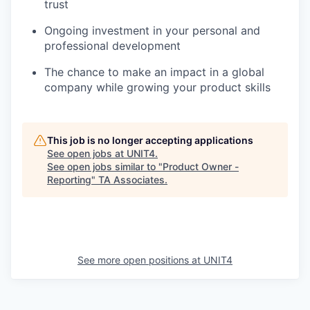
trust
Ongoing investment in your personal and
professional development
The chance to make an impact in a global
company while growing your product skills
This job is no longer accepting applications
See open jobs at
UNIT4
.
See open jobs similar to "
Product Owner -
Reporting
"
TA Associates
.
See more open positions at
UNIT4