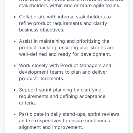
stakeholders within one or more agile teams.
Collaborate with internal stakeholders to
refine product requirements and clarify
business objectives.
Assist in maintaining and prioritizing the
product backlog, ensuring user stories are
well-defined and ready for development.
Work closely with Product Managers and
development teams to plan and deliver
product increments.
Support sprint planning by clarifying
requirements and defining acceptance
criteria.
Participate in daily stand-ups, sprint reviews,
and retrospectives to ensure continuous
alignment and improvement.