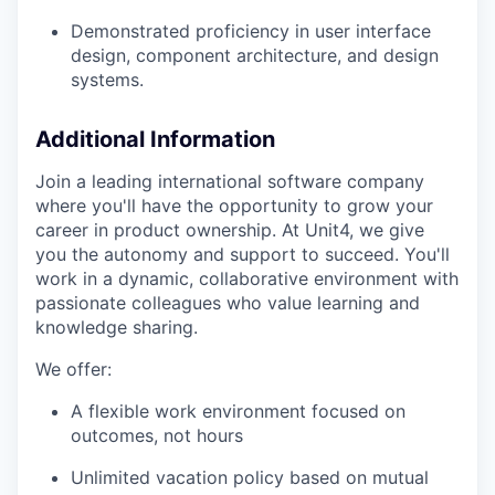
Demonstrated proficiency in user interface
design, component architecture, and design
systems.
Additional Information
Join a leading international software company
where you'll have the opportunity to grow your
career in product ownership. At Unit4, we give
you the autonomy and support to succeed. You'll
work in a dynamic, collaborative environment with
passionate colleagues who value learning and
knowledge sharing.
We offer:
A flexible work environment focused on
outcomes, not hours
Unlimited vacation policy based on mutual