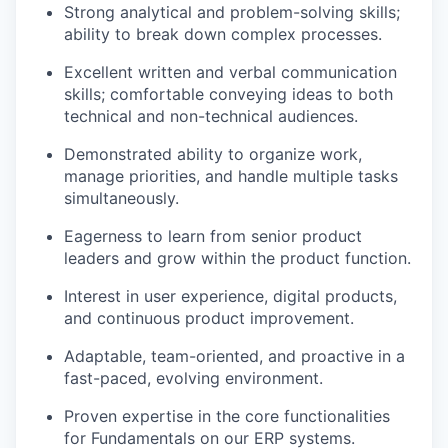
Strong analytical and problem-solving skills;
ability to break down complex processes.
Excellent written and verbal communication
skills; comfortable conveying ideas to both
technical and non-technical audiences.
Demonstrated ability to organize work,
manage priorities, and handle multiple tasks
simultaneously.
Eagerness to learn from senior product
leaders and grow within the product function.
Interest in user experience, digital products,
and continuous product improvement.
Adaptable, team-oriented, and proactive in a
fast-paced, evolving environment.
Proven expertise in the core functionalities
for Fundamentals on our ERP systems.