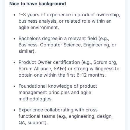
Nice to have background
1–3 years of experience in product ownership,
business analysis, or related role within an
agile environment.
Bachelor’s degree in a relevant field (e.g.,
Business, Computer Science, Engineering, or
similar).
Product Owner certification (e.g., Scrum.org,
Scrum Alliance, SAFe) or strong willingness to
obtain one within the first 6–12 months.
Foundational knowledge of product
management principles and agile
methodologies.
Experience collaborating with cross-
functional teams (e.g., engineering, design,
QA, support).