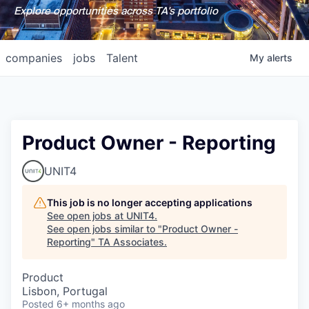
Explore opportunities across TA's portfolio
companies
jobs
Talent
My
alerts
Product Owner - Reporting
UNIT4
This job is no longer accepting applications
See open jobs at
UNIT4
.
See open jobs similar to "
Product Owner -
Reporting
"
TA Associates
.
Product
Lisbon, Portugal
Posted
6+ months ago