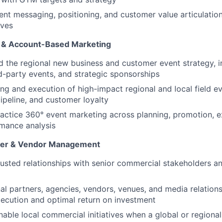
ent messaging, positioning, and customer value articulation
ives
e & Account-Based Marketing
d the regional new business and customer event strategy, i
d-party events, and strategic sponsorships
ng and execution of high-impact regional and local field ev
peline, and customer loyalty
actice 360° event marketing across planning, promotion, e
mance analysis
tner & Vendor Management
trusted relationships with senior commercial stakeholders a
l partners, agencies, vendors, venues, and media relations
xecution and optimal return on investment
able local commercial initiatives when a global or regiona