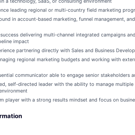
in a technology, SaaS, or consulting environment
nce leading regional or multi-country field marketing pro
ound in account-based marketing, funnel management, an
uccess delivering multi-channel integrated campaigns and
eline impact
rience partnering directly with Sales and Business Develo
naging regional marketing budgets and working with exter
luential communicator able to engage senior stakeholders 
d, self-directed leader with the ability to manage multiple p
 environment
m player with a strong results mindset and focus on busin
ormation