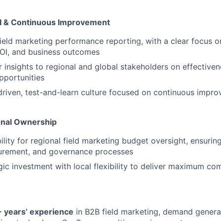
 & Continuous Improvement
ield marketing performance reporting, with a clear focus o
ROI, and business outcomes
r insights to regional and global stakeholders on effectiven
pportunities
driven, test-and-learn culture focused on continuous impr
onal Ownership
ility for regional field marketing budget oversight, ensuri
curement, and governance processes
gic investment with local flexibility to deliver maximum c
 years’ experience
in B2B field marketing, demand generat