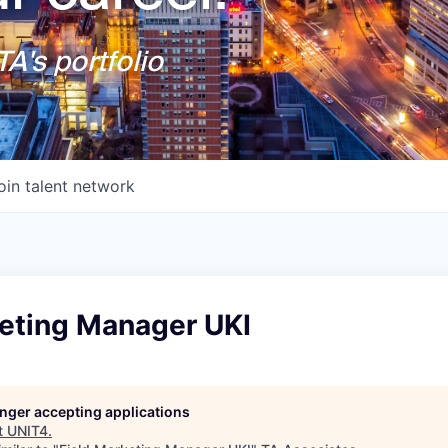
A's portfolio
oin talent network
keting Manager UKI
longer accepting applications
t
UNIT4
.