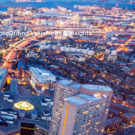
olio
Driving Value
News & Insights