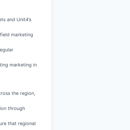
ts and Unit4’s
 field marketing
egular
nting marketing in
ross the region,
ion through
re that regional