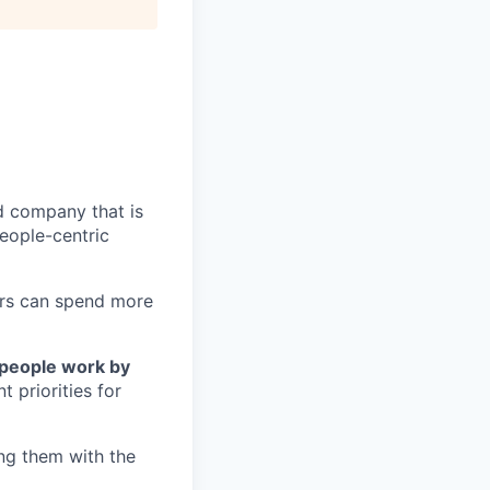
ud company that is
eople-centric
mers can spend more
people work by
 priorities for
ng them with the