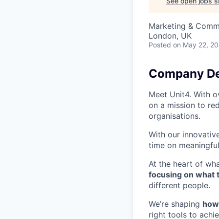
See open jobs si
Marketing & Comm
London, UK
Posted
on May 22, 2
Company De
Meet
Unit4
. With o
on a mission to re
organisations.
With our innovativ
time on meaningful
At the heart of wh
focusing on what 
different people.
We’re shaping
how 
right tools to ach