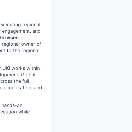
 executing regional
er engagement, and
 Services
e regional owner of
nt to the regional
r UKI works within
elopment, Global
ross the full
 acceleration, and
h hands-on
xecution while