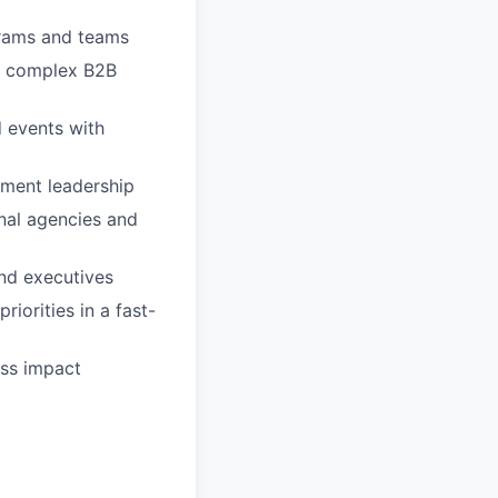
grams and teams
d complex B2B
 events with
pment leadership
nal agencies and
and executives
riorities in a fast-
ess impact