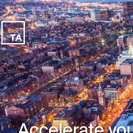
Accelerate you