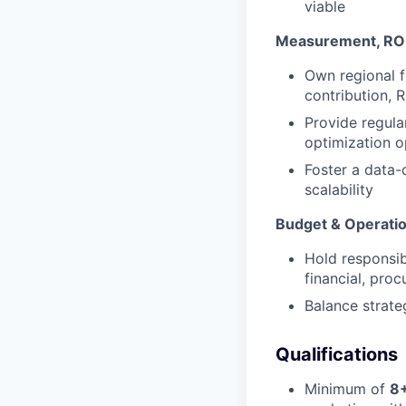
viable
Measurement, ROI
Own regional f
contribution, 
Provide regula
optimization o
Foster a data-
scalability
Budget & Operati
Hold responsib
financial, pro
Balance strate
Qualifications
Minimum of
8+