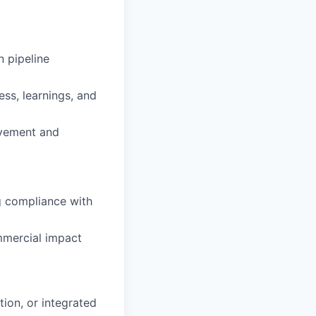
n pipeline
ess, learnings, and
ovement and
ng compliance with
ommercial impact
ion, or integrated