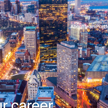
About
Team
Portf
r career.