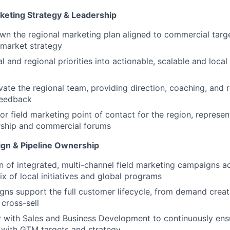
rketing Strategy & Leadership
n the regional marketing plan aligned to commercial targe
-market strategy
l and regional priorities into actionable, scalable and local
ate the regional team, providing direction, coaching, and r
feedback
ior field marketing point of contact for the region, represe
rship and commercial forums
gn & Pipeline Ownership
n of integrated, multi-channel field marketing campaigns ac
ix of local initiatives and global programs
ns support the full customer lifecycle, from demand creat
cross-sell
y with Sales and Business Development to continuously ensu
gn with GTM targets and strategy