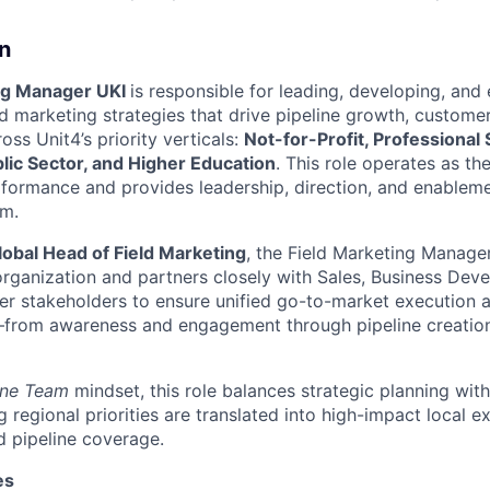
n
ng Manager UKI
is responsible for leading, developing, and
d marketing strategies that drive pipeline growth, custom
ss Unit4’s priority verticals:
Not-for-Profit, Professional
lic Sector, and Higher Education
. This role operates as th
rformance and provides leadership, direction, and enableme
am.
lobal Head of Field Marketing
, the Field Marketing Manage
 organization and partners closely with Sales, Business Dev
er stakeholders to ensure unified go-to-market execution ac
from awareness and engagement through pipeline creation,
ne Team
mindset, this role balances strategic planning wit
g regional priorities are translated into high-impact local e
 pipeline coverage.
es