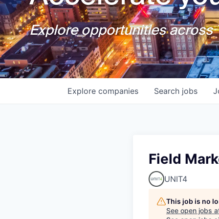
Explore opportunities across T
Explore
companies
Search
jobs
J
Field Mar
UNIT4
This job is no 
See open jobs a