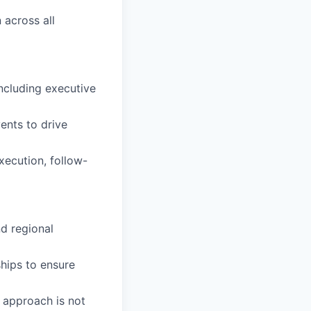
 across all
ncluding executive
ents to drive
xecution, follow-
nd regional
hips to ensure
l approach is not