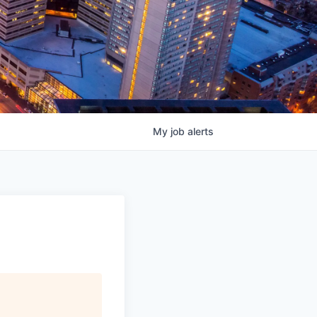
My
job
alerts