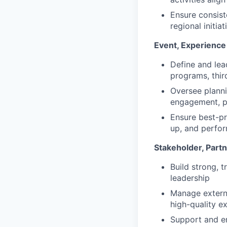
Ensure consist
regional initiat
Event, Experienc
Define and lea
programs, thir
Oversee planni
engagement, pi
Ensure best-pr
up, and perfor
Stakeholder, Par
Build strong, 
leadership
Manage externa
high-quality e
Support and en