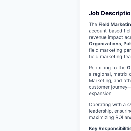
Job Descriptio
The
Field Marketi
account-based fiel
revenue impact acro
Organizations, Pub
field marketing pe
field marketing te
Reporting to the
G
a regional, matrix
Marketing, and oth
customer journey—
expansion.
Operating with a
O
leadership, ensurin
maximizing ROI and
Key Responsibiliti