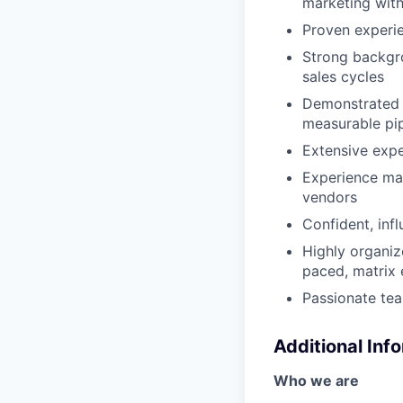
marketing with
Proven experie
Strong backgr
sales cycles
Demonstrated s
measurable pip
Extensive expe
Experience ma
vendors
Confident, inf
Highly organize
paced, matrix
Passionate tea
Additional Inf
Who we are