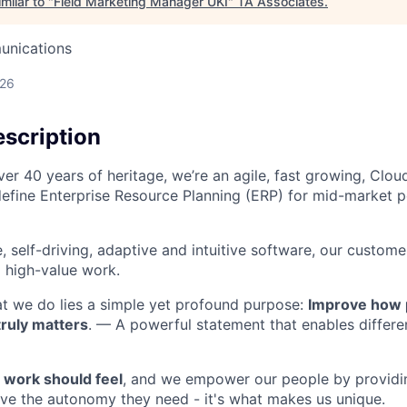
milar to "
Field Marketing Manager UKI
"
TA Associates
.
unications
026
scription
ver 40 years of heritage, we’re an agile, fast growing, Clo
define Enterprise Resource Planning (ERP) for mid-market p
e, self-driving, adaptive and intuitive software, our custo
 high-value work.
at we do lies a simple yet profound purpose:
Improve how 
truly matters
. — A powerful statement that enables different
work should feel
, and we empower our people by providi
ieve the autonomy they need - it's what makes us unique.