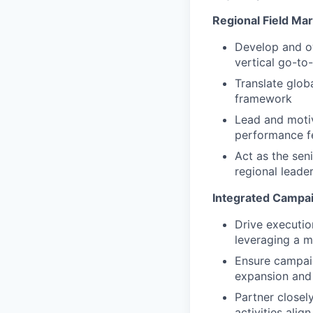
Regional Field Ma
Develop and ow
vertical go-to
Translate globa
framework
Lead and motiv
performance 
Act as the sen
regional leade
Integrated Campai
Drive executio
leveraging a m
Ensure campaig
expansion and 
Partner closel
activities ali