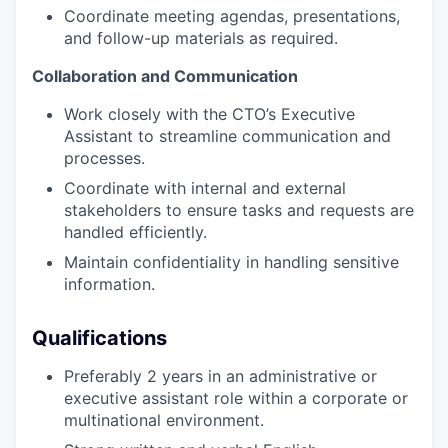
Coordinate meeting agendas, presentations,
and follow-up materials as required.
Collaboration and Communication
Work closely with the CTO’s Executive
Assistant to streamline communication and
processes.
Coordinate with internal and external
stakeholders to ensure tasks and requests are
handled efficiently.
Maintain confidentiality in handling sensitive
information.
Qualifications
Preferably 2 years in an administrative or
executive assistant role within a corporate or
multinational environment.