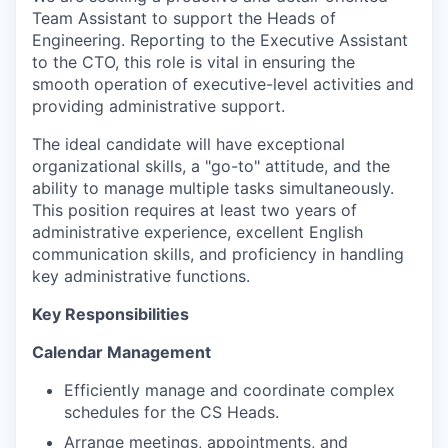
Team Assistant to support the Heads of
Engineering. Reporting to the Executive Assistant
to the CTO, this role is vital in ensuring the
smooth operation of executive-level activities and
providing administrative support.
The ideal candidate will have exceptional
organizational skills, a "go-to" attitude, and the
ability to manage multiple tasks simultaneously.
This position requires at least two years of
administrative experience, excellent English
communication skills, and proficiency in handling
key administrative functions.
Key Responsibilities
Calendar Management
Efficiently manage and coordinate complex
schedules for the CS Heads.
Arrange meetings, appointments, and