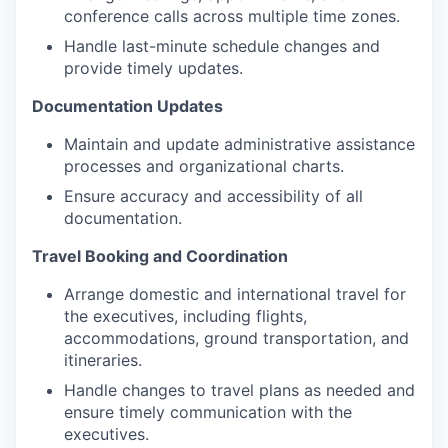
conference calls across multiple time zones.
Handle last-minute schedule changes and
provide timely updates.
Documentation Updates
Maintain and update administrative assistance
processes and organizational charts.
Ensure accuracy and accessibility of all
documentation.
Travel Booking and Coordination
Arrange domestic and international travel for
the executives, including flights,
accommodations, ground transportation, and
itineraries.
Handle changes to travel plans as needed and
ensure timely communication with the
executives.