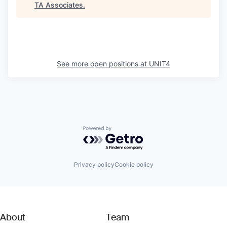
TA Associates
.
See more open positions at
UNIT4
Powered by Getro.com
Privacy policy
Cookie policy
About
Team