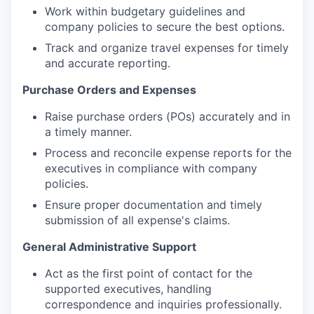
Work within budgetary guidelines and
company policies to secure the best options.
Track and organize travel expenses for timely
and accurate reporting.
Purchase Orders and Expenses
Raise purchase orders (POs) accurately and in
a timely manner.
Process and reconcile expense reports for the
executives in compliance with company
policies.
Ensure proper documentation and timely
submission of all expense's claims.
General Administrative Support
Act as the first point of contact for the
supported executives, handling
correspondence and inquiries professionally.