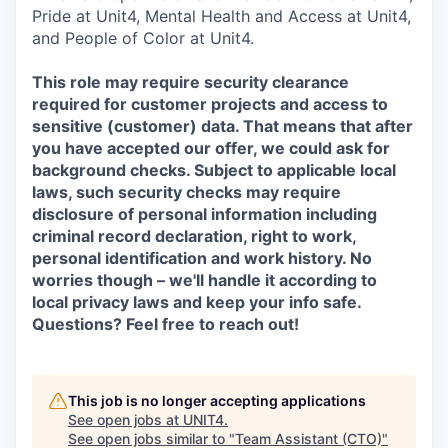
Pride at Unit4, Mental Health and Access at Unit4,
and People of Color at Unit4.
This role may require security clearance
required for customer projects and access to
sensitive (customer) data. That means that after
you have accepted our offer, we could ask for
background checks. Subject to applicable local
laws, such security checks may require
disclosure of personal information including
criminal record declaration, right to work,
personal identification and work history. No
worries though – we'll handle it according to
local privacy laws and keep your info safe.
Questions? Feel free to reach out!
This job is no longer accepting applications
See open jobs at
UNIT4
.
See open jobs similar to "
Team Assistant (CTO)
"