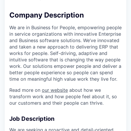
Company Description
We are in Business for People, empowering people
in service organizations with innovative Enterprise
and Business software solutions. We’ve innovated
and taken a new approach to delivering ERP that
works for people. Self-driving, adaptive and
intuitive software that is changing the way people
work. Our solutions empower people and deliver a
better people experience so people can spend
time on meaningful high value work they live for.
Read more on
our website
about how we
transform work and how people feel about it, so
our customers and their people can thrive.
Job Description
We are seeking a proactive and detail-oriented