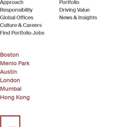
Approach
Portfolio
Responsibility
Driving Value
Global Offices
News & Insights
Culture & Careers
(Link opens in new window)
Find Portfolio Jobs
Boston
Menlo Park
Austin
London
Mumbai
Hong Kong