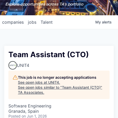
Explore opportunities across TA's portfolio
companies
jobs
Talent
My
alerts
Team Assistant (CTO)
UNIT4
This job is no longer accepting applications
See open jobs at
UNIT4
.
See open jobs similar to "
Team Assistant (CTO)
"
TA Associates
.
Software Engineering
Granada, Spain
Posted
on Jun 1, 2026