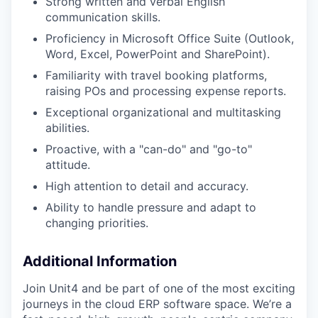
Strong written and verbal English
communication skills.
Proficiency in Microsoft Office Suite (Outlook,
Word, Excel, PowerPoint and SharePoint).
Familiarity with travel booking platforms,
raising POs and processing expense reports.
Exceptional organizational and multitasking
abilities.
Proactive, with a "can-do" and "go-to"
attitude.
High attention to detail and accuracy.
Ability to handle pressure and adapt to
changing priorities.
Additional Information
Join Unit4 and be part of one of the most exciting
journeys in the cloud ERP software space. We’re a