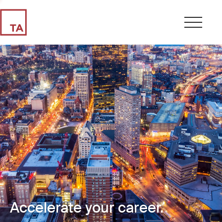
Accelerate your career.