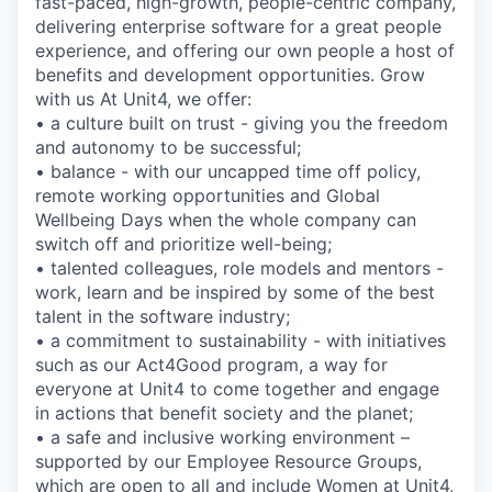
fast-paced, high-growth, people-centric company,
delivering enterprise software for a great people
experience, and offering our own people a host of
benefits and development opportunities. Grow
with us At Unit4, we offer:
• a culture built on trust - giving you the freedom
and autonomy to be successful;
• balance - with our uncapped time off policy,
remote working opportunities and Global
Wellbeing Days when the whole company can
switch off and prioritize well-being;
• talented colleagues, role models and mentors -
work, learn and be inspired by some of the best
talent in the software industry;
• a commitment to sustainability - with initiatives
such as our Act4Good program, a way for
everyone at Unit4 to come together and engage
in actions that benefit society and the planet;
• a safe and inclusive working environment –
supported by our Employee Resource Groups,
which are open to all and include Women at Unit4,