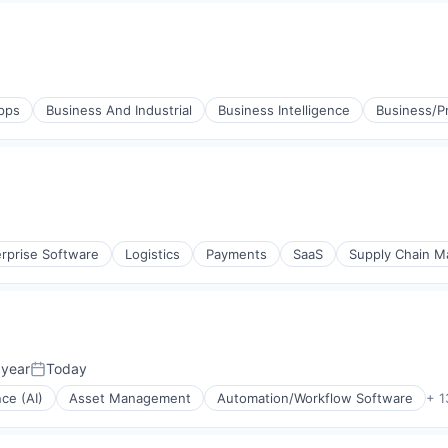
pps
Business And Industrial
Business Intelligence
Business/Pr
agement
rprise Software
Logistics
Payments
SaaS
Supply Chain 
agement
 year
Today
Posted:
nce (AI)
Asset Management
Automation/Workflow Software
+ 1