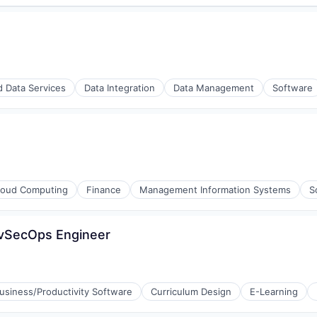
d Data Services
Data Integration
Data Management
Software
loud Computing
Finance
Management Information Systems
S
evSecOps Engineer
usiness/Productivity Software
Curriculum Design
E-Learning