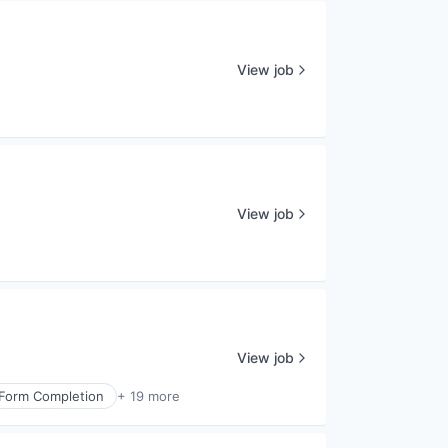
View job
View job
View job
 Form Completion
+ 19 more