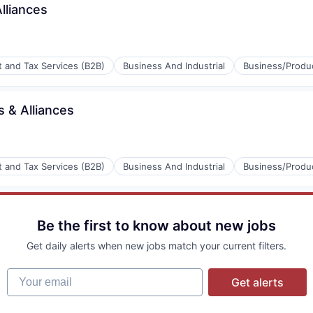
lliances
P)
t and Tax Services (B2B)
Business And Industrial
Business/Produc
s & Alliances
P)
t and Tax Services (B2B)
Business And Industrial
Business/Produc
P)
Be the first to know about new jobs
Get daily alerts when new jobs match your current filters.
Your email
Get alerts