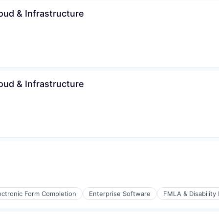
s (B2C)
oud & Infrastructure
ices
oud & Infrastructure
ectronic Form Completion
Enterprise Software
FMLA & Disability