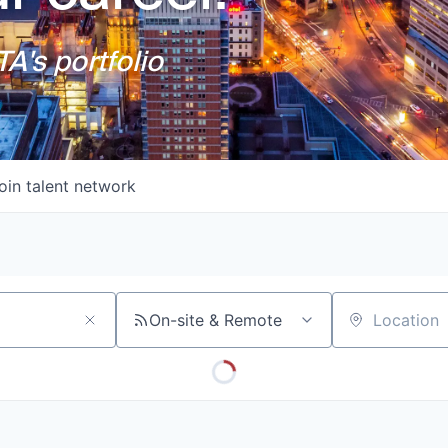
A's portfolio
oin talent network
On-site & Remote
Location