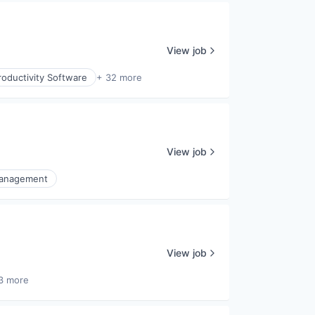
View job
oductivity Software
+ 32 more
View job
Management
View job
3 more