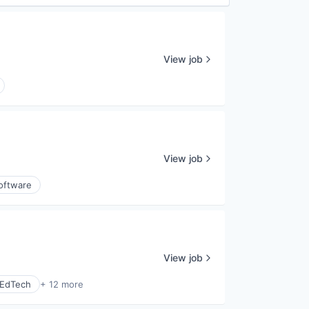
View job
View job
oftware
View job
EdTech
+ 12 more