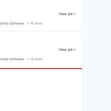
View job
tivity Software
+ 15 more
View job
tivity Software
+ 15 more