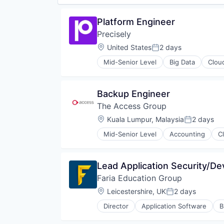
Software Development
Tax
Platform Engineer
Technology
Precisely
VAT
Location:
United States
2 days
Posted:
Mid-Senior Level
Big Data
Clou
Backup Engineer
The Access Group
Location:
Kuala Lumpur, Malaysia
2 days
Posted:
Mid-Senior Level
Accounting
C
Lead Application Security/D
Faria Education Group
Location:
Leicestershire, UK
2 days
Posted:
Director
Application Software
B
Education
Education Technology