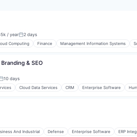
5k / year
2 days
on:
Posted:
loud Computing
Finance
Management Information Systems
S
- Branding & SEO
10 days
Posted:
rvices
Cloud Data Services
CRM
Enterprise Software
Hum
 Technology (ICT)
I
siness And Industrial
Defense
Enterprise Software
ERP Integ