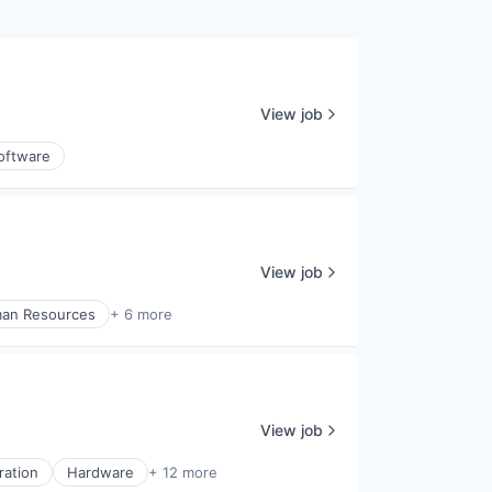
View job
oftware
View job
an Resources
+ 6 more
View job
ration
Hardware
+ 12 more