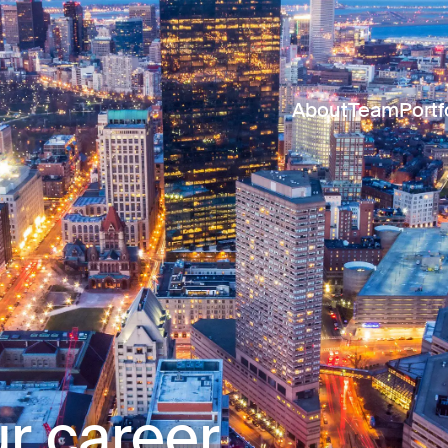
About
Team
Portf
r career.