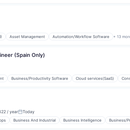
I)
Asset Management
Automation/Workflow Software
+ 13 mor
ineer (Spain Only)
P)
nt
Business/Productivity Software
Cloud services(SaaS)
Cons
22 / year
Today
Posted:
pps
Business And Industrial
Business Intelligence
Business/Pr