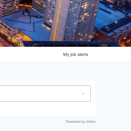
My
job
alerts
Powered by Getro