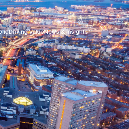
olio
Driving Value
News & Insights