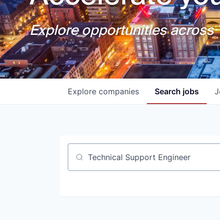
Explore opportunities across T
Explore
companies
Search
jobs
J
Job title, company or keyword