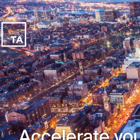
Accelerate you