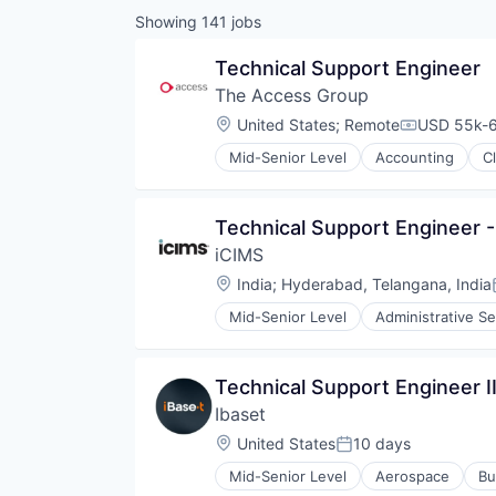
Showing
141
jobs
Technical Support Engineer
The Access Group
Location:
United States
;
Remote
USD 55k-6
Compensati
Mid-Senior Level
Accounting
C
Technical Support Engineer 
iCIMS
Location:
India
;
Hyderabad, Telangana, India
Mid-Senior Level
Administrative Se
Information and Communications
Internet Services
Professional Services
Technical Support Engineer I
Recruiting
Ibaset
SaaS
Software
Location:
United States
10 days
Posted:
Mid-Senior Level
Aerospace
Bu
Hardware Peripherals