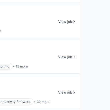
View job
e
View job
ulting
+ 15 more
View job
oductivity Software
+ 32 more