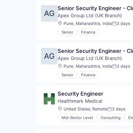
Educational and Training Service
Senior Security Engineer - Cl
Educational Software
AG
Apex Group Ltd (UK Branch)
Information Technology and Serv
IT Services and IT Consulting
Location:
Pune, Maharashtra, India
3 days
Posted:
Learning Management System
Senior
Finance
Online Learning
Platform
SaaS
Senior Security Engineer - Cl
Software
AG
Technology
Apex Group Ltd (UK Branch)
Location:
Pune, Maharashtra, India
3 days
Posted:
Senior
Finance
Security Engineer
Healthmark Medical
Location:
United States
;
Remote
3 days
Posted:
Mid-Senior Level
Consulting
El
Health Care
Health IT
Healthcare